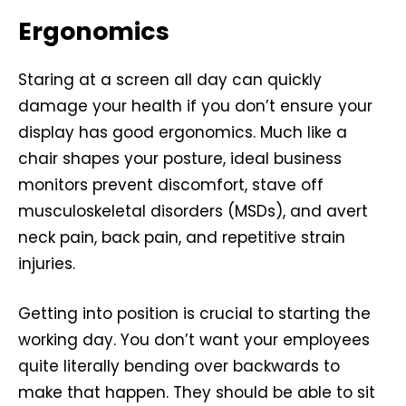
Ergonomics
Staring at a screen all day can quickly
damage your health if you don’t ensure your
display has good ergonomics. Much like a
chair shapes your posture, ideal business
monitors prevent discomfort, stave off
musculoskeletal disorders (MSDs), and avert
neck pain, back pain, and repetitive strain
injuries.
Getting into position is crucial to starting the
working day. You don’t want your employees
quite literally bending over backwards to
make that happen. They should be able to sit