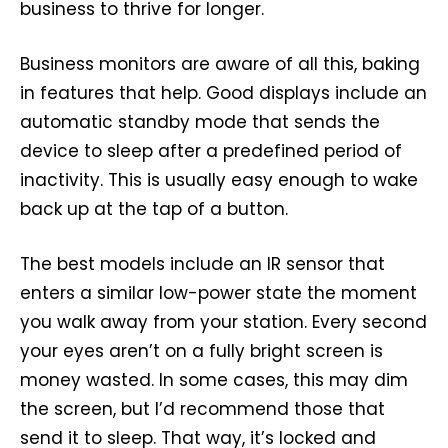
business to thrive for longer.
Business monitors are aware of all this, baking
in features that help. Good displays include an
automatic standby mode that sends the
device to sleep after a predefined period of
inactivity. This is usually easy enough to wake
back up at the tap of a button.
The best models include an IR sensor that
enters a similar low-power state the moment
you walk away from your station. Every second
your eyes aren’t on a fully bright screen is
money wasted. In some cases, this may dim
the screen, but I’d recommend those that
send it to sleep. That way, it’s locked and