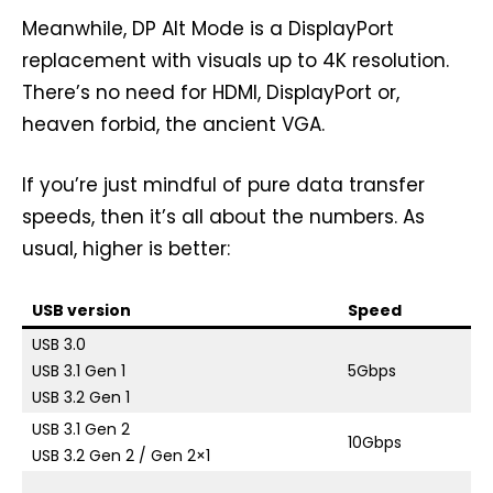
Meanwhile, DP Alt Mode is a DisplayPort
replacement with visuals up to 4K resolution.
There’s no need for HDMI, DisplayPort or,
heaven forbid, the ancient VGA.
If you’re just mindful of pure data transfer
speeds, then it’s all about the numbers. As
usual, higher is better:
USB version
Speed
A
USB 3.0
S
USB 3.1 Gen 1
5Gbps
U
USB 3.2 Gen 1
USB 3.1 Gen 2
Su
10Gbps
USB 3.2 Gen 2 / Gen 2×1
US
S