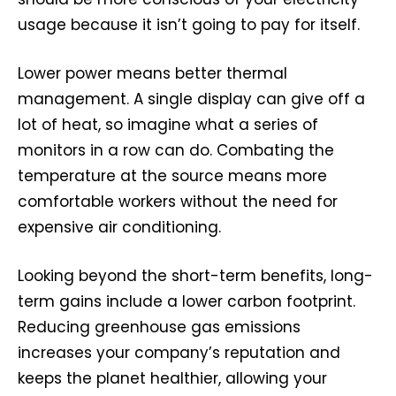
usage because it isn’t going to pay for itself.
Lower power means better thermal
management. A single display can give off a
lot of heat, so imagine what a series of
monitors in a row can do. Combating the
temperature at the source means more
comfortable workers without the need for
expensive air conditioning.
Looking beyond the short-term benefits, long-
term gains include a lower carbon footprint.
Reducing greenhouse gas emissions
increases your company’s reputation and
keeps the planet healthier, allowing your