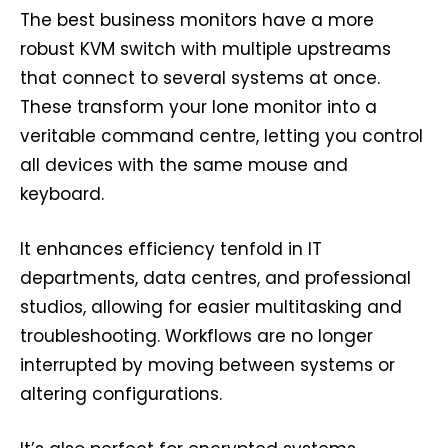
The best business monitors have a more
robust KVM switch with multiple upstreams
that connect to several systems at once.
These transform your lone monitor into a
veritable command centre, letting you control
all devices with the same mouse and
keyboard.
It enhances efficiency tenfold in IT
departments, data centres, and professional
studios, allowing for easier multitasking and
troubleshooting. Workflows are no longer
interrupted by moving between systems or
altering configurations.