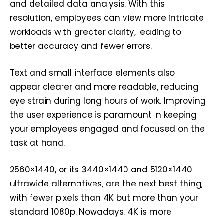
and detailed data analysis. With this
resolution, employees can view more intricate
workloads with greater clarity, leading to
better accuracy and fewer errors.
Text and small interface elements also
appear clearer and more readable, reducing
eye strain during long hours of work. Improving
the user experience is paramount in keeping
your employees engaged and focused on the
task at hand.
2560×1440, or its 3440×1440 and 5120×1440
ultrawide alternatives, are the next best thing,
with fewer pixels than 4K but more than your
standard 1080p. Nowadays, 4K is more