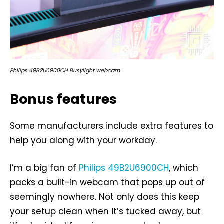
Philips 49B2U6900CH Busylight webcam
Bonus features
Some manufacturers include extra features to
help you along with your workday.
I’m a big fan of
Philips 49B2U6900CH
, which
packs a built-in webcam that pops up out of
seemingly nowhere. Not only does this keep
your setup clean when it’s tucked away, but