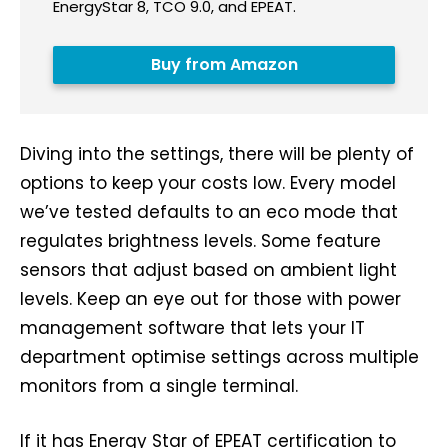
EnergyStar 8, TCO 9.0, and EPEAT.
Buy from Amazon
Diving into the settings, there will be plenty of
options to keep your costs low. Every model
we’ve tested defaults to an eco mode that
regulates brightness levels. Some feature
sensors that adjust based on ambient light
levels. Keep an eye out for those with power
management software that lets your IT
department optimise settings across multiple
monitors from a single terminal.
If it has Energy Star of EPEAT certification to