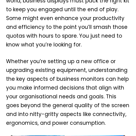
world, business displays must pack the right kit
to keep you engaged until the end of play.
Some might even enhance your productivity
and efficiency to the point you’ll smash those
quotas with hours to spare. You just need to
know what you’re looking for.
Whether you’re setting up a new office or
upgrading existing equipment, understanding
the key aspects of business monitors can help
you make informed decisions that align with
your organisational needs and goals. This
goes beyond the general quality of the screen
and into nitty-gritty aspects like connectivity,
ergonomics, and power consumption.