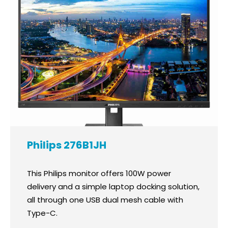
Philips 276B1JH
This Philips monitor offers 100W power
delivery and a simple laptop docking solution,
all through one USB dual mesh cable with
Type-C.