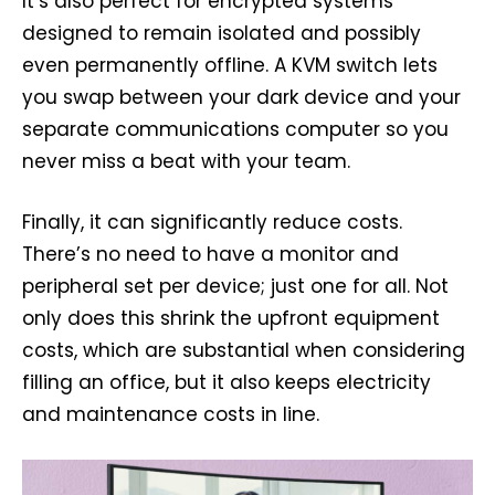
It’s also perfect for encrypted systems
designed to remain isolated and possibly
even permanently offline. A KVM switch lets
you swap between your dark device and your
separate communications computer so you
never miss a beat with your team.
Finally, it can significantly reduce costs.
There’s no need to have a monitor and
peripheral set per device; just one for all. Not
only does this shrink the upfront equipment
costs, which are substantial when considering
filling an office, but it also keeps electricity
and maintenance costs in line.