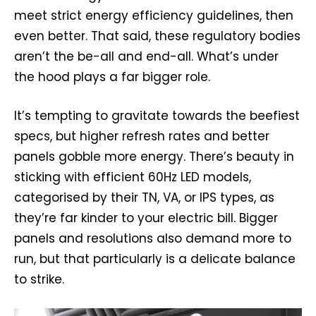
meet strict energy efficiency guidelines, then
even better. That said, these regulatory bodies
aren’t the be-all and end-all. What’s under
the hood plays a far bigger role.
It’s tempting to gravitate towards the beefiest
specs, but higher refresh rates and better
panels gobble more energy. There’s beauty in
sticking with efficient 60Hz LED models,
categorised by their TN, VA, or IPS types, as
they’re far kinder to your electric bill. Bigger
panels and resolutions also demand more to
run, but that particularly is a delicate balance
to strike.