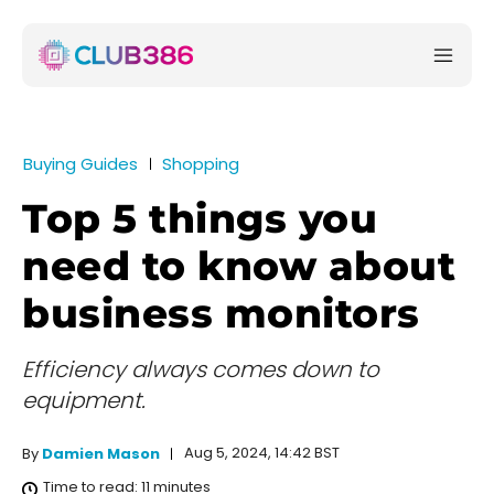
Buying Guides
Shopping
Top 5 things you
need to know about
business monitors
Efficiency always comes down to
equipment.
Aug 5, 2024, 14:42 BST
By
Damien Mason
Time to read:
11
minutes