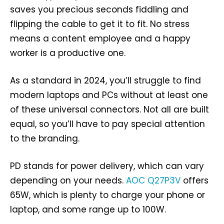
saves you precious seconds fiddling and
flipping the cable to get it to fit. No stress
means a content employee and a happy
worker is a productive one.
As a standard in 2024, you’ll struggle to find
modern laptops and PCs without at least one
of these universal connectors. Not all are built
equal, so you’ll have to pay special attention
to the branding.
PD stands for power delivery, which can vary
depending on your needs.
AOC Q27P3V
offers
65W, which is plenty to charge your phone or
laptop, and some range up to 100W.