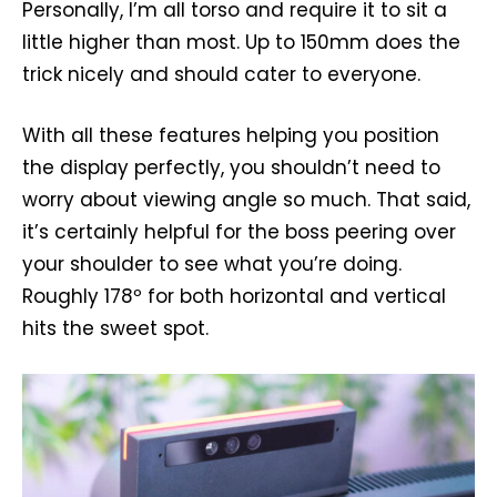
Personally, I’m all torso and require it to sit a
little higher than most. Up to 150mm does the
trick nicely and should cater to everyone.
With all these features helping you position
the display perfectly, you shouldn’t need to
worry about viewing angle so much. That said,
it’s certainly helpful for the boss peering over
your shoulder to see what you’re doing.
Roughly 178º for both horizontal and vertical
hits the sweet spot.