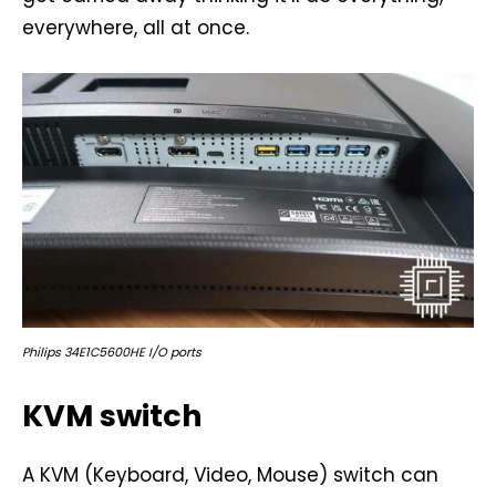
everywhere, all at once.
Philips 34E1C5600HE I/O ports
KVM switch
A KVM (Keyboard, Video, Mouse) switch can