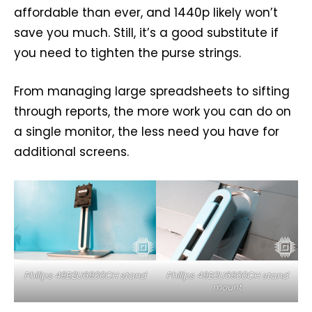
affordable than ever, and 1440p likely won’t
save you much. Still, it’s a good substitute if
you need to tighten the purse strings.
From managing large spreadsheets to sifting
through reports, the more work you can do on
a single monitor, the less need you have for
additional screens.
Philips 49B2U6900CH stand
Philips 49B2U6900CH stand
mount