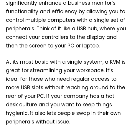
significantly enhance a business monitor’s
functionality and efficiency by allowing you to
control multiple computers with a single set of
peripherals. Think of it like a USB hub, where you
connect your controllers to the display and
then the screen to your PC or laptop.
At its most basic with a single system, a KVM is
great for streamlining your workspace. It’s
ideal for those who need regular access to
more USB slots without reaching around to the
rear of your PC. If your company has a hot
desk culture and you want to keep things
hygienic, it also lets people swap in their own
peripherals without issue.