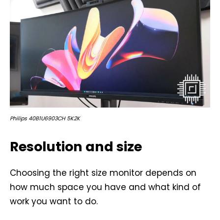
Philips 40B1U6903CH 5K2K
Resolution and size
Choosing the right size monitor depends on
how much space you have and what kind of
work you want to do.