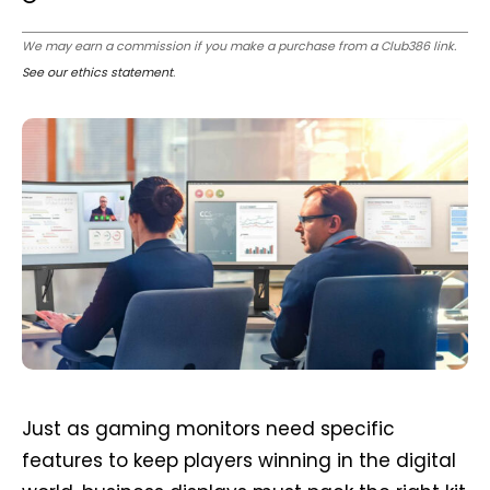
We may earn a commission if you make a purchase from a Club386 link.
See our ethics statement
.
Just as gaming monitors need specific
features to keep players winning in the digital