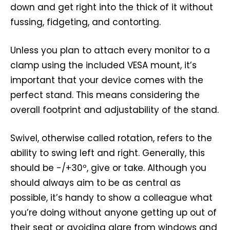
down and get right into the thick of it without
fussing, fidgeting, and contorting.
Unless you plan to attach every monitor to a
clamp using the included VESA mount, it’s
important that your device comes with the
perfect stand. This means considering the
overall footprint and adjustability of the stand.
Swivel, otherwise called rotation, refers to the
ability to swing left and right. Generally, this
should be -/+30º, give or take. Although you
should always aim to be as central as
possible, it’s handy to show a colleague what
you’re doing without anyone getting up out of
their seat or avoiding glare from windows and