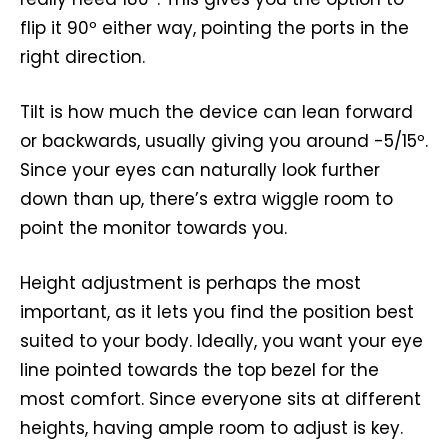
flip it 90º either way, pointing the ports in the
right direction.
Tilt is how much the device can lean forward
or backwards, usually giving you around -5/15º.
Since your eyes can naturally look further
down than up, there’s extra wiggle room to
point the monitor towards you.
Height adjustment is perhaps the most
important, as it lets you find the position best
suited to your body. Ideally, you want your eye
line pointed towards the top bezel for the
most comfort. Since everyone sits at different
heights, having ample room to adjust is key.