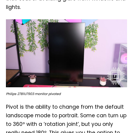
lights.
Philips 27B1U7903 monitor pivoted
Pivot is the ability to change from the default
landscape mode to portrait. Some can turn up
to 360º with a ‘rotation joint’, but you only
really need 180º. This gives you the option to