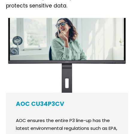
protects sensitive data.
AOC CU34P3CV
AOC ensures the entire P3 line-up has the
latest environmental regulations such as EPA,