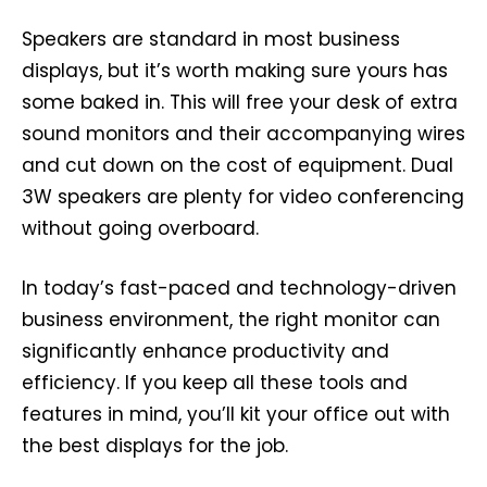
Speakers are standard in most business
displays, but it’s worth making sure yours has
some baked in. This will free your desk of extra
sound monitors and their accompanying wires
and cut down on the cost of equipment. Dual
3W speakers are plenty for video conferencing
without going overboard.
In today’s fast-paced and technology-driven
business environment, the right monitor can
significantly enhance productivity and
efficiency. If you keep all these tools and
features in mind, you’ll kit your office out with
the best displays for the job.