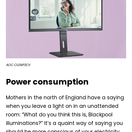
AOC CU34P3CV
Power consumption
Mothers in the north of England have a saying
when you leave a light on in an unattended
room: “What do you think this is, Blackpool
illuminations?” It’s a quaint way of saying you
should be more conscious of your electricity