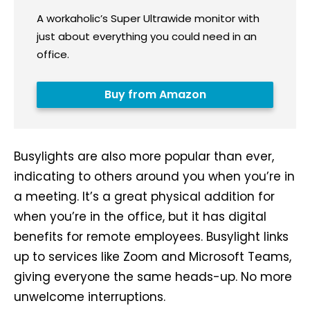
A workaholic’s Super Ultrawide monitor with
just about everything you could need in an
office.
Buy from Amazon
Busylights are also more popular than ever,
indicating to others around you when you’re in
a meeting. It’s a great physical addition for
when you’re in the office, but it has digital
benefits for remote employees. Busylight links
up to services like Zoom and Microsoft Teams,
giving everyone the same heads-up. No more
unwelcome interruptions.