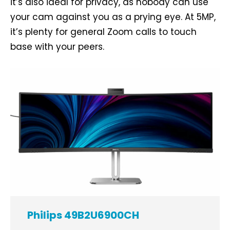
it’s also ideal for privacy, as nobody can use
your cam against you as a prying eye. At 5MP,
it’s plenty for general Zoom calls to touch
base with your peers.
Philips 49B2U6900CH