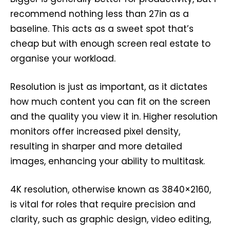
recommend nothing less than 27in as a
baseline. This acts as a sweet spot that’s
cheap but with enough screen real estate to
organise your workload.
Resolution is just as important, as it dictates
how much content you can fit on the screen
and the quality you view it in. Higher resolution
monitors offer increased pixel density,
resulting in sharper and more detailed
images, enhancing your ability to multitask.
4K resolution, otherwise known as 3840×2160,
is vital for roles that require precision and
clarity, such as graphic design, video editing,