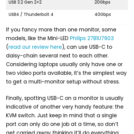
USB 3.2 Gen 2×2
20Gbps
U
USB4 / Thunderbolt 4
40Gbps
U
If you fancy more than one monitor, some
models, like the Mini-LED
Philips 27B1U7903
(
read our review here
), can use USB-C to
daisy-chain several next to each other.
Considering laptops usually only have one or
two video ports available, it’s the simplest way
to get a multi-monitor setup without stress.
Finally, spotting USB-C on a monitor is usually
indicative of another very handy feature: the
KVM switch. Just keep in mind that a single
port can only do one job at a time, so don’t
get carried away thinking it’ll do everything,