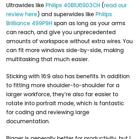
Ultrawides like
Philips 40B1U6903CH
(
read our
review here
) and superwides like
Philips
Brilliance 499P9H
span as long as your arms
can reach, and give you unprecedented
amounts of workspace without extra wires. You
can fit more windows side-by-side, making
multitasking that much easier.
Sticking with 16:9 also has benefits. In addition
to fitting more shoulder-to-shoulder for a
larger workforce, they’re also far easier to
rotate into portrait mode, which is fantastic
for coding and reviewing large
documentation.
Bigger is generally better for productivity, but I