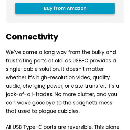
Buy from Amazon
Connectivity
We’ve come a long way from the bulky and
frustrating ports of old, as USB-C provides a
single-cable solution. It doesn’t matter
whether it’s high-resolution video, quality
audio, charging power, or data transfer, it’s a
jack-of-all-trades. No more clutter, and you
can wave goodbye to the spaghetti mess
that used to plague cubicles.
All USB Type-C ports are reversible. This alone