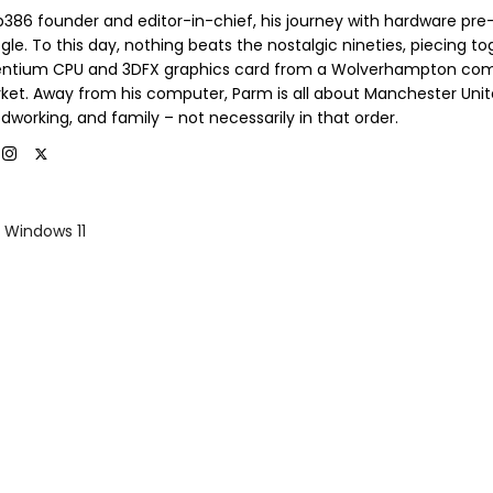
b386 founder and editor-in-chief, his journey with hardware pre
le. To this day, nothing beats the nostalgic nineties, piecing t
entium CPU and 3DFX graphics card from a Wolverhampton co
ket. Away from his computer, Parm is all about Manchester Unit
dworking, and family – not necessarily in that order.
Windows 11