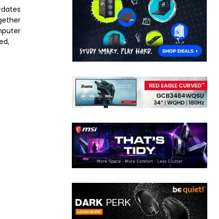
-dates
ogether
mputer
ed,