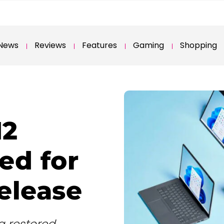
News
Reviews
Features
Gaming
Shopping
H2
ed for
elease