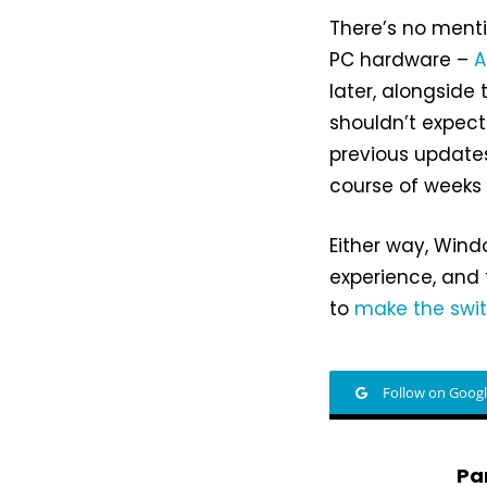
There’s no menti
PC hardware –
A
later, alongsid
shouldn’t expec
previous updates,
course of weeks 
Either way, Wind
experience, and
to
make the swi
Follow on Goog
Pa