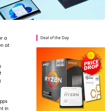
Deal of the Day
er a
en at
s
f
g
apps
t in