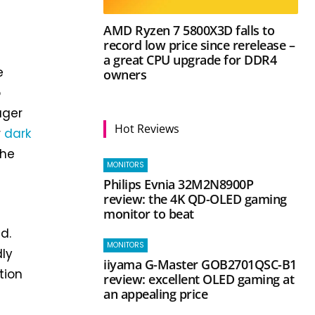
AMD Ryzen 7 5800X3D falls to
record low price since rerelease –
a great CPU upgrade for DDR4
e
owners
o
ager
Hot Reviews
r
dark
the
MONITORS
Philips Evnia 32M2N8900P
review: the 4K QD-OLED gaming
monitor to beat
d.
MONITORS
dly
iiyama G-Master GOB2701QSC-B1
tion
review: excellent OLED gaming at
an appealing price