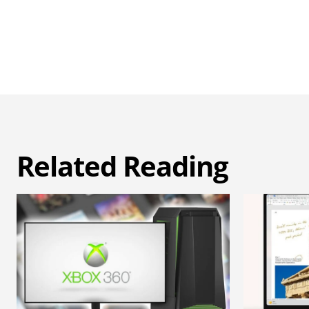
Related Reading