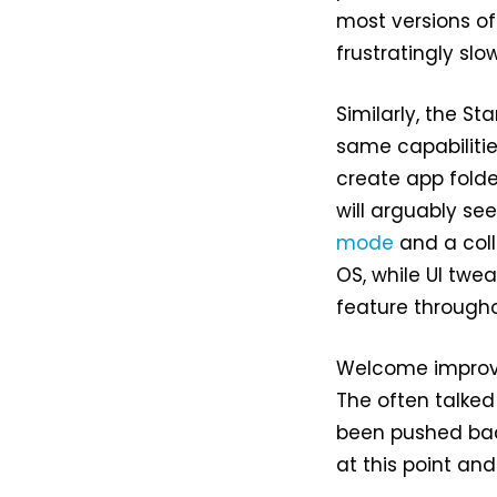
most versions o
frustratingly slo
Similarly, the S
same capabilitie
create app folde
will arguably se
mode
and a coll
OS, while UI twe
feature througho
Welcome improv
The often talked 
been pushed back
at this point an