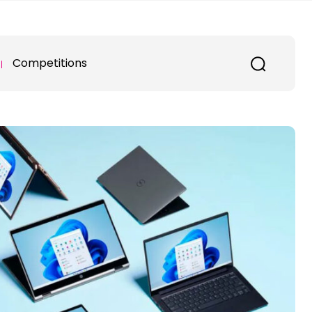
Competitions