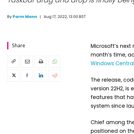
Taskbar drag and drop is finally bein
Aug 17, 2022, 13:00 BST
By
Parm Mann
Share
Microsoft’s next 
month’s time, a
Windows Centra
The release, co
version 22H2, is 
features that ha
system since la
Chief among them
positioned on th