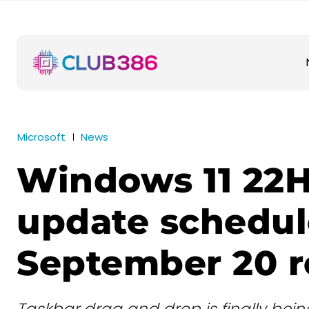
Microsoft
News
Windows 11 22
update schedul
September 20 r