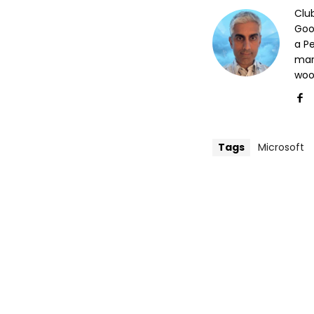
Clu
Goog
a P
mar
woo
Tags
Microsoft