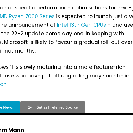
on of specific performance optimisations for next
MD Ryzen 7000 Series
is expected to launch just a 
e the announcement of
Intel 13th Gen CPUs
– and use
t the 22H2 update come day one. In keeping with
 Microsoft is likely to favour a gradual roll-out over
if not months.
ows 11 is slowly maturing into a more feature-rich
 those who have put off upgrading may soon be inc
tch
.
le News
Set as Preferred Source
rm Mann