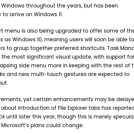
f Windows throughout the years, but has been
w to arrive on Windows 11.
tart menu is also being upgraded to offer some of th
s as Windows 10, meaning users will soon be able t
rs to group together preferred shortcuts. Task Man
e the most significant visual update, with support fo
apsing side menu more in keeping with the rest of 
aks and new multi-touch gestures are expected to
ut.
ements, yet certain enhancements may be delaye
about introduction of File Explorer tabs has reporte
 until later this year, though this is merely specula
d Microsoft’s plans could change.