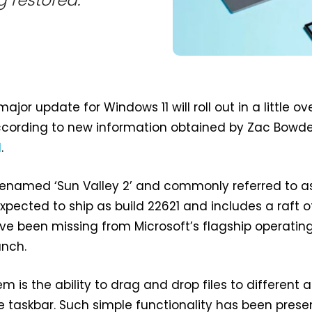
g restored.
major update for Windows 11 will roll out in a little ov
ccording to new information obtained by Zac Bowd
l
.
denamed ‘Sun Valley 2’ and commonly referred to a
expected to ship as build 22621 and includes a raft o
ve been missing from Microsoft’s flagship operatin
unch.
 is the ability to drag and drop files to different 
e taskbar. Such simple functionality has been presen