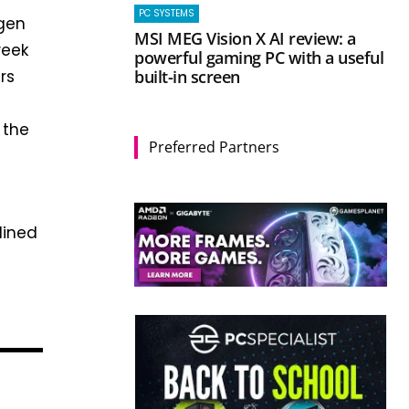
PC SYSTEMS
-gen
MSI MEG Vision X AI review: a
week
powerful gaming PC with a useful
built-in screen
rs
 the
Preferred Partners
lined