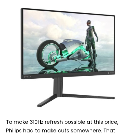
To make 310Hz refresh possible at this price,
Philips had to make cuts somewhere. That