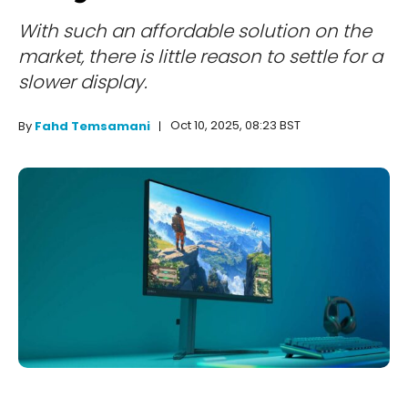
With such an affordable solution on the
market, there is little reason to settle for a
slower display.
Oct 10, 2025, 08:23 BST
By
Fahd Temsamani