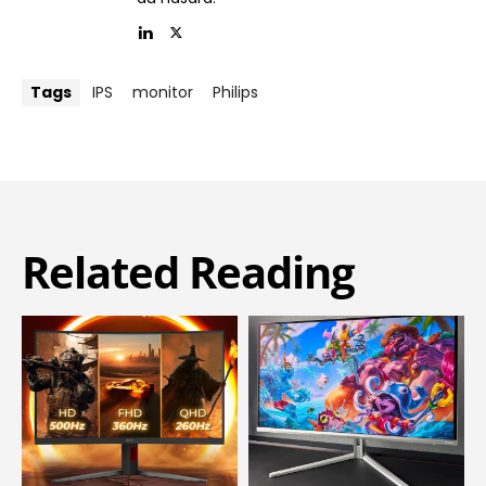
Tags
IPS
monitor
Philips
Related Reading