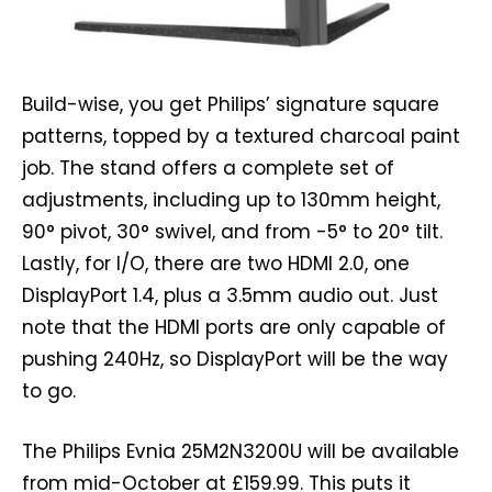
Build-wise, you get Philips’ signature square
patterns, topped by a textured charcoal paint
job. The stand offers a complete set of
adjustments, including up to 130mm height,
90° pivot, 30° swivel, and from -5° to 20° tilt.
Lastly, for I/O, there are two HDMI 2.0, one
DisplayPort 1.4, plus a 3.5mm audio out. Just
note that the HDMI ports are only capable of
pushing 240Hz, so DisplayPort will be the way
to go.
The Philips Evnia 25M2N3200U will be available
from mid-October at £159.99. This puts it