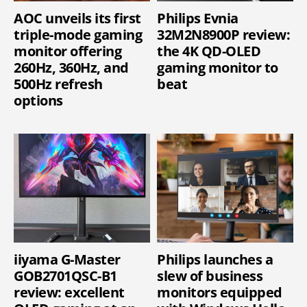
AOC unveils its first
Philips Evnia
triple-mode gaming
32M2N8900P review:
monitor offering
the 4K QD-OLED
260Hz, 360Hz, and
gaming monitor to
500Hz refresh
beat
options
iiyama G-Master
Philips launches a
GOB2701QSC-B1
slew of business
review: excellent
monitors equipped