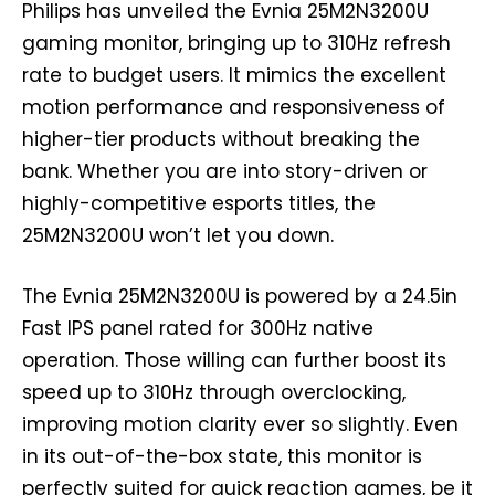
Philips has unveiled the Evnia 25M2N3200U
gaming monitor, bringing up to 310Hz refresh
rate to budget users. It mimics the excellent
motion performance and responsiveness of
higher-tier products without breaking the
bank. Whether you are into story-driven or
highly-competitive esports titles, the
25M2N3200U won’t let you down.
The Evnia 25M2N3200U is powered by a 24.5in
Fast IPS panel rated for 300Hz native
operation. Those willing can further boost its
speed up to 310Hz through overclocking,
improving motion clarity ever so slightly. Even
in its out-of-the-box state, this monitor is
perfectly suited for quick reaction games, be it