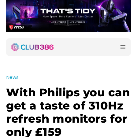
News
With Philips you can
get a taste of 310Hz
refresh monitors for
only £159