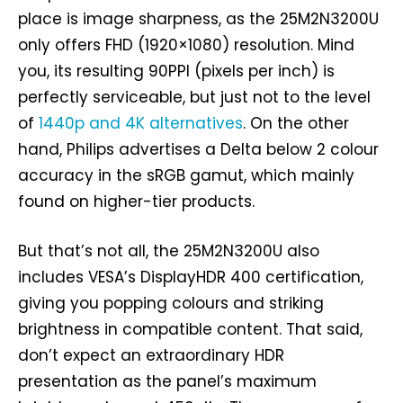
place is image sharpness, as the 25M2N3200U
only offers FHD (1920×1080) resolution. Mind
you, its resulting 90PPI (pixels per inch) is
perfectly serviceable, but just not to the level
of
1440p and 4K alternatives
. On the other
hand, Philips advertises a Delta below 2 colour
accuracy in the sRGB gamut, which mainly
found on higher-tier products.
But that’s not all, the 25M2N3200U also
includes VESA’s DisplayHDR 400 certification,
giving you popping colours and striking
brightness in compatible content. That said,
don’t expect an extraordinary HDR
presentation as the panel’s maximum