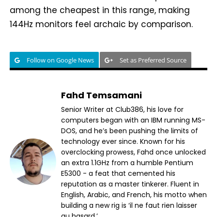
among the cheapest in this range, making
144Hz monitors feel archaic by comparison.
Follow on Google News
Set as Preferred Source
Fahd Temsamani
Senior Writer at Club386, his love for
computers began with an IBM running MS-
DOS, and he’s been pushing the limits of
technology ever since. Known for his
overclocking prowess, Fahd once unlocked
an extra 1.1GHz from a humble Pentium
E5300 - a feat that cemented his
reputation as a master tinkerer. Fluent in
English, Arabic, and French, his motto when
building a new rig is ‘il ne faut rien laisser
au hasard.’