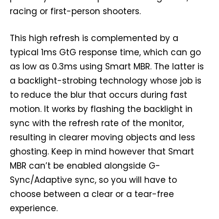
racing or first-person shooters.
This high refresh is complemented by a
typical 1ms GtG response time, which can go
as low as 0.3ms using Smart MBR. The latter is
a backlight-strobing technology whose job is
to reduce the blur that occurs during fast
motion. It works by flashing the backlight in
sync with the refresh rate of the monitor,
resulting in clearer moving objects and less
ghosting. Keep in mind however that Smart
MBR can’t be enabled alongside G-
Sync/Adaptive sync, so you will have to
choose between a clear or a tear-free
experience.