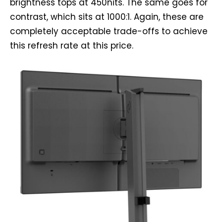
brightness tops at 450nits. The same goes for
contrast, which sits at 1000:1. Again, these are
completely acceptable trade-offs to achieve
this refresh rate at this price.