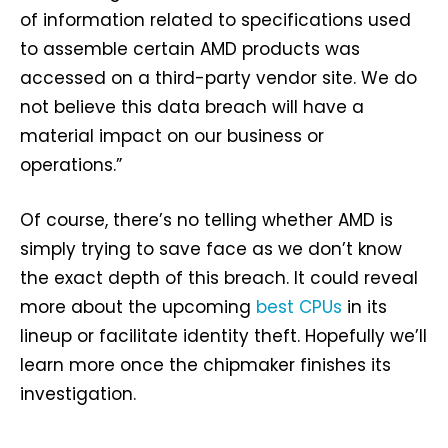
of information related to specifications used
to assemble certain AMD products was
accessed on a third-party vendor site. We do
not believe this data breach will have a
material impact on our business or
operations.”
Of course, there’s no telling whether AMD is
simply trying to save face as we don’t know
the exact depth of this breach. It could reveal
more about the upcoming
best CPUs
in its
lineup or facilitate identity theft. Hopefully we’ll
learn more once the chipmaker finishes its
investigation.