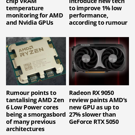
chip VRAM
introduce new tech
temperature
to improve 1% low
monitoring for AMD
performance,
and Nvidia GPUs
according to rumour
Rumour points to
Radeon RX 9050
tantalising AMD Zen
review paints AMD’s
6 Low Power cores
new GPU as up to
being a smorgasbord
27% slower than
of many previous
GeForce RTX 5050
architectures