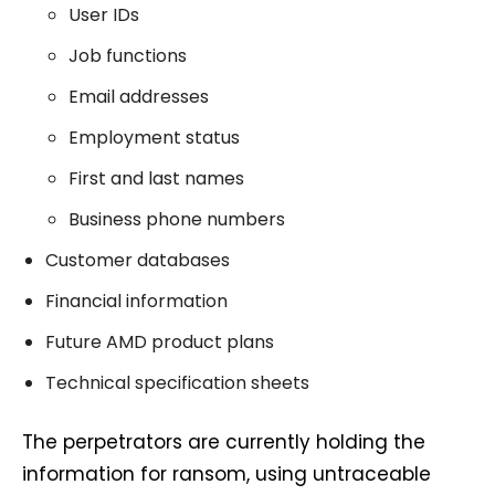
User IDs
Job functions
Email addresses
Employment status
First and last names
Business phone numbers
Customer databases
Financial information
Future AMD product plans
Technical specification sheets
The perpetrators are currently holding the
information for ransom, using untraceable