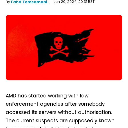
Jun 20, 2024, 20:31 BST
By
Fahd Temsamani
AMD has started working with law
enforcement agencies after somebody
accessed its servers without authorisation.
The current suspects are supposedly known