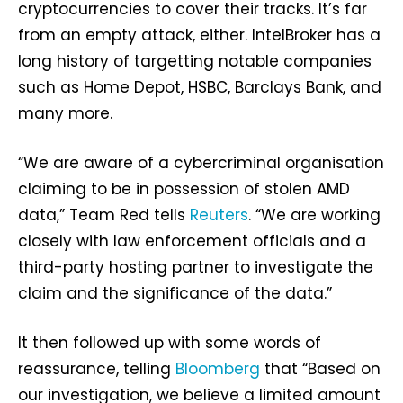
cryptocurrencies to cover their tracks. It’s far
from an empty attack, either. IntelBroker has a
long history of targetting notable companies
such as Home Depot, HSBC, Barclays Bank, and
many more.
“We are aware of a cybercriminal organisation
claiming to be in possession of stolen AMD
data,” Team Red tells
Reuters
. “We are working
closely with law enforcement officials and a
third-party hosting partner to investigate the
claim and the significance of the data.”
It then followed up with some words of
reassurance, telling
Bloomberg
that “Based on
our investigation, we believe a limited amount