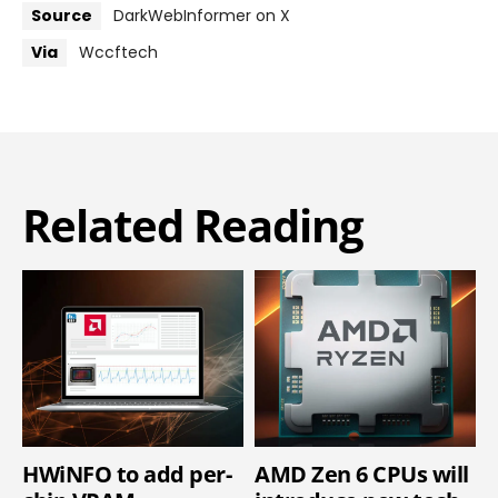
Source
DarkWebInformer on X
Via
Wccftech
Related Reading
HWiNFO to add per-
AMD Zen 6 CPUs will