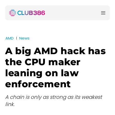
AMD
News
A big AMD hack has
the CPU maker
leaning on law
enforcement
A chain is only as strong as its weakest
link.