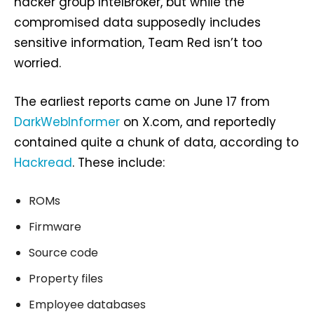
hacker group IntelBroker, but while the
compromised data supposedly includes
sensitive information, Team Red isn’t too
worried.
The earliest reports came on June 17 from
DarkWebInformer
on X.com, and reportedly
contained quite a chunk of data, according to
Hackread
. These include:
ROMs
Firmware
Source code
Property files
Employee databases