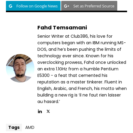
Follow on Google News
Set as Preferred Source
Fahd Temsamani
Senior Writer at Club386, his love for
computers began with an IBM running MS-
DOS, and he’s been pushing the limits of
technology ever since. Known for his
overclocking prowess, Fahd once unlocked
an extra 1.1GHz from a humble Pentium
E5300 - a feat that cemented his
reputation as a master tinkerer. Fluent in
English, Arabic, and French, his motto when
building a new rig is ‘il ne faut rien laisser
au hasard.’
Tags
AMD