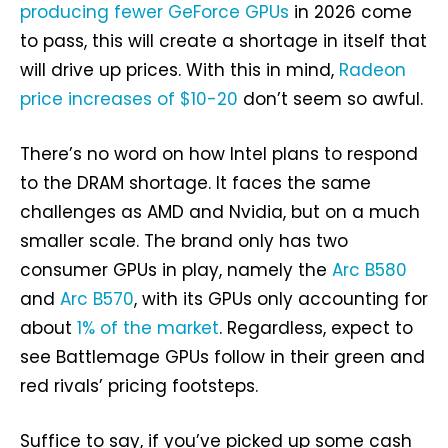
producing fewer GeForce GPUs
in 2026 come
to pass, this will create a shortage in itself that
will drive up prices. With this in mind,
Radeon
price increases of $10-20
don’t seem so awful.
There’s no word on how Intel plans to respond
to the DRAM shortage. It faces the same
challenges as AMD and Nvidia, but on a much
smaller scale. The brand only has two
consumer GPUs in play, namely the
Arc B580
and
Arc B570
, with its GPUs only accounting for
about
1% of the market
. Regardless, expect to
see Battlemage GPUs follow in their green and
red rivals’ pricing footsteps.
Suffice to say, if you’ve picked up some cash