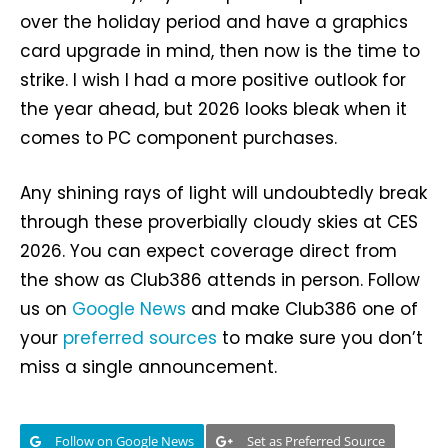
over the holiday period and have a graphics
card upgrade in mind, then now is the time to
strike. I wish I had a more positive outlook for
the year ahead, but 2026 looks bleak when it
comes to PC component purchases.
Any shining rays of light will undoubtedly break
through these proverbially cloudy skies at CES
2026. You can expect coverage direct from
the show as Club386 attends in person. Follow
us on
Google News
and make Club386 one of
your
preferred sources
to make sure you don’t
miss a single announcement.
Follow on Google News
Set as Preferred Source