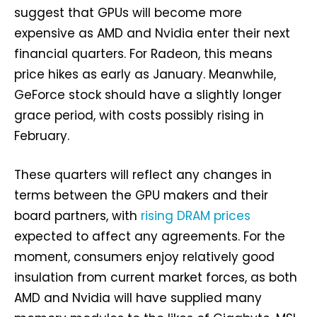
suggest that GPUs will become more
expensive as AMD and Nvidia enter their next
financial quarters. For Radeon, this means
price hikes as early as January. Meanwhile,
GeForce stock should have a slightly longer
grace period, with costs possibly rising in
February.
These quarters will reflect any changes in
terms between the GPU makers and their
board partners, with
rising DRAM prices
expected to affect any agreements. For the
moment, consumers enjoy relatively good
insulation from current market forces, as both
AMD and Nvidia will have supplied many