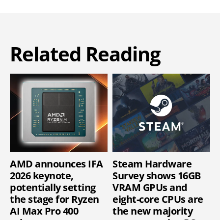
Related Reading
AMD announces IFA
Steam Hardware
2026 keynote,
Survey shows 16GB
potentially setting
VRAM GPUs and
the stage for Ryzen
eight-core CPUs are
AI Max Pro 400
the new majority