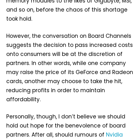
memory modules to the likes of Gigabyte, MSI,
and so on, before the chaos of this shortage
took hold.
However, the conversation on Board Channels
suggests the decision to pass increased costs
onto consumers will be at the discretion of
partners. In other words, while one company
may raise the price of its GeForce and Radeon
cards, another may choose to take the hit,
reducing profits in order to maintain
affordability.
Personally, though, I don’t believe we should
hold out hope for the benevolence of board
partners. After all, should rumours of
Nvidia