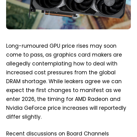
Long-rumoured GPU price rises may soon
come to pass, as graphics card makers are
allegedly contemplating how to deal with
increased cost pressures from the global
DRAM shortage. While leakers agree we can
expect the first changes to manifest as we
enter 2026, the timing for AMD Radeon and
Nvidia GeForce price increases will reportedly
differ slightly.
Recent discussions on Board Channels