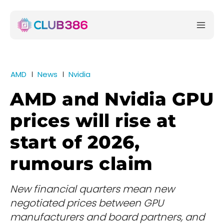
AMD
News
Nvidia
AMD and Nvidia GPU
prices will rise at
start of 2026,
rumours claim
New financial quarters mean new
negotiated prices between GPU
manufacturers and board partners, and