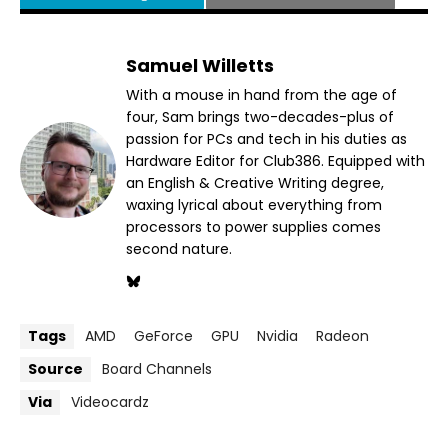
Samuel Willetts
With a mouse in hand from the age of
four, Sam brings two-decades-plus of
passion for PCs and tech in his duties as
Hardware Editor for Club386. Equipped with
an English & Creative Writing degree,
waxing lyrical about everything from
processors to power supplies comes
second nature.
Tags
AMD
GeForce
GPU
Nvidia
Radeon
Source
Board Channels
Via
Videocardz