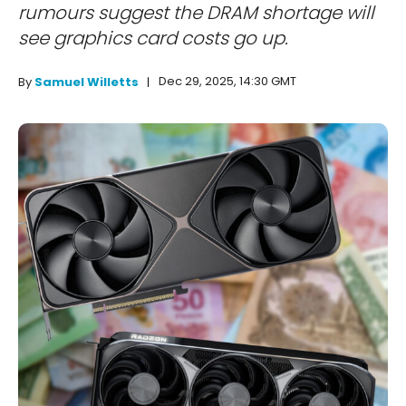
rumours suggest the DRAM shortage will
see graphics card costs go up.
Dec 29, 2025, 14:30 GMT
By
Samuel Willetts