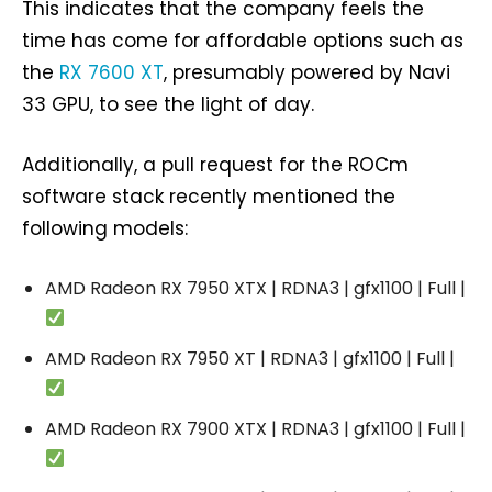
This indicates that the company feels the
time has come for affordable options such as
the
RX 7600 XT
, presumably powered by Navi
33 GPU, to see the light of day.
Additionally, a pull request for the ROCm
software stack recently mentioned the
following models:
AMD Radeon RX 7950 XTX | RDNA3 | gfx1100 | Full |
AMD Radeon RX 7950 XT | RDNA3 | gfx1100 | Full |
AMD Radeon RX 7900 XTX | RDNA3 | gfx1100 | Full |