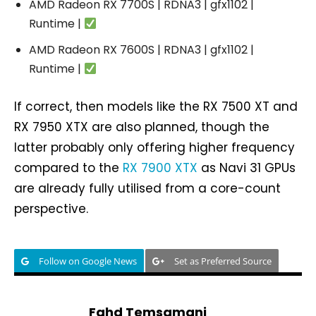
AMD Radeon RX 7700S | RDNA3 | gfx1102 |
Runtime |
AMD Radeon RX 7600S | RDNA3 | gfx1102 |
Runtime |
If correct, then models like the RX 7500 XT and
RX 7950 XTX are also planned, though the
latter probably only offering higher frequency
compared to the
RX 7900 XTX
as Navi 31 GPUs
are already fully utilised from a core-count
perspective.
Follow on Google News
Set as Preferred Source
Fahd Temsamani