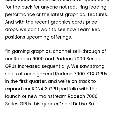
for the buck for anyone not requiring leading
performance or the latest graphical features.
And with the recent graphics cards price
drops, we can’t wait to see how Team Red
positions upcoming offerings.
“In gaming graphics, channel sell-through of
our Radeon 6000 and Radeon 7000 Series
GPUs increased sequentially. We saw strong
sales of our high-end Radeon 7900 XTX GPUs
in the first quarter, and we’re on track to
expand our RDNA 3 GPU portfolio with the
launch of new mainstream Radeon 7000
Series GPUs this quarter,” said Dr Lisa Su.