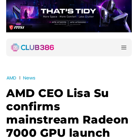
AMD
News
AMD CEO Lisa Su
confirms
mainstream Radeon
7000 GPU launch