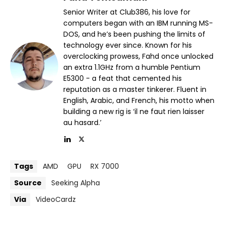
Senior Writer at Club386, his love for
computers began with an IBM running MS-
DOS, and he’s been pushing the limits of
technology ever since. Known for his
overclocking prowess, Fahd once unlocked
an extra 1.1GHz from a humble Pentium
E5300 - a feat that cemented his
reputation as a master tinkerer. Fluent in
English, Arabic, and French, his motto when
building a new rig is ‘il ne faut rien laisser
au hasard.’
Tags
AMD
GPU
RX 7000
Source
Seeking Alpha
Via
VideoCardz