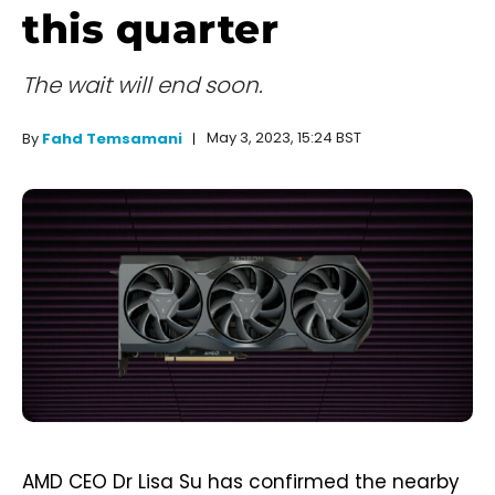
this quarter
The wait will end soon.
May 3, 2023, 15:24 BST
By
Fahd Temsamani
AMD CEO Dr Lisa Su has confirmed the nearby