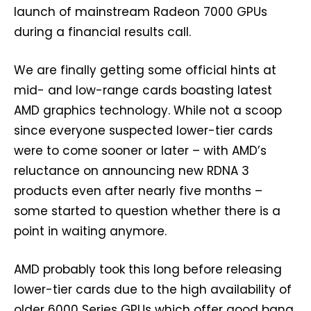
launch of mainstream Radeon 7000 GPUs
during a financial results call.
We are finally getting some official hints at
mid- and low-range cards boasting latest
AMD graphics technology. While not a scoop
since everyone suspected lower-tier cards
were to come sooner or later – with AMD’s
reluctance on announcing new RDNA 3
products even after nearly five months –
some started to question whether there is a
point in waiting anymore.
AMD probably took this long before releasing
lower-tier cards due to the high availability of
older 6000 Series GPUs which offer good bang