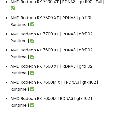
AMD Radeon RX 7900 XT | RDNA3 | gfx1100 | Full |
AMD Radeon RX 7800 XT | RDNA3 | gfx1101 |
Runtime |
AMD Radeon RX 7700 XT | RDNA3 | gfx1102 |
Runtime |
AMD Radeon RX 7600 XT | RDNA3 | gfx1102 |
Runtime |
AMD Radeon RX 7500 XT | RDNA3 | gfx1102 |
Runtime |
AMD Radeon RX 7600M XT | RDNA3 | gfx1102 |
Runtime |
AMD Radeon RX 7600M | RDNA3 | gfx1102 |
Runtime |