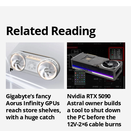
Related Reading
Gigabyte’s fancy
Nvidia RTX 5090
Aorus Infinity GPUs
Astral owner builds
reach store shelves,
a tool to shut down
with a huge catch
the PC before the
12V-2×6 cable burns