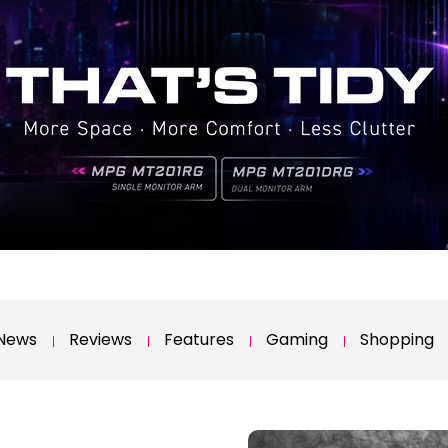
News
Reviews
Features
Gaming
Shopping