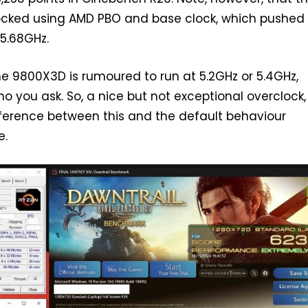
ocked using AMD PBO and base clock, which pushed
5.68GHz.
he 9800X3D is rumoured to run at 5.2GHz or 5.4GHz,
 you ask. So, a nice but not exceptional overclock,
ference between this and the default behaviour
e.