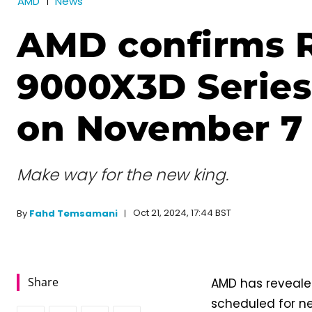
AMD
News
AMD confirms 
9000X3D Series
on November 7
Make way for the new king.
Oct 21, 2024, 17:44 BST
By
Fahd Temsamani
Share
AMD has revealed
scheduled for n