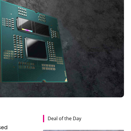
Deal of the Day
sed