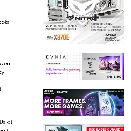
ooks
Ryzen
by
t
d
Us at
en 5