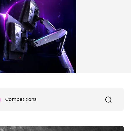
Competitions