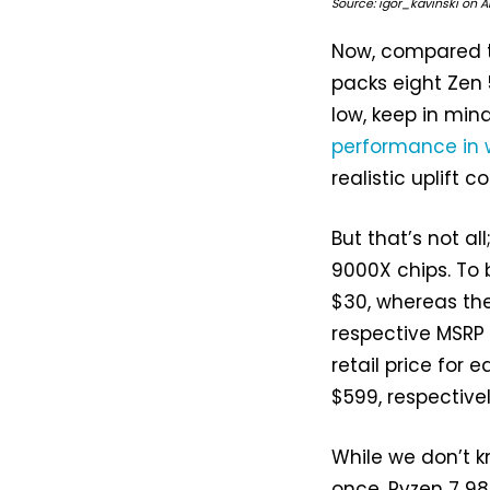
Source: igor_kavinski on 
Now, compared t
packs eight Zen 5
low, keep in min
performance in 
realistic uplift
But that’s not a
9000X chips. To 
$30, whereas th
respective MSRP 
retail price for 
$599, respectivel
While we don’t k
once, Ryzen 7 980