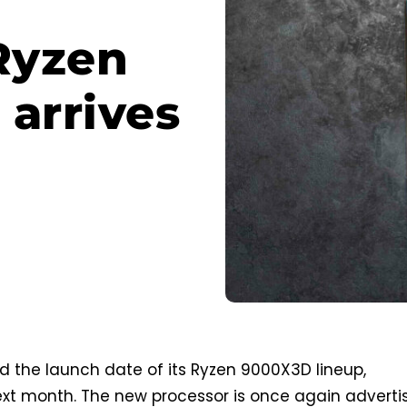
Ryzen
 arrives
 the launch date of its Ryzen 9000X3D lineup,
ext month. The new processor is once again adverti