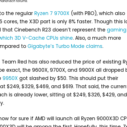
AnandTech forums.
o the regular
Ryzen 7 9700X
(with PBO), which also
 cores, the X3D part is only 8% faster. Though this l
d that Cinebench R23 doesn’t represent the
gaming
which 3D V-Cache CPUs shine
. Also, a much more
 compared to
Gigabyte’s Turbo Mode claims
.
ll; Team Red has also reduced the price of existing 
be exact, the 9600X, 9700X, and 9900X all dropped 
e
9950X
got slashed by $50. This should put their
at $249, $329, $469, and $619. That said, the curren
each is already lower, sitting at $249, $326, $429, an
y.
now for sure if AMD will launch all Ryzen 9000X3D CP
0X3D will be among the first. Hopefully, this time, Z