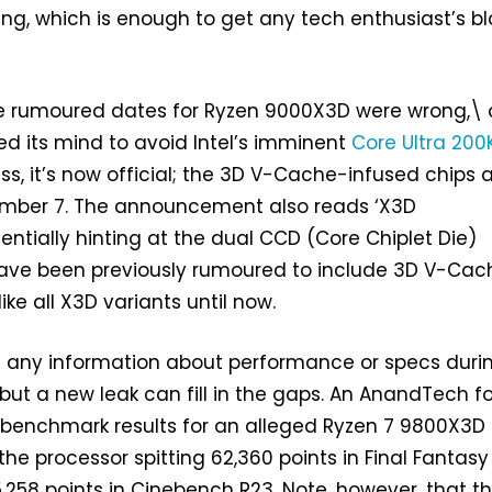
ng, which is enough to get any tech enthusiast’s b
he rumoured dates for Ryzen 9000X3D were wrong,\ 
d its mind to avoid Intel’s imminent
Core Ultra 200
ss, it’s now official; the 3D V-Cache-infused chips 
mber 7. The announcement also reads ‘X3D
entially hinting at the dual CCD (Core Chiplet Die)
ave been previously rumoured to include 3D V-Cac
like all X3D variants until now.
 any information about performance or specs durin
ut a new leak can fill in the gaps. An AnandTech 
 benchmark results for an alleged Ryzen 7 9800X3D 
the processor spitting 62,360 points in Final Fantasy
,258 points in Cinebench R23. Note, however, that t