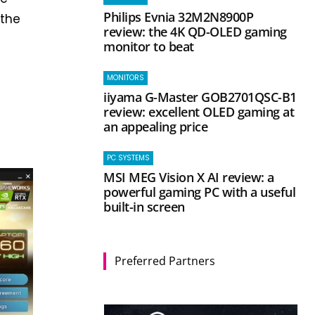
Philips Evnia 32M2N8900P
 the
review: the 4K QD-OLED gaming
monitor to beat
MONITORS
iiyama G-Master GOB2701QSC-B1
review: excellent OLED gaming at
an appealing price
PC SYSTEMS
MSI MEG Vision X AI review: a
powerful gaming PC with a useful
built-in screen
Preferred Partners