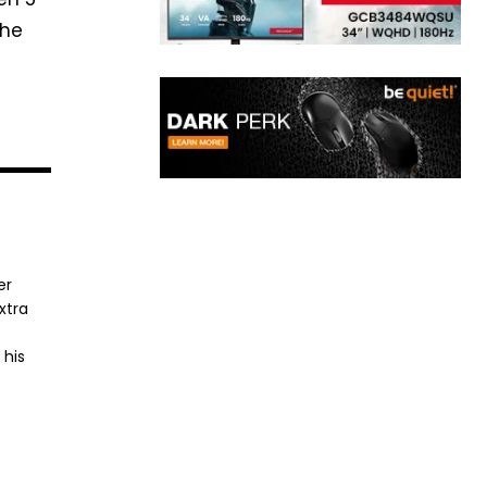
the
er
xtra
 his