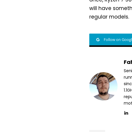
will have someth
regular models.
Follow on Goog
Fa
Sen
run
sin
1.1
repu
mott