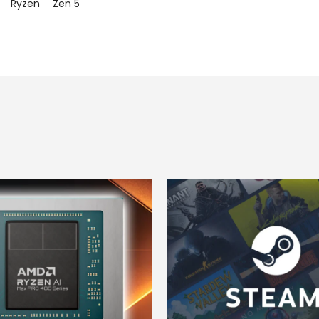
Ryzen
Zen 5