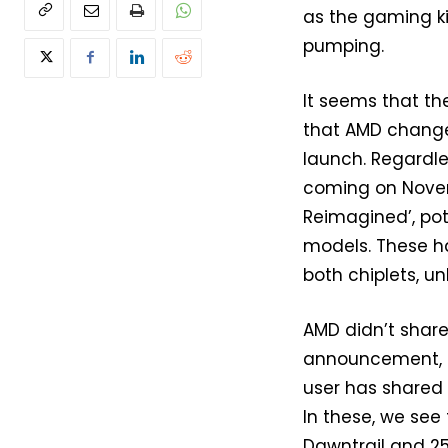
as the gaming ki
pumping.
It seems that t
that AMD change
launch. Regardle
coming on Nove
Reimagined’, pot
models. These h
both chiplets, un
AMD didn’t share
announcement, b
user has shared
In these, we see 
Dawntrail and 25