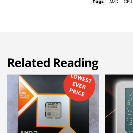
Tags
AMD
CPU
Related Reading