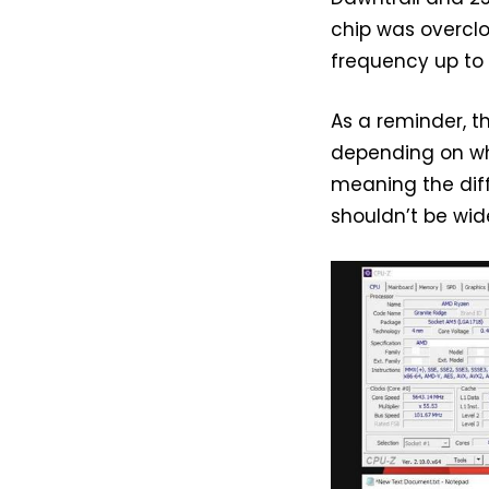
chip was overcl
frequency up to 
As a reminder, t
depending on who
meaning the dif
shouldn’t be wid