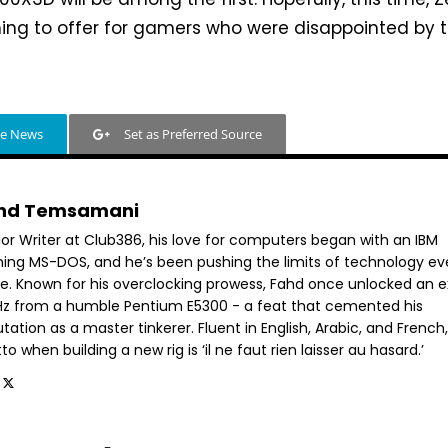
ing to offer for gamers who were disappointed by 
le News
Set as Preferred Source
hd Temsamani
ior Writer at Club386, his love for computers began with an IBM
ning MS-DOS, and he’s been pushing the limits of technology ev
ce. Known for his overclocking prowess, Fahd once unlocked an e
GHz from a humble Pentium E5300 - a feat that cemented his
tation as a master tinkerer. Fluent in English, Arabic, and French,
o when building a new rig is ‘il ne faut rien laisser au hasard.’