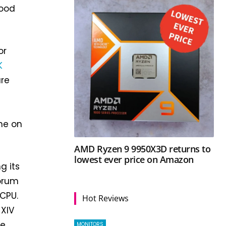
lood
or
K
are
he on
AMD Ryzen 9 9950X3D returns to
lowest ever price on Amazon
g its
forum
CPU.
Hot Reviews
 XIV
he
MONITORS