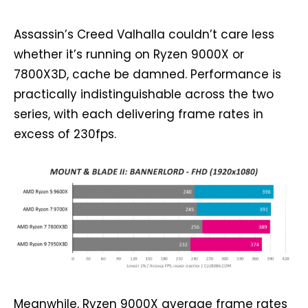
Assassin’s Creed Valhalla couldn’t care less
whether it’s running on Ryzen 9000X or
7800X3D, cache be damned. Performance is
practically indistinguishable across the two
series, with each delivering frame rates in
excess of 230fps.
Meanwhile, Ryzen 9000X average frame rates