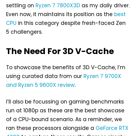
settling on
Ryzen 7 7800X3D
as my daily driver.
Even now, it maintains its position as the
best
CPU
in this category despite fresh-faced Zen
5 challengers.
The Need For 3D V-Cache
To showcase the benefits of 3D V-Cache, I’m
using curated data from our
Ryzen 7 9700X
and Ryzen 5 9600X review
.
I’ll also be focussing on gaming benchmarks
run at 1080p as these are the best showcase
of a CPU-bound scenario. As a reminder, we
ran these processors alongside a
GeForce RTX