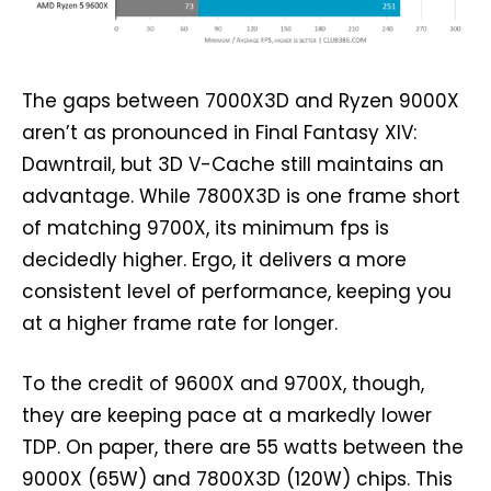
The gaps between 7000X3D and Ryzen 9000X
aren’t as pronounced in Final Fantasy XIV:
Dawntrail, but 3D V-Cache still maintains an
advantage. While 7800X3D is one frame short
of matching 9700X, its minimum fps is
decidedly higher. Ergo, it delivers a more
consistent level of performance, keeping you
at a higher frame rate for longer.
To the credit of 9600X and 9700X, though,
they are keeping pace at a markedly lower
TDP. On paper, there are 55 watts between the
9000X (65W) and 7800X3D (120W) chips. This