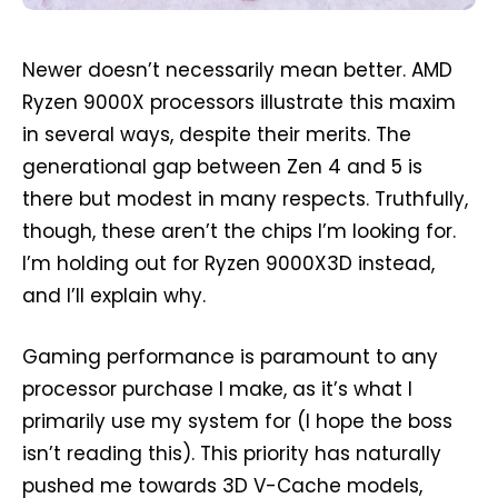
Newer doesn’t necessarily mean better. AMD
Ryzen 9000X processors illustrate this maxim
in several ways, despite their merits. The
generational gap between Zen 4 and 5 is
there but modest in many respects. Truthfully,
though, these aren’t the chips I’m looking for.
I’m holding out for Ryzen 9000X3D instead,
and I’ll explain why.
Gaming performance is paramount to any
processor purchase I make, as it’s what I
primarily use my system for (I hope the boss
isn’t reading this). This priority has naturally
pushed me towards 3D V-Cache models,