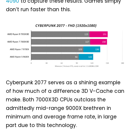
4090
to capture these results. Games simply
don’t run faster than this.
Cyberpunk 2077 serves as a shining example
of how much of a difference 3D V-Cache can
make. Both 7000X3D CPUs outclass the
admittedly mid-range 9000X brethren in
minimum and average frame rate, in large
part due to this technology.