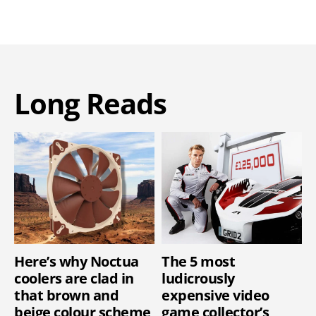
Long Reads
Here’s why Noctua
The 5 most
coolers are clad in
ludicrously
that brown and
expensive video
beige colour scheme
game collector’s