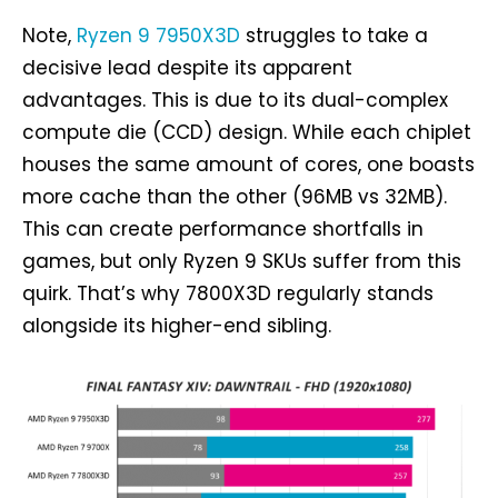
Note,
Ryzen 9 7950X3D
struggles to take a
decisive lead despite its apparent
advantages. This is due to its dual-complex
compute die (CCD) design. While each chiplet
houses the same amount of cores, one boasts
more cache than the other (96MB vs 32MB).
This can create performance shortfalls in
games, but only Ryzen 9 SKUs suffer from this
quirk. That’s why 7800X3D regularly stands
alongside its higher-end sibling.