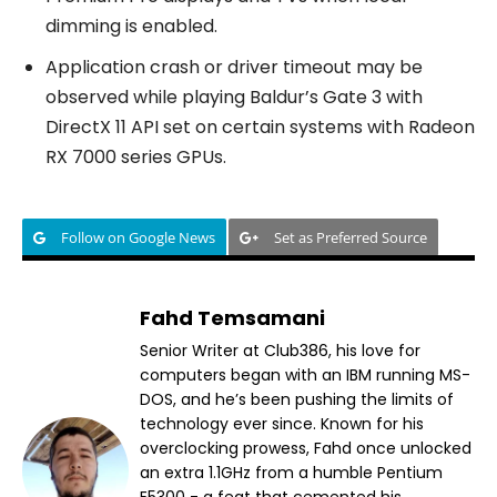
dimming is enabled.
Application crash or driver timeout may be
observed while playing Baldur’s Gate 3 with
DirectX 11 API set on certain systems with Radeon
RX 7000 series GPUs.
Follow on Google News
Set as Preferred Source
Fahd Temsamani
Senior Writer at Club386, his love for
computers began with an IBM running MS-
DOS, and he’s been pushing the limits of
technology ever since. Known for his
overclocking prowess, Fahd once unlocked
an extra 1.1GHz from a humble Pentium
E5300 - a feat that cemented his