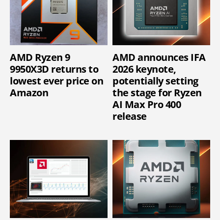
AMD Ryzen 9
AMD announces IFA
9950X3D returns to
2026 keynote,
lowest ever price on
potentially setting
Amazon
the stage for Ryzen
AI Max Pro 400
release