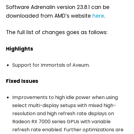
Software Adrenalin version 23.8.1 can be
downloaded from AMD’s website
here
.
The full list of changes goes as follows:
Highlights
Support for Immortals of Aveum.
Fixed Issues
Improvements to high idle power when using
select multi-display setups with mixed high-
resolution and high refresh rate displays on
Radeon RX 7000 series GPUs with variable
refresh rate enabled. Further optimizations are