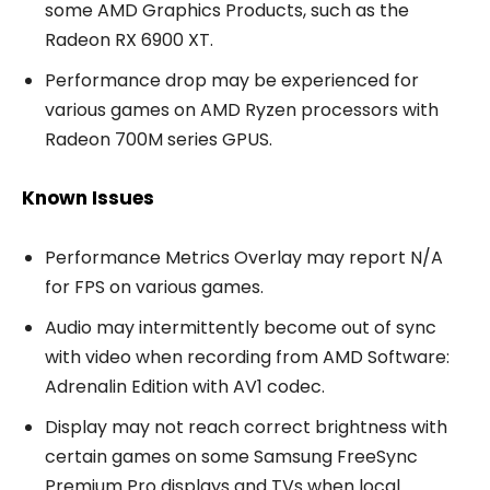
some AMD Graphics Products, such as the
Radeon RX 6900 XT.
Performance drop may be experienced for
various games on AMD Ryzen processors with
Radeon 700M series GPUS.
Known Issues
Performance Metrics Overlay may report N/A
for FPS on various games.
Audio may intermittently become out of sync
with video when recording from AMD Software:
Adrenalin Edition with AV1 codec.
Display may not reach correct brightness with
certain games on some Samsung FreeSync
Premium Pro displays and TVs when local