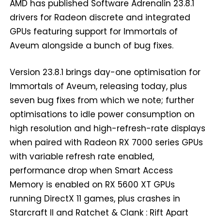
AMD has published Software Adrenalin 23.8.1
drivers for Radeon discrete and integrated
GPUs featuring support for Immortals of
Aveum alongside a bunch of bug fixes.
Version 23.8.1 brings day-one optimisation for
Immortals of Aveum, releasing today, plus
seven bug fixes from which we note; further
optimisations to idle power consumption on
high resolution and high-refresh-rate displays
when paired with Radeon RX 7000 series GPUs
with variable refresh rate enabled,
performance drop when Smart Access
Memory is enabled on RX 5600 XT GPUs
running DirectX 11 games, plus crashes in
Starcraft II and Ratchet & Clank : Rift Apart