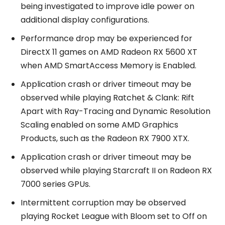
being investigated to improve idle power on
additional display configurations.
Performance drop may be experienced for
DirectX 11 games on AMD Radeon RX 5600 XT
when AMD SmartAccess Memory is Enabled.
Application crash or driver timeout may be
observed while playing Ratchet & Clank: Rift
Apart with Ray-Tracing and Dynamic Resolution
Scaling enabled on some AMD Graphics
Products, such as the Radeon RX 7900 XTX.
Application crash or driver timeout may be
observed while playing Starcraft II on Radeon RX
7000 series GPUs.
Intermittent corruption may be observed
playing Rocket League with Bloom set to Off on