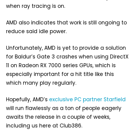
when ray tracing is on.
AMD also indicates that work is still ongoing to
reduce said idle power.
Unfortunately, AMD is yet to provide a solution
for Baldur’s Gate 3 crashes when using DirectX
11 on Radeon RX 7000 series GPUs, which is
especially important for a hit title like this
which many play regularly.
Hopefully, AMD’s
exclusive PC partner Starfield
will run flawlessly as a ton of people eagerly
awaits the release in a couple of weeks,
including us here at Club386.