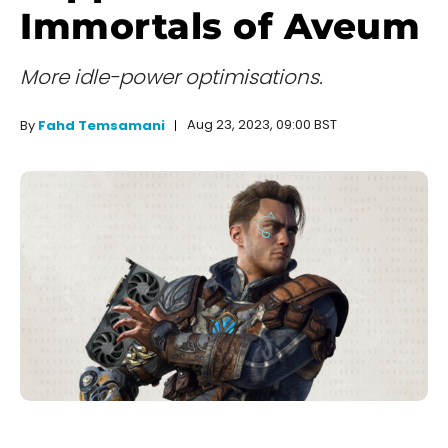
Immortals of Aveum
More idle-power optimisations.
Aug 23, 2023, 09:00 BST
By
Fahd Temsamani