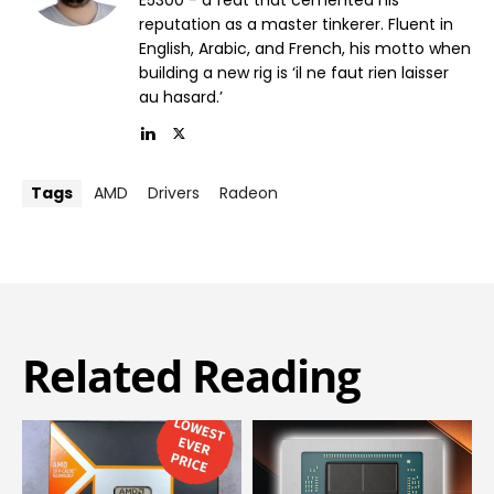
reputation as a master tinkerer. Fluent in
English, Arabic, and French, his motto when
building a new rig is ‘il ne faut rien laisser
au hasard.’
Tags
AMD
Drivers
Radeon
Related Reading