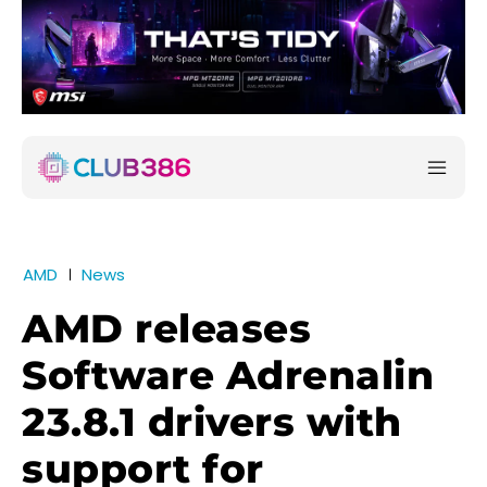
AMD
News
AMD releases
Software Adrenalin
23.8.1 drivers with
support for