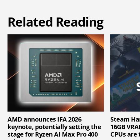
Related Reading
AMD announces IFA 2026
Steam Ha
keynote, potentially setting the
16GB VRAM
stage for Ryzen AI Max Pro 400
CPUs are 