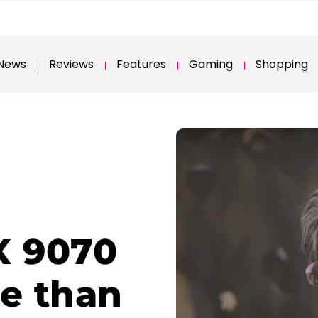
News
Reviews
Features
Gaming
Shopping
X 9070
re than