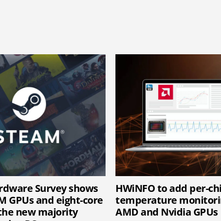
rdware Survey shows
HWiNFO to add per-c
 GPUs and eight-core
temperature monitori
the new majority
AMD and Nvidia GPUs