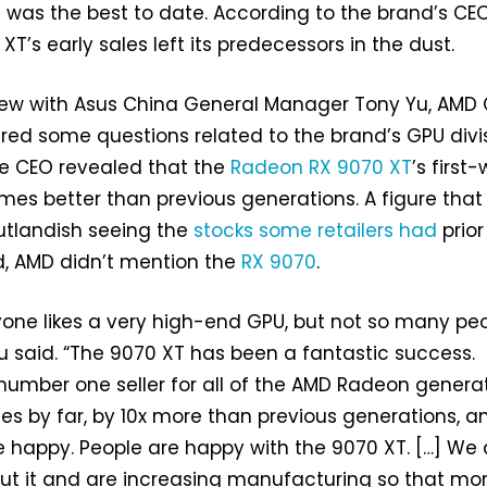
it was the best to date. According to the brand’s CEO
XT’s early sales left its predecessors in the dust.
view with Asus China General Manager Tony Yu, AMD
ered some questions related to the brand’s GPU divis
e CEO revealed that the
Radeon RX 9070 XT
’s first
imes better than previous generations. A figure that
utlandish seeing the
stocks some retailers had
prior
d, AMD didn’t mention the
RX 9070
.
yone likes a very high-end GPU, but not so many pe
Su said. “The 9070 XT has been a fantastic success.
he number one seller for all of the AMD Radeon genera
ales by far, by 10x more than previous generations, 
le happy. People are happy with the 9070 XT. […] We 
ut it and are increasing manufacturing so that mo