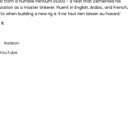
GHz from a humble Pentium E5300 - a feat that cemented his
tation as a master tinkerer. Fluent in English, Arabic, and French,
o when building a new rig is ‘il ne faut rien laisser au hasard.’
Radeon
 YouTube