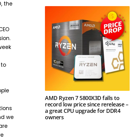
, the
 CEO
ion.
-week
 to
ople
AMD Ryzen 7 5800X3D falls to
record low price since rerelease –
tions
a great CPU upgrade for DDR4
owners
and we
are
re