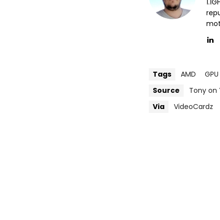
1.1
repu
mott
Tags
AMD
GPU
Source
Tony on
Via
VideoCardz