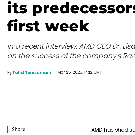
its predecessors
first week
In a recent interview, AMD CEO Dr. L
on the success of the company's Rad
Mar 25, 2025, 14:12 GMT
By
Fahd Temsamani
Share
AMD has shed som