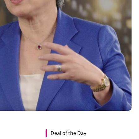
Deal of the Day