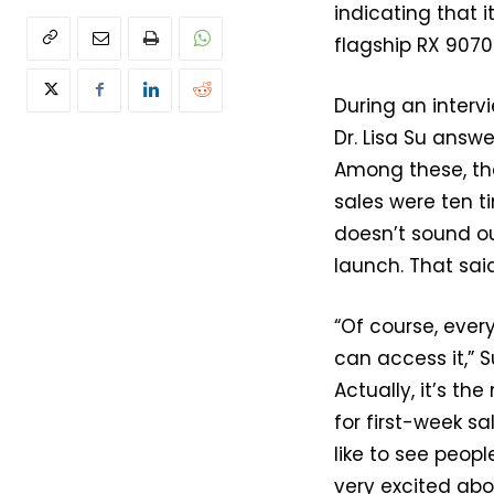
indicating that 
flagship RX 9070 
During an inter
Dr. Lisa Su answ
Among these, th
sales were ten t
doesn’t sound o
launch. That sai
“Of course, ever
can access it,” 
Actually, it’s t
for first-week s
like to see peop
very excited abo