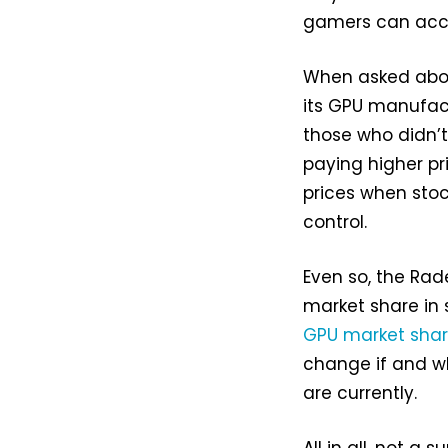
gamers can acce
When asked about
its GPU manufac
those who didn’t
paying higher pr
prices when stoc
control.
Even so, the Ra
market share in 
GPU market sha
change if and wh
are currently.