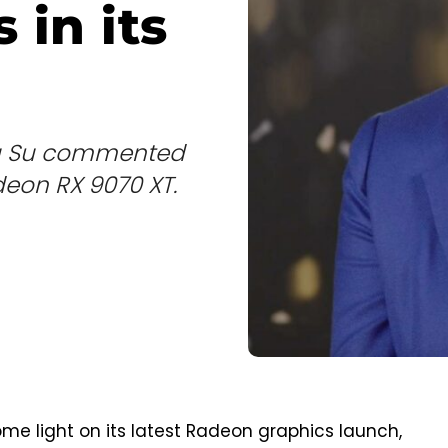
 in its
isa Su commented
eon RX 9070 XT.
e light on its latest Radeon graphics launch,