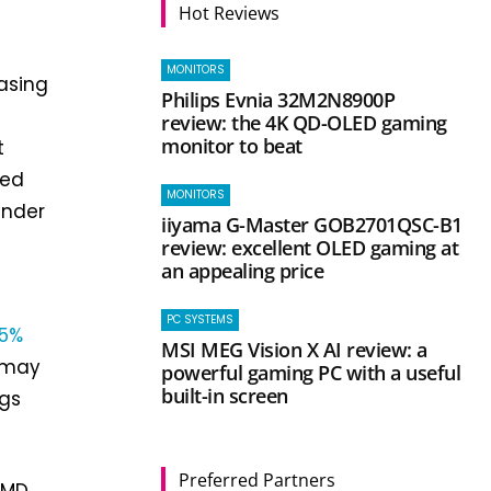
Hot Reviews
MONITORS
easing
Philips Evnia 32M2N8900P
review: the 4K QD-OLED gaming
monitor to beat
t
ted
MONITORS
under
iiyama G-Master GOB2701QSC-B1
review: excellent OLED gaming at
an appealing price
f
PC SYSTEMS
5%
MSI MEG Vision X AI review: a
y may
powerful gaming PC with a useful
built-in screen
ngs
Preferred Partners