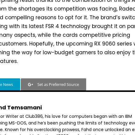
 surprising result thanks to the combination of things
rom the shortages its competition was facing, Rade
d compelling reasons to opt for it. The brand’s swit
ng with its latest FSR 4 technology brought it on pa
 many aspects, while the cards competitive pricing
ustomers. Hopefully, the upcoming RX 9060 series w
ning the way for low-budget gamers to also enjoy 
atures.
le News
Set as Preferred Source
hd Temsamani
ior Writer at Club386, his love for computers began with an IBM
ning MS-DOS, and he’s been pushing the limits of technology ev
ce. Known for his overclocking prowess, Fahd once unlocked an e