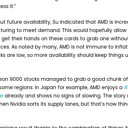
ss it.”
 future availability, Su indicated that AMD is incr
turing to meet demand. This would hopefully allow
 get their hands on these cards to grab one withou
ices. As noted by many, AMD is not immune to infla
ks are low, so more availability should keep things 
deon 9000 stocks managed to grab a good chunk o
some regions. In Japan for example, AMD enjoys a
4
re
already and shows no signs of slowing. The stor
en Nvidia sorts its supply lanes, but that’s how thi