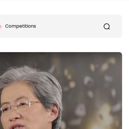
Competitions