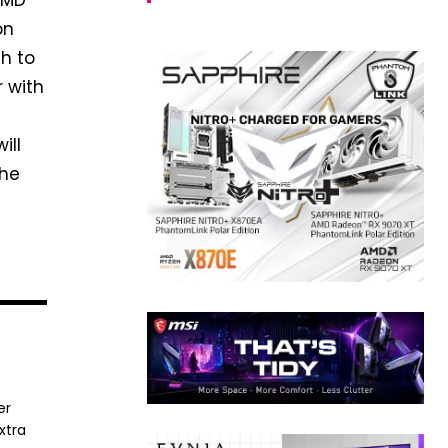
 AMD
on
ch to
r with
ill
the
er
xtra