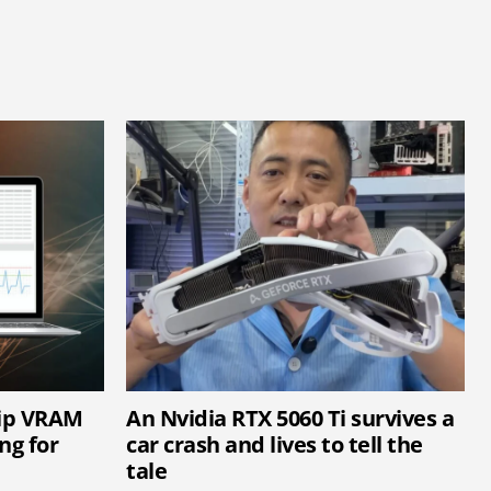
hip VRAM
An Nvidia RTX 5060 Ti survives a
ng for
car crash and lives to tell the
tale