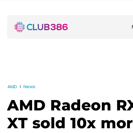
AMD
News
AMD Radeon R
XT sold 10x mo