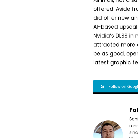
All in all, not a
offered. Aside f
did offer new an
AI-based upscali
Nvidia’s DLSS in
attracted more c
be as good, ope
latest graphic fe
Follow on Goog
Fa
Sen
run
sin