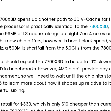
7700X3D opens up another path to 3D V-Cache for 
e processor is practically identical to the
7800X3D
,
e 96MB of L3 cache, alongside eight Zen 4 cores a
his new chip differs, however, is boost clock speed,
z, a 500MHz shortfall from the 5.0GHz from the 780
we should expect the 7700X3D to be up to 10% slowe
D in benchmarks. However, AMD didn’t provide any 
cement, so we’ll need to wait until the chip hits st
6 to learn more about how it shapes up relative to i
ful sibling.
retail for $330, which is only $10 cheaper than curr