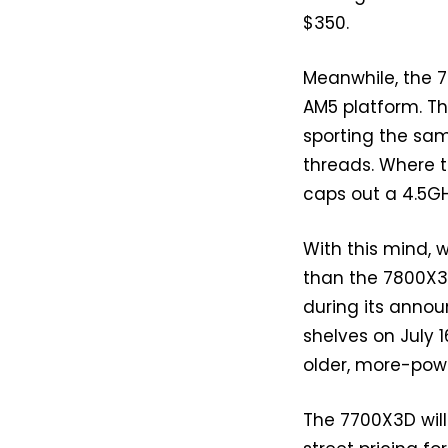
$350.
Meanwhile, the 
AM5 platform. Th
sporting the sam
threads. Where t
caps out a 4.5GH
With this mind, 
than the 7800X3
during its announ
shelves on July 1
older, more-power
The 7700X3D will 