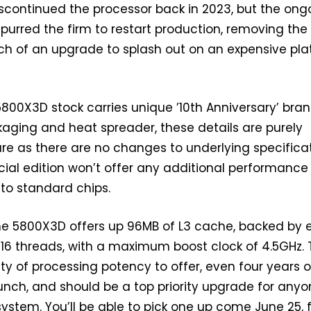
scontinued the processor back in 2023, but the ong
spurred the firm to restart production, removing th
rch of an upgrade to splash out on an expensive pl
 5800X3D stock carries unique ’10th Anniversary’ bran
aging and heat spreader, these details are purely
re as there are no changes to underlying specificat
ecial edition won’t offer any additional performance
 to standard chips.
he 5800X3D offers up 96MB of L3 cache, backed by 
16 threads, with a maximum boost clock of 4.5GHz. 
nty of processing potency to offer, even four years 
launch, and should be a top priority upgrade for any
ystem. You’ll be able to pick one up come June 25, 