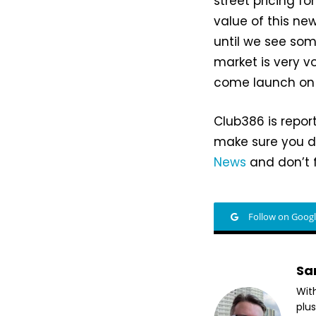
street pricing fo
value of this ne
until we see som
market is very v
come launch on J
Club386 is repor
make sure you do
News
and don’t f
Follow on Goog
Sa
Wit
plus