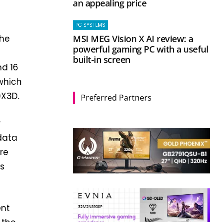
an appealing price
PC SYSTEMS
MSI MEG Vision X AI review: a
the
powerful gaming PC with a useful
built-in screen
nd 16
 which
0X3D.
Preferred Partners
r
data
ore
ts
ent