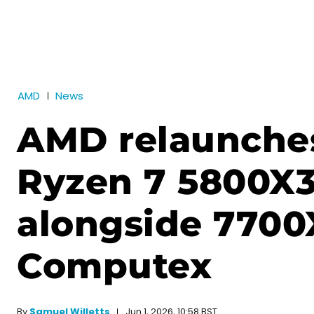
AMD
News
AMD relaunche
Ryzen 7 5800X
alongside 7700
Computex
Jun 1, 2026, 10:58 BST
By
Samuel Willetts