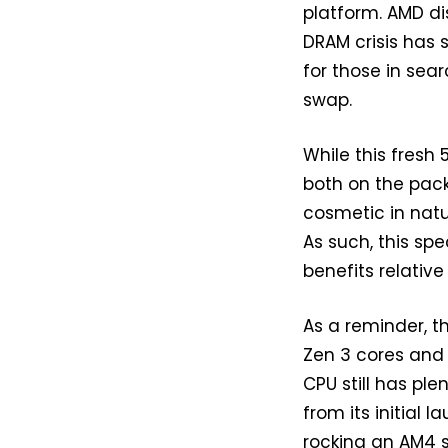
platform. AMD di
DRAM crisis has 
for those in sea
swap.
While this fresh
both on the pack
cosmetic in natu
As such, this sp
benefits relative
As a reminder, t
Zen 3 cores and 
CPU still has ple
from its initial 
rocking an AM4 s