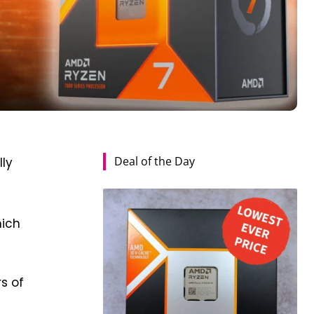
Deal of the Day
ly
hich
s of