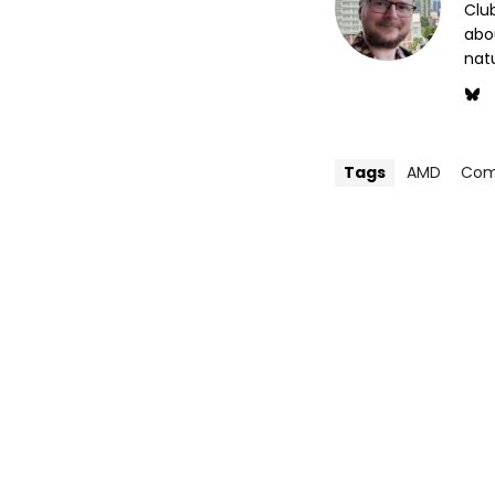
Club
abo
nat
Tags
AMD
Com