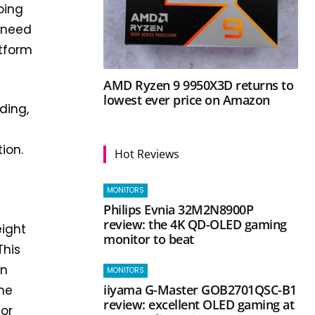
oing
e need
atform
AMD Ryzen 9 9950X3D returns to
lowest ever price on Amazon
ding,
ion.
Hot Reviews
MONITORS
Philips Evnia 32M2N8900P
review: the 4K QD-OLED gaming
eight
monitor to beat
This
on
MONITORS
iiyama G-Master GOB2701QSC-B1
one
review: excellent OLED gaming at
for