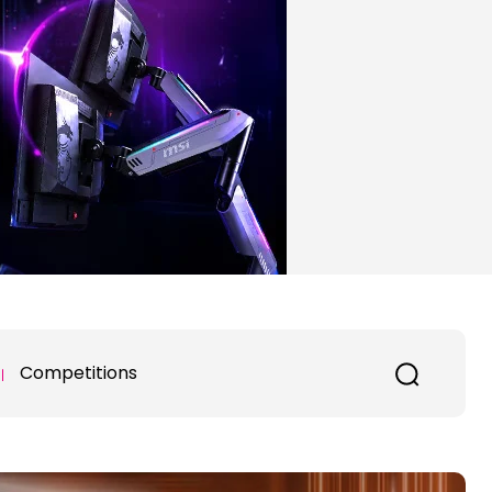
Competitions