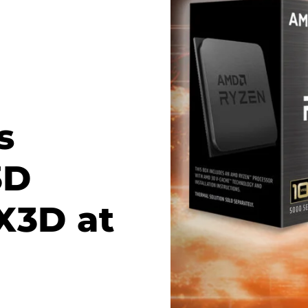
s
3D
X3D at