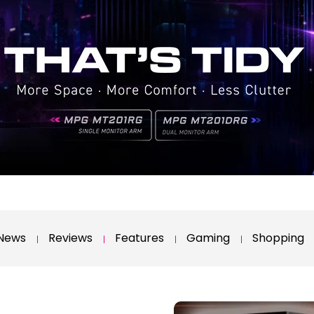
News
Reviews
Features
Gaming
Shopping