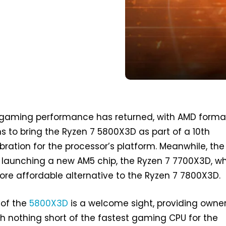
 gaming performance has returned, with AMD formal
 to bring the Ryzen 7 5800X3D as part of a 10th
bration for the processor’s platform. Meanwhile, the
 launching a new AM5 chip, the Ryzen 7 7700X3D, w
more affordable alternative to the Ryzen 7 7800X3D.
 of the
5800X3D
is a welcome sight, providing owner
 nothing short of the fastest gaming CPU for the