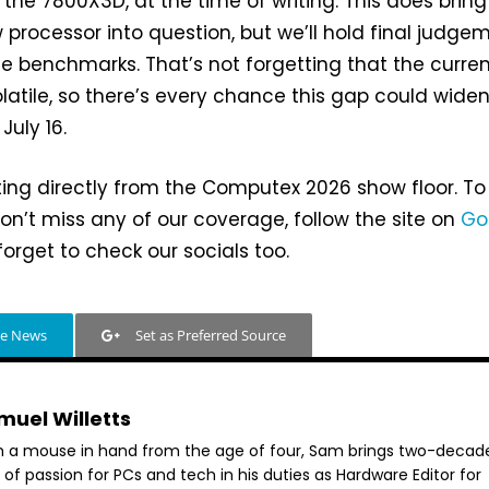
r the 7800X3D, at the time of writing. This does bring
w processor into question, but we’ll hold final judge
e benchmarks. That’s not forgetting that the curre
olatile, so there’s every chance this gap could wide
uly 16.
ting directly from the Computex 2026 show floor. To
n’t miss any of our coverage, follow the site on
Go
orget to check our socials too.
le News
Set as Preferred Source
muel Willetts
h a mouse in hand from the age of four, Sam brings two-decad
 of passion for PCs and tech in his duties as Hardware Editor for