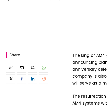
Share
The king of AM4
announcing plans
anniversary cele
company is also
will serve as a 
The resurrection
AM4 systems with