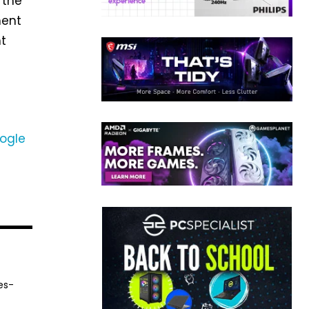
 the
ment
nt
n
ogle
es-