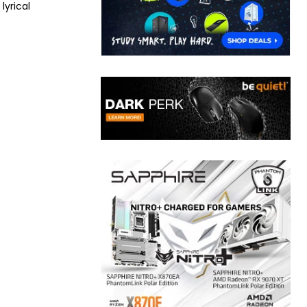
lyrical