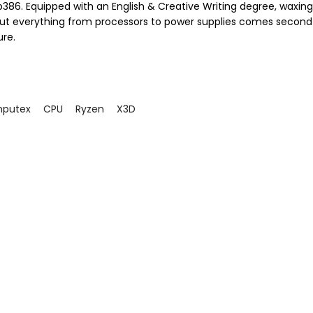
386. Equipped with an English & Creative Writing degree, waxing 
ut everything from processors to power supplies comes second
ure.
putex
CPU
Ryzen
X3D