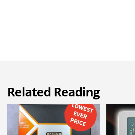
Related Reading