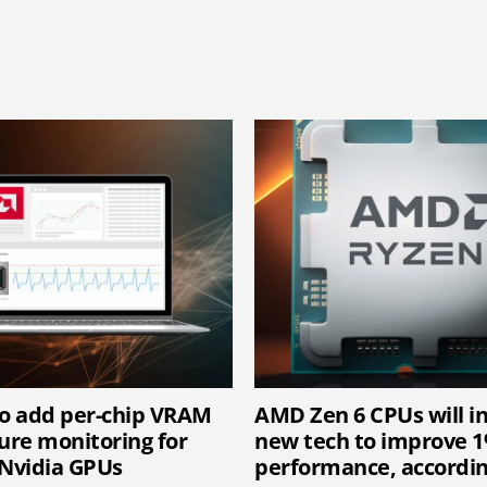
o add per-chip VRAM
AMD Zen 6 CPUs will i
re monitoring for
new tech to improve 
Nvidia GPUs
performance, accordin