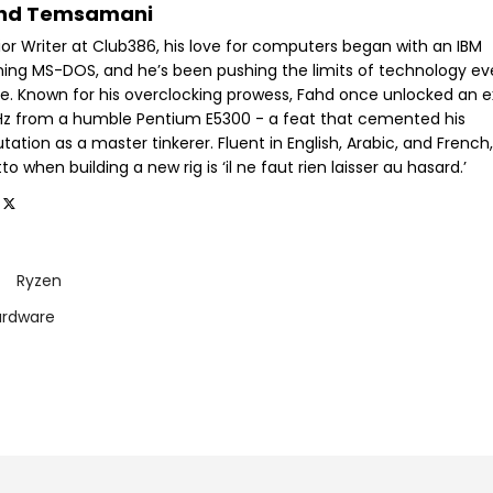
hd Temsamani
ior Writer at Club386, his love for computers began with an IBM
ning MS-DOS, and he’s been pushing the limits of technology ev
ce. Known for his overclocking prowess, Fahd once unlocked an e
GHz from a humble Pentium E5300 - a feat that cemented his
tation as a master tinkerer. Fluent in English, Arabic, and French,
o when building a new rig is ‘il ne faut rien laisser au hasard.’
Ryzen
ardware