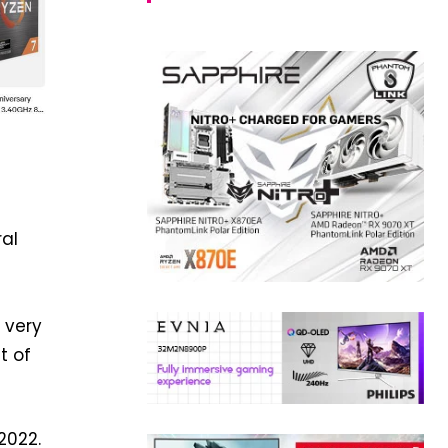
ral
 very
t of
2022.