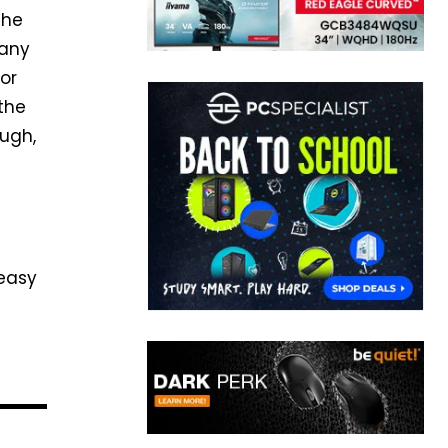
the
pany
or
the
ough,
 easy