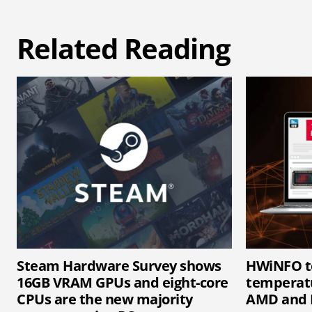
Related Reading
Steam Hardware Survey shows
HWiNFO t
16GB VRAM GPUs and eight-core
temperatu
CPUs are the new majority
AMD and 