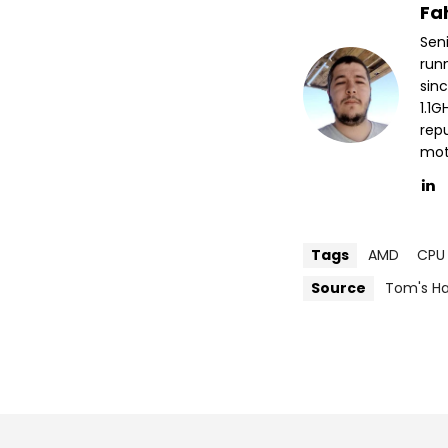
Fa
Sen
run
sin
1.1
repu
mott
Tags
AMD
CPU
Source
Tom's H