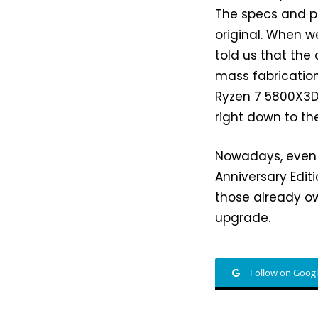
The specs and p
original. When 
told us that the
mass fabrication
Ryzen 7 5800X3D w
right down to t
Nowadays, even a
Anniversary Editi
those already o
upgrade.
Follow on Goog