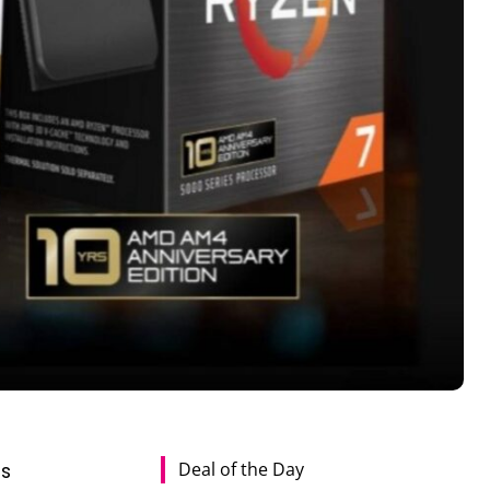
Deal of the Day
es