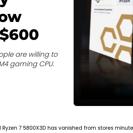
now
 $600
ple are willing to
 AM4 gaming CPU.
d Ryzen 7 5800X3D has vanished from stores minut