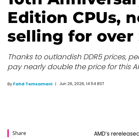
Edition CPUs, 
selling for over
Thanks to outlandish DDR5 prices, peo
pay nearly double the price for this
Jun 26, 2026, 14:54 BST
By
Fahd Temsamani
Share
AMD’s rerelease