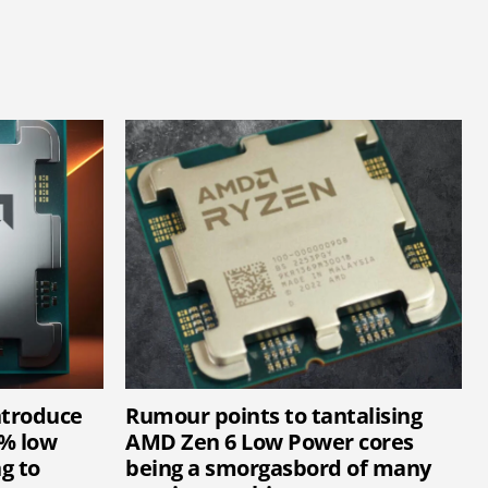
ntroduce
Rumour points to tantalising
1% low
AMD Zen 6 Low Power cores
g to
being a smorgasbord of many