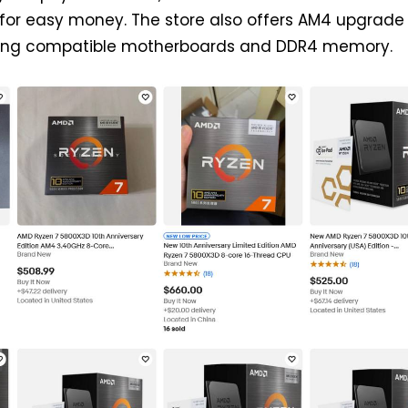
 for easy money. The store also offers AM4 upgrade
ning compatible motherboards and DDR4 memory.