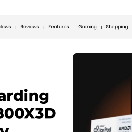
News
Reviews
Features
Gaming
Shopping
arding
800X3D
ry