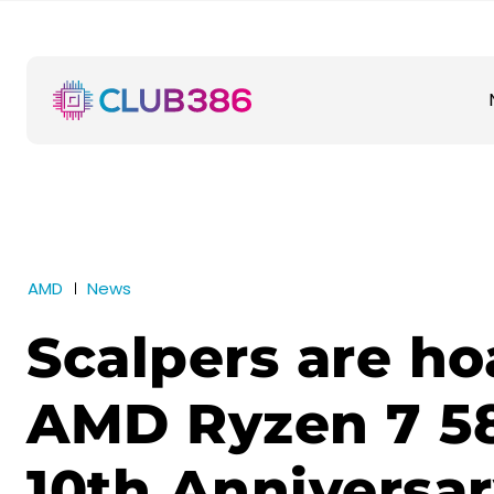
AMD
News
Scalpers are ho
AMD Ryzen 7 5
10th Anniversa