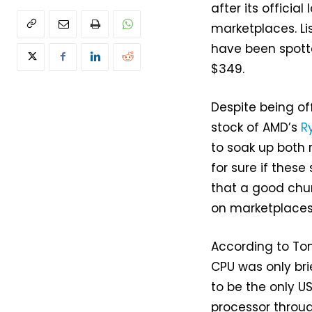
after its official
marketplaces. Li
have been spotte
$349.
Despite being off
stock of AMD’s
R
to soak up both
for sure if thes
that a good chu
on marketplaces
According to Tom
CPU was only bri
to be the only US
processor throug