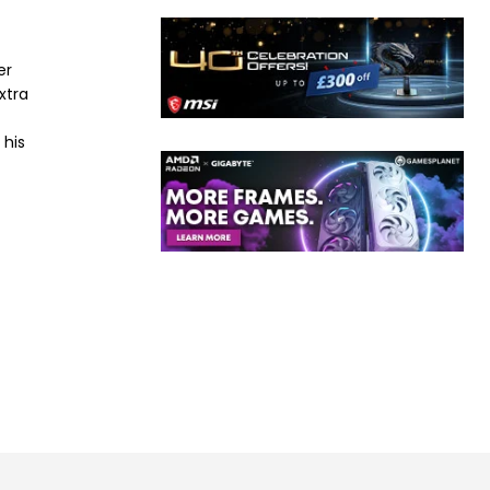
er
xtra
 his