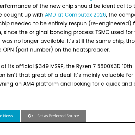
erformance of the new chip should be identical to 
we caught up with
AMD at Computex 2026
, the com
 chip needed to be entirely respun (re-engineered) f
, since the original bonding process TSMC used for 
as no longer available. It’s still the same chip, th
he OPN (part number) on the heatspreader.
t its official $349 MSRP, the Ryzen 7 5800X3D 10th
on isn’t that great of a deal. It’s mainly valuable for
wning an AM4 platform and looking for a quick and
le News
Set as Preferred Source