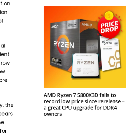
it on
ion
of
ial
ient
know
ow
ore
AMD Ryzen 7 5800X3D falls to
record low price since rerelease –
y, the
a great CPU upgrade for DDR4
owners
ppears
he
for