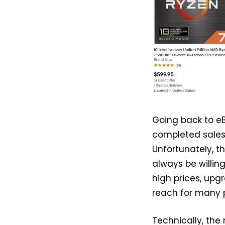
Going back to eB
completed sales 
Unfortunately, t
always be willi
high prices, up
reach for many 
Technically, the