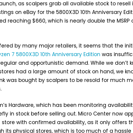
 launch, as scalpers grab all available stock to resell 
stings on eBay for the 5800X3D 10th Anniversary Edit
d reaching $660, which is nearly double the MSRP 
ered by many major retailers, it seems that the init
yzen 7 5800X3D 10th Anniversary Edition
was insuffic
 regular and opportunistic demand. While we don’t 
e stores had a large amount of stock on hand, we kn
nk was bought by scalpers to be resold for much m
.
’s Hardware, which has been monitoring availabilit
efly in stock before selling out. Micro Center now a
 store with confirmed availability, as it only offers t
h its physical stores, which is too much of a hassle 