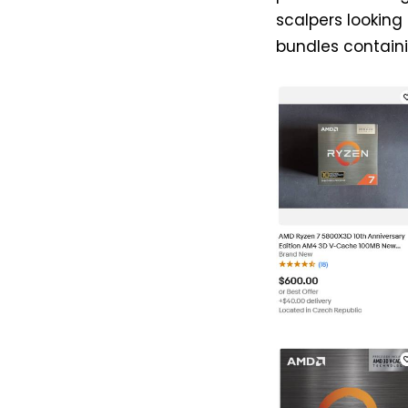
scalpers looking
bundles contai