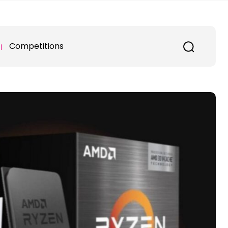
Competitions