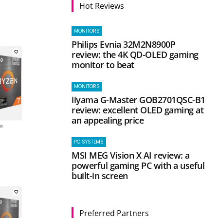
Hot Reviews
MONITORS
Philips Evnia 32M2N8900P
review: the 4K QD-OLED gaming
monitor to beat
MONITORS
iiyama G-Master GOB2701QSC-B1
review: excellent OLED gaming at
an appealing price
PC SYSTEMS
MSI MEG Vision X AI review: a
powerful gaming PC with a useful
built-in screen
Preferred Partners