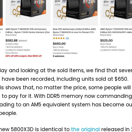
ay and looking at the sold items, we find that seve
have been recorded, including units sold at $650.
his shows that, no matter the price, some people will
ng to pay for it. With DDR5 memory now commanding
grading to an AM5 equivalent system has become ou
people.
 new 5800X3D is identical to
the original
released in 