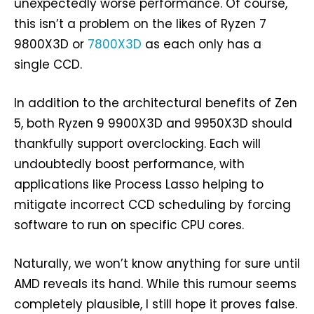
unexpectedly worse performance. Of course,
this isn’t a problem on the likes of Ryzen 7
9800X3D or
7800X3D
as each only has a
single CCD.
In addition to the architectural benefits of Zen
5, both Ryzen 9 9900X3D and 9950X3D should
thankfully support overclocking. Each will
undoubtedly boost performance, with
applications like Process Lasso helping to
mitigate incorrect CCD scheduling by forcing
software to run on specific CPU cores.
Naturally, we won’t know anything for sure until
AMD reveals its hand. While this rumour seems
completely plausible, I still hope it proves false.