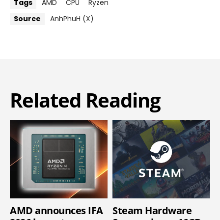
Tags
AMD
CPU
Ryzen
Source
AnhPhuH (X)
Related Reading
AMD announces IFA
Steam Hardware