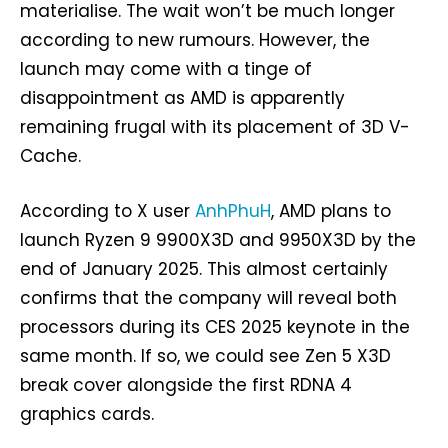
materialise. The wait won’t be much longer
according to new rumours. However, the
launch may come with a tinge of
disappointment as AMD is apparently
remaining frugal with its placement of 3D V-
Cache.
According to X user
AnhPhuH
, AMD plans to
launch Ryzen 9 9900X3D and 9950X3D by the
end of January 2025. This almost certainly
confirms that the company will reveal both
processors during its CES 2025 keynote in the
same month. If so, we could see Zen 5 X3D
break cover alongside the first RDNA 4
graphics cards.