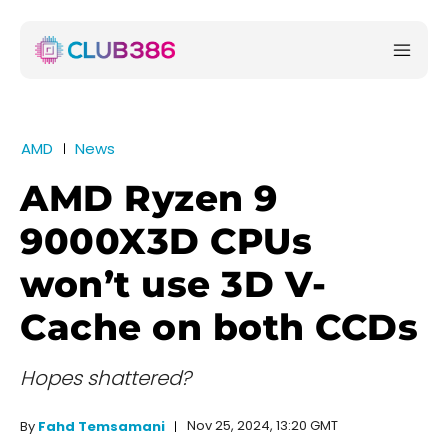
AMD
News
AMD Ryzen 9
9000X3D CPUs
won’t use 3D V-
Cache on both CCDs
Hopes shattered?
Nov 25, 2024, 13:20 GMT
By
Fahd Temsamani