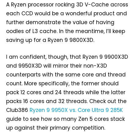
A Ryzen processor rocking 3D V-Cache across
each CCD would be a wonderful product and
further demonstrate the value of having
oodles of L3 cache. In the meantime, I’ll keep
saving up for a Ryzen 9 9800X3D.
I am confident, though, that Ryzen 9 9900X3D
and 9950X3D will mirror their non-X3D
counterparts with the same core and thread
count. More specifically, the former should
pack 12 cores and 24 threads while the latter
packs 16 cores and 32 threads. Check out the
Club386
Ryzen 9 9950X vs. Core Ultra 9 285K
guide to see how so many Zen 5 cores stack
up against their primary competition.