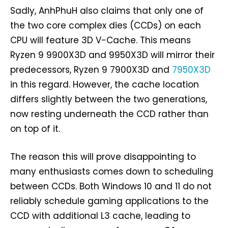
Sadly, AnhPhuH also claims that only one of
the two core complex dies (CCDs) on each
CPU will feature 3D V-Cache. This means
Ryzen 9 9900X3D and 9950X3D will mirror their
predecessors, Ryzen 9 7900X3D and
7950X3D
in this regard. However, the cache location
differs slightly between the two generations,
now resting underneath the CCD rather than
on top of it.
The reason this will prove disappointing to
many enthusiasts comes down to scheduling
between CCDs. Both Windows 10 and 11 do not
reliably schedule gaming applications to the
CCD with additional L3 cache, leading to