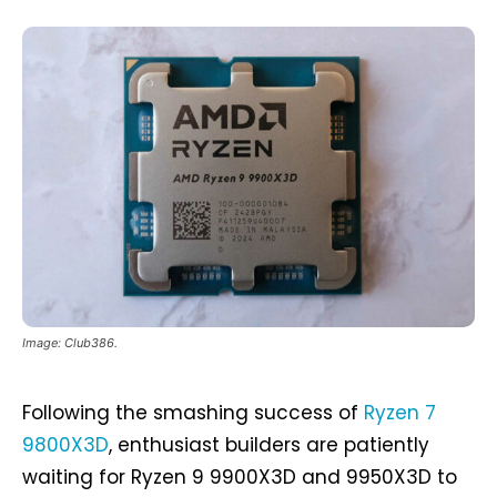
Image: Club386.
Following the smashing success of
Ryzen 7
9800X3D
, enthusiast builders are patiently
waiting for Ryzen 9 9900X3D and 9950X3D to