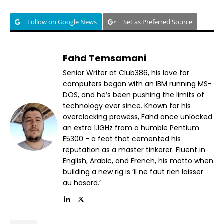
Follow on Google News
Set as Preferred Source
Fahd Temsamani
Senior Writer at Club386, his love for
computers began with an IBM running MS-
DOS, and he’s been pushing the limits of
technology ever since. Known for his
overclocking prowess, Fahd once unlocked
an extra 1.1GHz from a humble Pentium
E5300 - a feat that cemented his
reputation as a master tinkerer. Fluent in
English, Arabic, and French, his motto when
building a new rig is ‘il ne faut rien laisser
au hasard.’