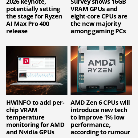
2026 keynote,
Survey shows 16GB
potentially setting
VRAM GPUs and
the stage for Ryzen
eight-core CPUs are
AI Max Pro 400
the new majority
release
among gaming PCs
HWiNFO to add per-
AMD Zen 6 CPUs will
chip VRAM
introduce new tech
temperature
to improve 1% low
monitoring for AMD
performance,
and Nvidia GPUs
according to rumour