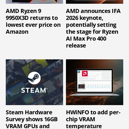
AMD Ryzen 9
AMD announces IFA
9950X3D returns to
2026 keynote,
lowest ever price on
potentially setting
Amazon
the stage for Ryzen
AI Max Pro 400
release
Steam Hardware
HWiNFO to add per-
Survey shows 16GB
chip VRAM
VRAM GPUs and
temperature