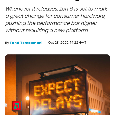
Whenever it releases, Zen 6 is set to mark
a great change for consumer hardware,
pushing the performance bar higher
without requiring a new platform.
Oct 28, 2025, 14:22 GMT
By
Fahd Temsamani