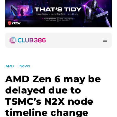
AMD
News
AMD Zen 6 may be
delayed due to
TSMC’s N2X node
timeline change