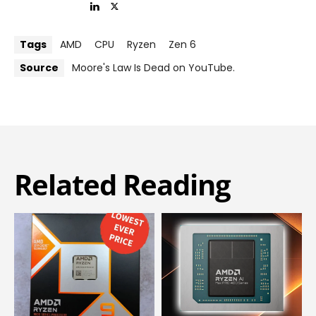
Tags
AMD
CPU
Ryzen
Zen 6
Source
Moore's Law Is Dead on YouTube.
Related Reading