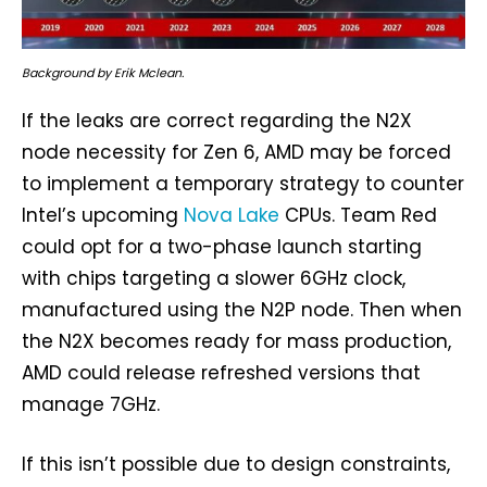
Background by Erik Mclean.
If the leaks are correct regarding the N2X
node necessity for Zen 6, AMD may be forced
to implement a temporary strategy to counter
Intel’s upcoming
Nova Lake
CPUs. Team Red
could opt for a two-phase launch starting
with chips targeting a slower 6GHz clock,
manufactured using the N2P node. Then when
the N2X becomes ready for mass production,
AMD could release refreshed versions that
manage 7GHz.
If this isn’t possible due to design constraints,