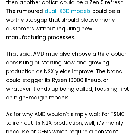
then another option could be a Zen 5 refresh.
The rumoured
dual-X3D models
could be a
worthy stopgap that should please many
customers without requiring new
manufacturing processes.
That said, AMD may also choose a third option
consisting of starting slow and growing
production as N2X yields improve. The brand
could stagger its Ryzen 10000 lineup, or
whatever it ends up being called, focusing first
on high-margin models.
As for why AMD wouldn’t simply wait for TSMC
to iron out its N2X production, well, it’s mainly
because of OEMs which require a constant