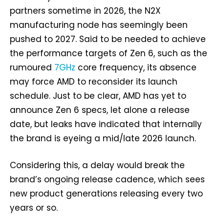
partners sometime in 2026, the N2X
manufacturing node has seemingly been
pushed to 2027. Said to be needed to achieve
the performance targets of Zen 6, such as the
rumoured
7GHz
core frequency, its absence
may force AMD to reconsider its launch
schedule. Just to be clear, AMD has yet to
announce Zen 6 specs, let alone a release
date, but leaks have indicated that internally
the brand is eyeing a mid/late 2026 launch.
Considering this, a delay would break the
brand’s ongoing release cadence, which sees
new product generations releasing every two
years or so.