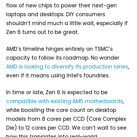
flow of new chips to power their next-gen
laptops and desktops. DIY consumers
shouldn’t mind much a little wait, especially if
Zen 6 turns out to be great.
AMD’s timeline hinges entirely on TSMC’s
capacity to follow its roadmap. No wonder
AMD is looking to diversify its production lanes
,
even if it means using Intel’s foundries.
In time or late, Zen 6 is expected to be
compatible with existing AM5 motherboards
,
while boosting the core count on desktop
models from 8 cores per CCD (Core Complex
Die) to 12 cores per CCD. We can’t wait to see
how this translates into real-world