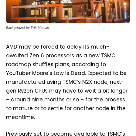
Background by Erik Mclean.
AMD may be forced to delay its much-
awaited Zen 6 processors as a new TSMC
roadmap shuffles plans, according to
YouTuber Moore’s Law Is Dead. Expected to be
manufactured using TSMC’s N2X node, next-
gen Ryzen CPUs may have to wait a bit longer
– around nine months or so – for the process
to mature or to settle for another node in the
meantime.
Previously set to become available to TSMC’s