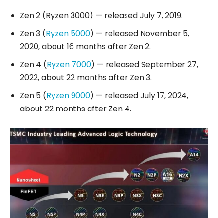
Zen 2 (Ryzen 3000) — released July 7, 2019.
Zen 3 (
Ryzen 5000
) — released November 5,
2020, about 16 months after Zen 2.
Zen 4 (
Ryzen 7000
) — released September 27,
2022, about 22 months after Zen 3.
Zen 5 (
Ryzen 9000
) — released July 17, 2024,
about 22 months after Zen 4.