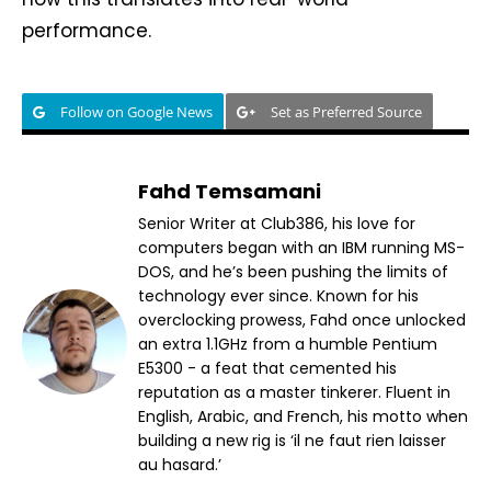
performance.
Follow on Google News
Set as Preferred Source
Fahd Temsamani
Senior Writer at Club386, his love for
computers began with an IBM running MS-
DOS, and he’s been pushing the limits of
technology ever since. Known for his
overclocking prowess, Fahd once unlocked
an extra 1.1GHz from a humble Pentium
E5300 - a feat that cemented his
reputation as a master tinkerer. Fluent in
English, Arabic, and French, his motto when
building a new rig is ‘il ne faut rien laisser
au hasard.’