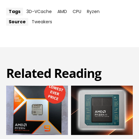
Tags
3D-VCache
AMD
CPU
Ryzen
Source
Tweakers
Related Reading