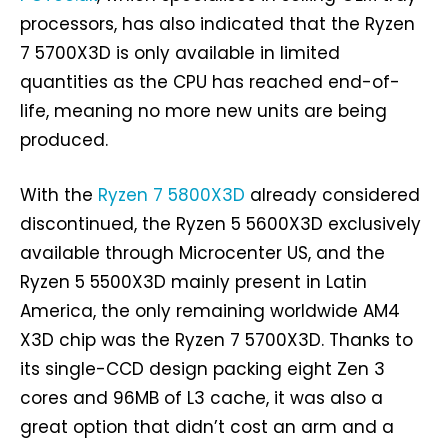
processors, has also indicated that the Ryzen
7 5700X3D is only available in limited
quantities as the CPU has reached end-of-
life, meaning no more new units are being
produced.
With the
Ryzen 7 5800X3D
already considered
discontinued, the Ryzen 5 5600X3D exclusively
available through Microcenter US, and the
Ryzen 5 5500X3D mainly present in Latin
America, the only remaining worldwide AM4
X3D chip was the Ryzen 7 5700X3D. Thanks to
its single-CCD design packing eight Zen 3
cores and 96MB of L3 cache, it was also a
great option that didn’t cost an arm and a