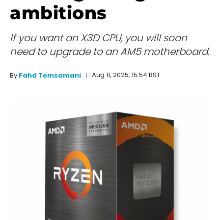
ambitions
If you want an X3D CPU, you will soon
need to upgrade to an AM5 motherboard.
Aug 11, 2025, 15:54 BST
By
Fahd Temsamani