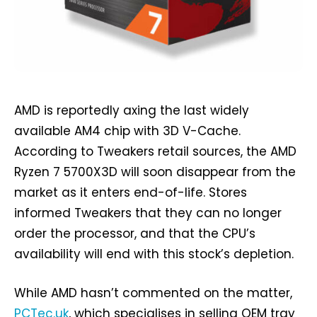
AMD is reportedly axing the last widely
available AM4 chip with 3D V-Cache.
According to Tweakers retail sources, the AMD
Ryzen 7 5700X3D will soon disappear from the
market as it enters end-of-life. Stores
informed Tweakers that they can no longer
order the processor, and that the CPU’s
availability will end with this stock’s depletion.
While AMD hasn’t commented on the matter,
PCTec.uk
, which specialises in selling OEM tray