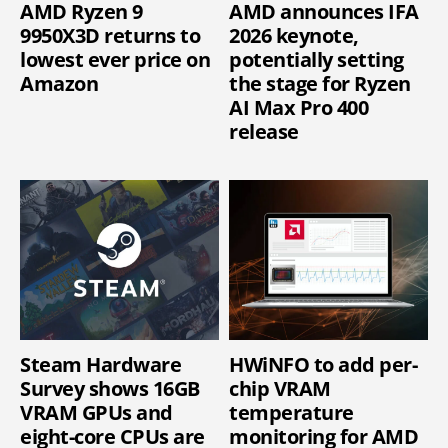
AMD Ryzen 9
AMD announces IFA
9950X3D returns to
2026 keynote,
lowest ever price on
potentially setting
Amazon
the stage for Ryzen
AI Max Pro 400
release
Steam Hardware
HWiNFO to add per-
Survey shows 16GB
chip VRAM
VRAM GPUs and
temperature
eight-core CPUs are
monitoring for AMD