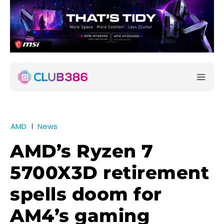
AMD
News
AMD’s Ryzen 7
5700X3D retirement
spells doom for
AM4’s gaming