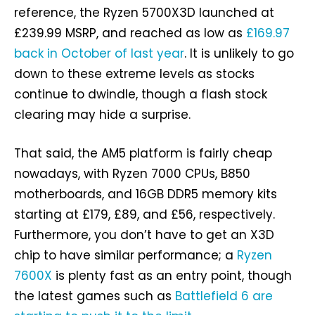
reference, the Ryzen 5700X3D launched at
£239.99 MSRP, and reached as low as
£169.97
back in October of last year
. It is unlikely to go
down to these extreme levels as stocks
continue to dwindle, though a flash stock
clearing may hide a surprise.
That said, the AM5 platform is fairly cheap
nowadays, with Ryzen 7000 CPUs, B850
motherboards, and 16GB DDR5 memory kits
starting at £179, £89, and £56, respectively.
Furthermore, you don’t have to get an X3D
chip to have similar performance; a
Ryzen
7600X
is plenty fast as an entry point, though
the latest games such as
Battlefield 6 are