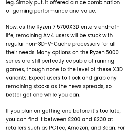
leg. Simply put, it offered a nice combination
of gaming performance and value.
Now, as the Ryzen 7 5700X3D enters end-of-
life, remaining AM4 users will be stuck with
regular non-3D-V-Cache processors for all
their needs. Many options on the Ryzen 5000
series are still perfectly capable of running
games, though none to the level of these X3D
variants. Expect users to flock and grab any
remaining stocks as the news spreads, so
better get one while you can.
If you plan on getting one before it’s too late,
you can find it between £200 and £230 at
retailers such as PCTec, Amazon, and Scan. For