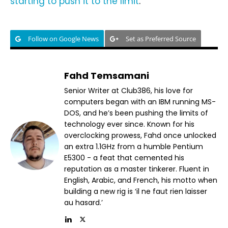
starting to push it to the limit
.
Follow on Google News
Set as Preferred Source
Fahd Temsamani
Senior Writer at Club386, his love for
computers began with an IBM running MS-
DOS, and he’s been pushing the limits of
technology ever since. Known for his
overclocking prowess, Fahd once unlocked
an extra 1.1GHz from a humble Pentium
E5300 - a feat that cemented his
reputation as a master tinkerer. Fluent in
English, Arabic, and French, his motto when
building a new rig is ‘il ne faut rien laisser
au hasard.’