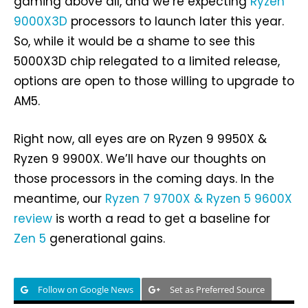
gaming above all, and we’re expecting
Ryzen
9000X3D
processors to launch later this year.
So, while it would be a shame to see this
5000X3D chip relegated to a limited release,
options are open to those willing to upgrade to
AM5.
Right now, all eyes are on Ryzen 9 9950X &
Ryzen 9 9900X. We’ll have our thoughts on
those processors in the coming days. In the
meantime, our
Ryzen 7 9700X & Ryzen 5 9600X
review
is worth a read to get a baseline for
Zen 5
generational gains.
Follow on Google News
Set as Preferred Source