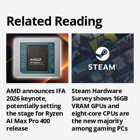
Related Reading
AMD announces IFA
Steam Hardware
2026 keynote,
Survey shows 16GB
potentially setting
VRAM GPUs and
the stage for Ryzen
eight-core CPUs are
AI Max Pro 400
the new majority
release
among gaming PCs