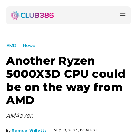
AMD
News
Another Ryzen
5000X3D CPU could
be on the way from
AMD
AM4ever.
Aug 13, 2024, 13:39 BST
By
Samuel Willetts