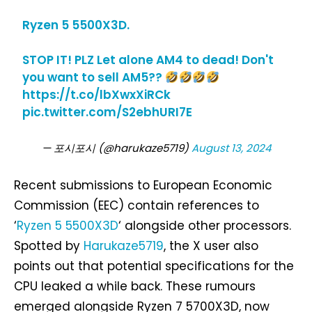
Ryzen 5 5500X3D.
STOP IT! PLZ Let alone AM4 to dead! Don't
you want to sell AM5??
https://t.co/lbXwxXiRCk
pic.twitter.com/S2ebhURI7E
— 포시포시 (@harukaze5719)
August 13, 2024
Recent submissions to European Economic
Commission (EEC) contain references to
‘
Ryzen 5 5500X3D
‘ alongside other processors.
Spotted by
Harukaze5719
, the X user also
points out that potential specifications for the
CPU leaked a while back. These rumours
emerged alongside Ryzen 7 5700X3D, now