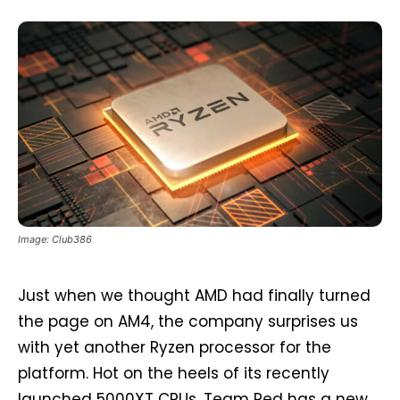
Image: Club386
Just when we thought AMD had finally turned
the page on AM4, the company surprises us
with yet another Ryzen processor for the
platform. Hot on the heels of its recently
launched 5000XT CPUs, Team Red has a new