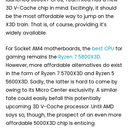
3D V-Cache chip in mind. Excitingly, it should
be the most affordable way to jump on the
X3D train. That is, of course, providing it’s
widely available.
For Socket AM4 motherboards, the
best CPU
for
gaming remains the
Ryzen 7 5800X3D
.
However, more affordable alternatives do exist
in the form of Ryzen 7 5700X3D and Ryzen 5
5600X3D. Sadly, the latter is hard to come by
owing to its Micro Center exclusivity. A similar
fate could easily befall this potentially
upcoming 3D V-Cache processor. Until AMD
says so, though, the prospect of an even more
affordable 5000X3D chip is enticing.