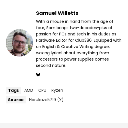
Samuel Willetts
With a mouse in hand from the age of
four, Sam brings two-decades-plus of
passion for PCs and tech in his duties as
Hardware Editor for Club386. Equipped with
an English & Creative Writing degree,
waxing lyrical about everything from
processors to power supplies comes
second nature.
Tags
AMD
CPU
Ryzen
Source
Harukaze5719 (X)