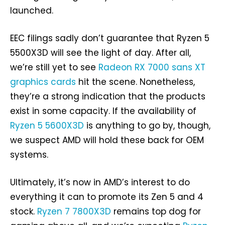
launched.
EEC filings sadly don’t guarantee that Ryzen 5
5500X3D will see the light of day. After all,
we’re still yet to see
Radeon RX 7000 sans XT
graphics cards
hit the scene. Nonetheless,
they’re a strong indication that the products
exist in some capacity. If the availability of
Ryzen 5 5600X3D
is anything to go by, though,
we suspect AMD will hold these back for OEM
systems.
Ultimately, it’s now in AMD’s interest to do
everything it can to promote its Zen 5 and 4
stock.
Ryzen 7 7800X3D
remains top dog for