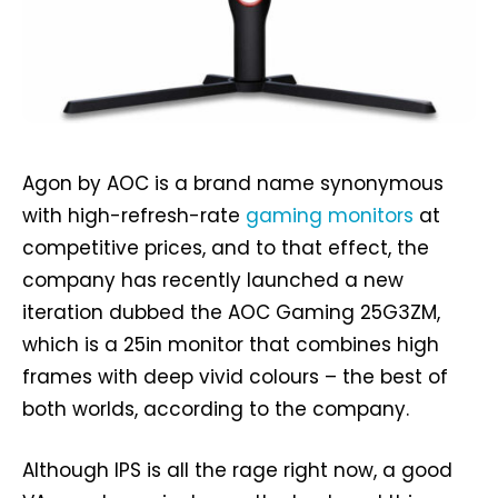
Agon by AOC is a brand name synonymous
with high-refresh-rate
gaming monitors
at
competitive prices, and to that effect, the
company has recently launched a new
iteration dubbed the AOC Gaming 25G3ZM,
which is a 25in monitor that combines high
frames with deep vivid colours – the best of
both worlds, according to the company.
Although IPS is all the rage right now, a good