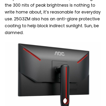
the 300 nits of peak brightness is nothing to
write home about, it’s reasonable for everyday
use. 25G3ZM also has an anti-glare protective
coating to help block indirect sunlight. Sun, be
damned.