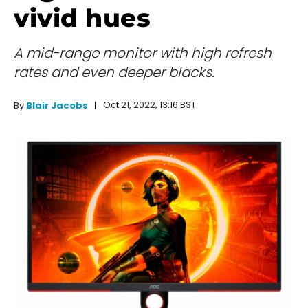
vivid hues
A mid-range monitor with high refresh
rates and even deeper blacks.
Oct 21, 2022, 13:16 BST
By
Blair Jacobs