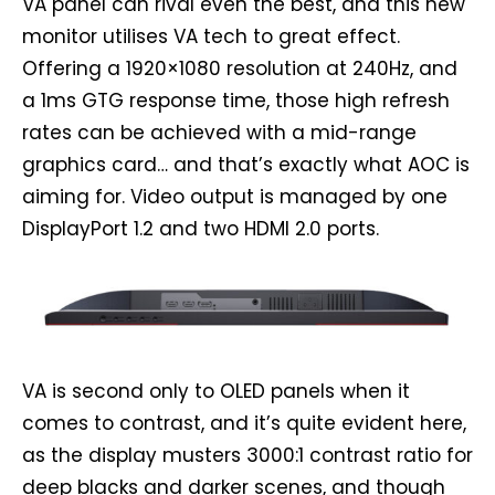
VA panel can rival even the best, and this new
monitor utilises VA tech to great effect.
Offering a 1920×1080 resolution at 240Hz, and
a 1ms GTG response time, those high refresh
rates can be achieved with a mid-range
graphics card… and that’s exactly what AOC is
aiming for. Video output is managed by one
DisplayPort 1.2 and two HDMI 2.0 ports.
VA is second only to OLED panels when it
comes to contrast, and it’s quite evident here,
as the display musters 3000:1 contrast ratio for
deep blacks and darker scenes, and though