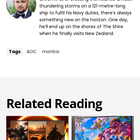
thundering storms on a 121-metre-long
ship to fulfil his Navy duties, there’s always
something new on the horizon. One day,
he’ll end up on the shores of The Shire
when he finally visits New Zealand.
Tags
AOC
monitor
Related Reading