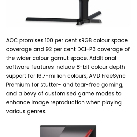
AOC promises 100 per cent sRGB colour space
coverage and 92 per cent DCI-P3 coverage of
the wider colour gamut space. Additional
software features include 8-bit colour depth
support for 16.7-million colours, AMD FreeSync
Premium for stutter- and tear-free gaming,
and a bevy of customised game modes to
enhance image reproduction when playing
various genres.