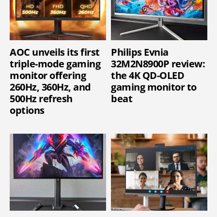
AOC unveils its first
Philips Evnia
triple-mode gaming
32M2N8900P review:
monitor offering
the 4K QD-OLED
260Hz, 360Hz, and
gaming monitor to
500Hz refresh
beat
options