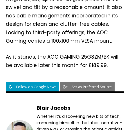
swivel and tilt by a reasonable amount. It also
has cable managements incorporated in its
design for clean and clutter-free cables.
Looking to third-party offerings, the AOC
Gaming carries a 100x100mm VESA mount.
As it stands, the AOC GAMING 25G3ZM/BK will
be available later this month for £189.99.
Follow on Google News
Set as Preferred Source
Blair Jacobs
Whether it’s discovering new bits of tech,
immersing himself in the latest narrative-
driven RPG, or crossing the Atlantic amidst