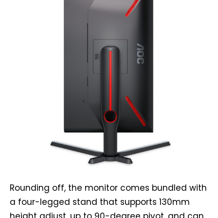
Rounding off, the monitor comes bundled with
a four-legged stand that supports 130mm
height adjust, up to 90-degree pivot, and can