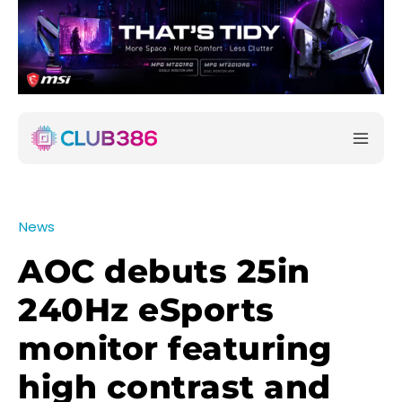
News
AOC debuts 25in
240Hz eSports
monitor featuring
high contrast and