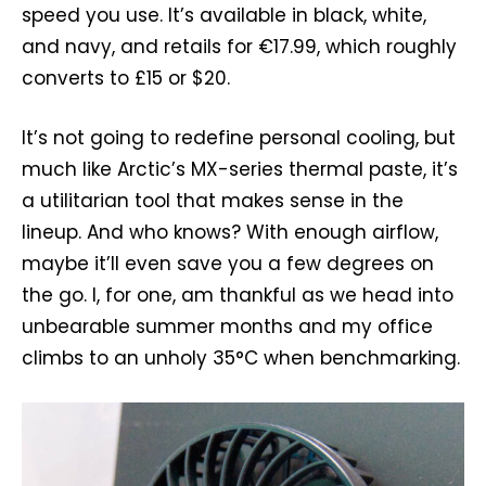
speed you use. It’s available in black, white,
and navy, and retails for €17.99, which roughly
converts to £15 or $20.
It’s not going to redefine personal cooling, but
much like Arctic’s MX-series thermal paste, it’s
a utilitarian tool that makes sense in the
lineup. And who knows? With enough airflow,
maybe it’ll even save you a few degrees on
the go. I, for one, am thankful as we head into
unbearable summer months and my office
climbs to an unholy 35°C when benchmarking.