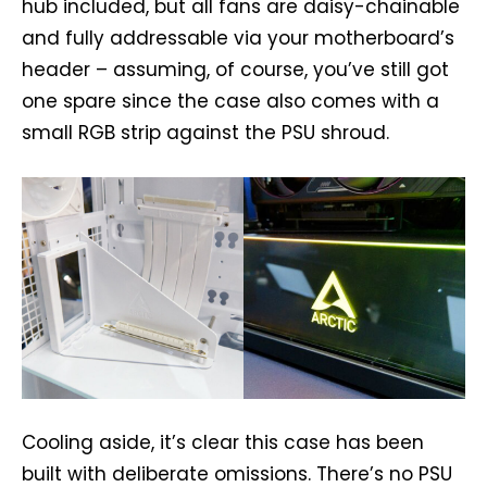
hub included, but all fans are daisy-chainable
and fully addressable via your motherboard’s
header – assuming, of course, you’ve still got
one spare since the case also comes with a
small RGB strip against the PSU shroud.
Cooling aside, it’s clear this case has been
built with deliberate omissions. There’s no PSU