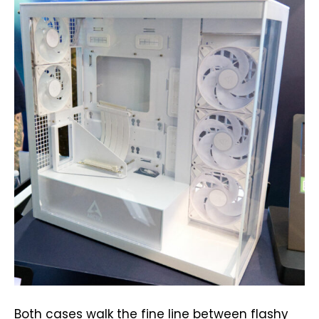
Both cases walk the fine line between flashy