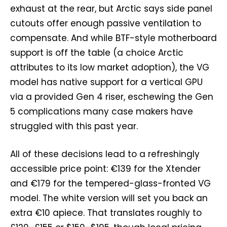
exhaust at the rear, but Arctic says side panel
cutouts offer enough passive ventilation to
compensate. And while BTF-style motherboard
support is off the table (a choice Arctic
attributes to its low market adoption), the VG
model has native support for a vertical GPU
via a provided Gen 4 riser, eschewing the Gen
5 complications many case makers have
struggled with this past year.
All of these decisions lead to a refreshingly
accessible price point: €139 for the Xtender
and €179 for the tempered-glass-fronted VG
model. The white version will set you back an
extra €10 apiece. That translates roughly to