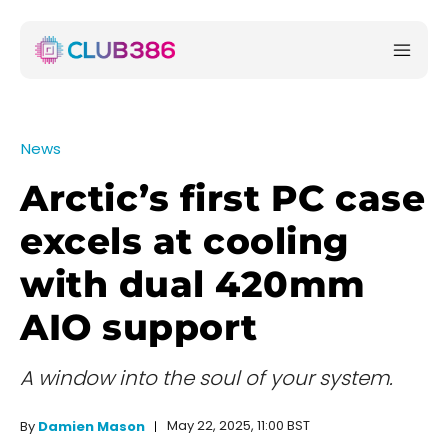
News
Arctic’s first PC case
excels at cooling
with dual 420mm
AIO support
A window into the soul of your system.
May 22, 2025, 11:00 BST
By
Damien Mason