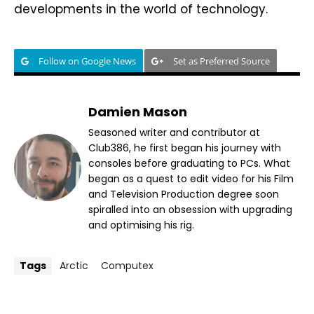
developments in the world of technology.
Follow on Google News
Set as Preferred Source
Damien Mason
Seasoned writer and contributor at
Club386, he first began his journey with
consoles before graduating to PCs. What
began as a quest to edit video for his Film
and Television Production degree soon
spiralled into an obsession with upgrading
and optimising his rig.
Tags
Arctic
Computex