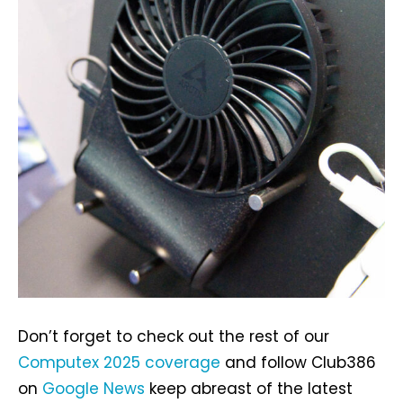
Don’t forget to check out the rest of our
Computex 2025 coverage
and follow Club386
on
Google News
keep abreast of the latest