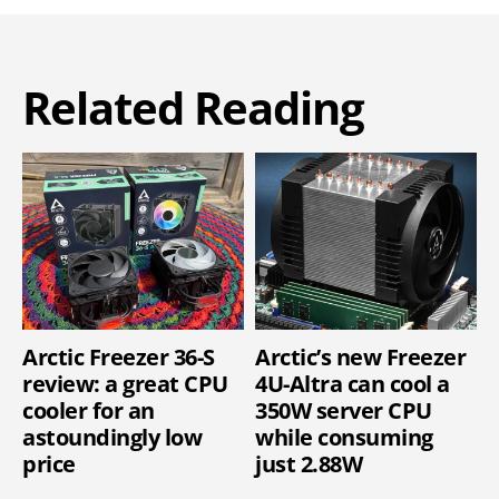
Related Reading
Arctic Freezer 36-S
Arctic’s new Freezer
review: a great CPU
4U-Altra can cool a
cooler for an
350W server CPU
astoundingly low
while consuming
price
just 2.88W