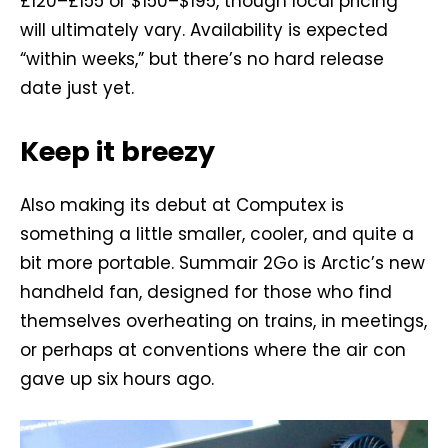
£120–£155 or $150–$195, though local pricing
will ultimately vary. Availability is expected
“within weeks,” but there’s no hard release
date just yet.
Keep it breezy
Also making its debut at Computex is
something a little smaller, cooler, and quite a
bit more portable. Summair 2Go is Arctic’s new
handheld fan, designed for those who find
themselves overheating on trains, in meetings,
or perhaps at conventions where the air con
gave up six hours ago.