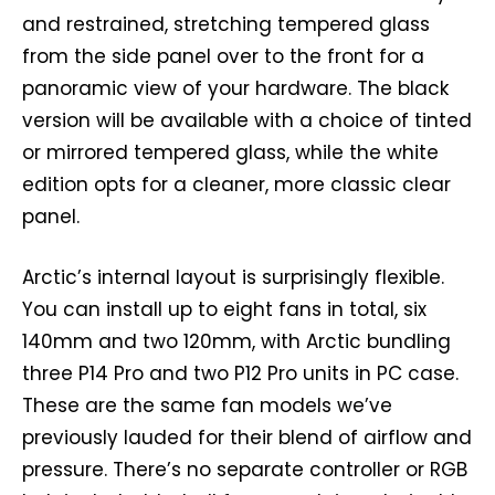
and restrained, stretching tempered glass
from the side panel over to the front for a
panoramic view of your hardware. The black
version will be available with a choice of tinted
or mirrored tempered glass, while the white
edition opts for a cleaner, more classic clear
panel.
Arctic’s internal layout is surprisingly flexible.
You can install up to eight fans in total, six
140mm and two 120mm, with Arctic bundling
three P14 Pro and two P12 Pro units in PC case.
These are the same fan models we’ve
previously lauded for their blend of airflow and
pressure. There’s no separate controller or RGB