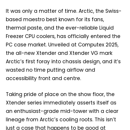
It was only a matter of time. Arctic, the Swiss-
based maestro best known for its fans,
thermal paste, and the ever-reliable Liquid
Freezer CPU coolers, has officially entered the
PC case market. Unveiled at Computex 2025,
the all-new Xtender and Xtender VG mark
Arctic’s first foray into chassis design, and it’s
wasted no time putting airflow and
accessibility front and centre.
Taking pride of place on the show floor, the
Xtender series immediately asserts itself as
an enthusiast-grade mid-tower with a clear
lineage from Arctic’s cooling roots. This isn’t
just a case that happens to be good at