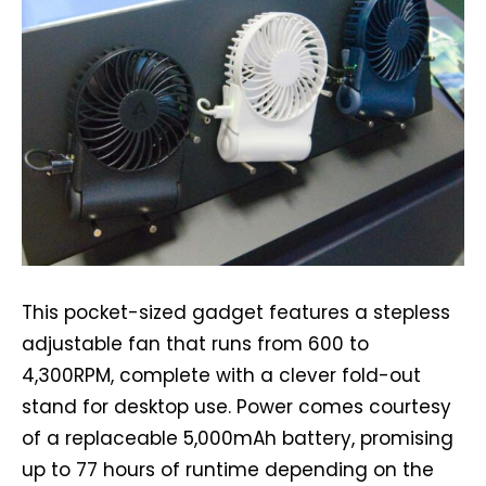
This pocket-sized gadget features a stepless
adjustable fan that runs from 600 to
4,300RPM, complete with a clever fold-out
stand for desktop use. Power comes courtesy
of a replaceable 5,000mAh battery, promising
up to 77 hours of runtime depending on the