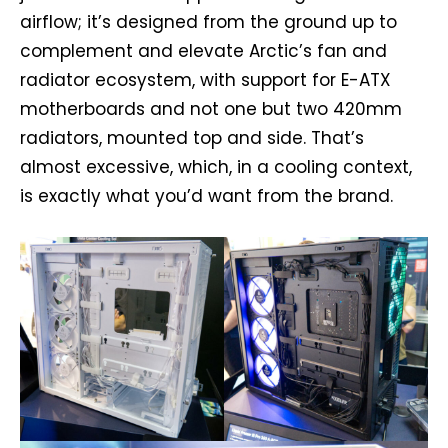
airflow; it’s designed from the ground up to
complement and elevate Arctic’s fan and
radiator ecosystem, with support for E-ATX
motherboards and not one but two 420mm
radiators, mounted top and side. That’s
almost excessive, which, in a cooling context,
is exactly what you’d want from the brand.