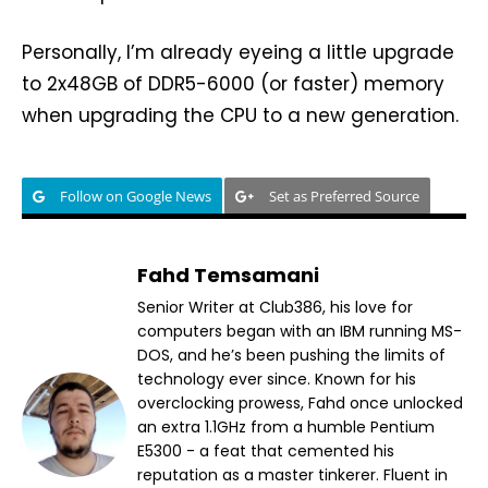
Personally, I’m already eyeing a little upgrade
to 2x48GB of DDR5-6000 (or faster) memory
when upgrading the CPU to a new generation.
Follow on Google News
Set as Preferred Source
Fahd Temsamani
Senior Writer at Club386, his love for
computers began with an IBM running MS-
DOS, and he’s been pushing the limits of
technology ever since. Known for his
overclocking prowess, Fahd once unlocked
an extra 1.1GHz from a humble Pentium
E5300 - a feat that cemented his
reputation as a master tinkerer. Fluent in