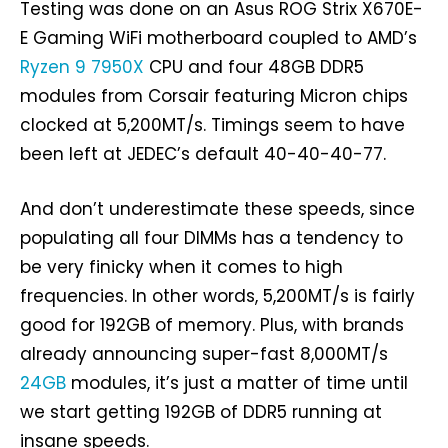
Testing was done on an Asus ROG Strix X670E-
E Gaming WiFi motherboard coupled to AMD’s
Ryzen 9 7950X
CPU and four 48GB DDR5
modules from Corsair featuring Micron chips
clocked at 5,200MT/s. Timings seem to have
been left at JEDEC’s default 40-40-40-77.
And don’t underestimate these speeds, since
populating all four DIMMs has a tendency to
be very finicky when it comes to high
frequencies. In other words, 5,200MT/s is fairly
good for 192GB of memory. Plus, with brands
already announcing super-fast 8,000MT/s
24GB
modules, it’s just a matter of time until
we start getting 192GB of DDR5 running at
insane speeds.