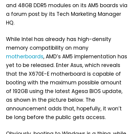
and 48GB DDR5 modules on its AM5 boards via
a forum post by its Tech Marketing Manager
HQ.
While Intel has already has high-density
memory compatibility on many
motherboards
, AMD’s AM5 implementation has
yet to be released. Enter Asus, which reveals
that the X670E-E motherboard is capable of
booting with the maximum possible amount
of 192GB using the latest Agesa BIOS update,
as shown in the picture below. The
announcement adds that, hopefully, it won’t
be long before the public gets access.
Obviously, booting to Windows is a thing, while