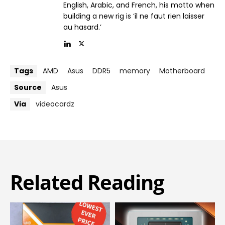
English, Arabic, and French, his motto when
building a new rig is ‘il ne faut rien laisser
au hasard.’
Tags
AMD
Asus
DDR5
memory
Motherboard
Source
Asus
Via
videocardz
Related Reading