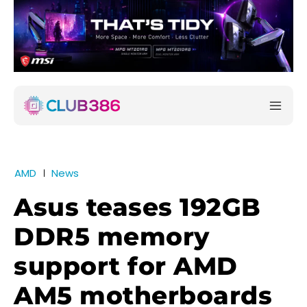
AMD
News
Asus teases 192GB
DDR5 memory
support for AMD
AM5 motherboards