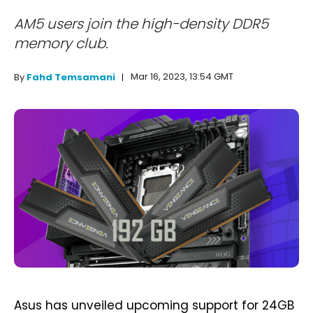
AM5 users join the high-density DDR5
memory club.
Mar 16, 2023, 13:54 GMT
By
Fahd Temsamani
Asus has unveiled upcoming support for 24GB