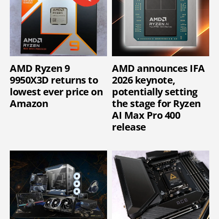
AMD Ryzen 9
AMD announces IFA
9950X3D returns to
2026 keynote,
lowest ever price on
potentially setting
Amazon
the stage for Ryzen
AI Max Pro 400
release