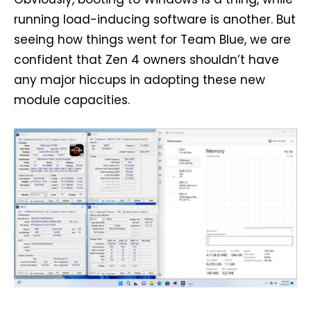
running load-inducing software is another. But
seeing how things went for Team Blue, we are
confident that Zen 4 owners shouldn’t have
any major hiccups in adopting these new
module capacities.