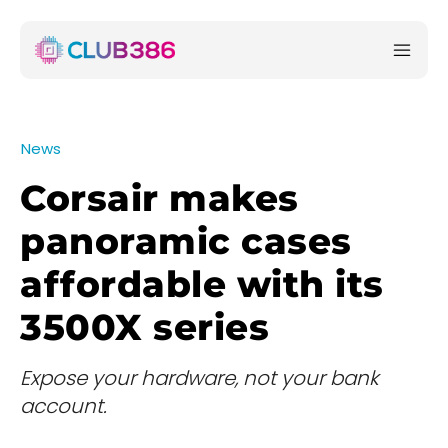
News
Corsair makes
panoramic cases
affordable with its
3500X series
Expose your hardware, not your bank
account.