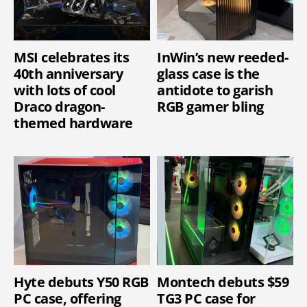
MSI celebrates its
InWin’s new reeded-
40th anniversary
glass case is the
with lots of cool
antidote to garish
Draco dragon-
RGB gamer bling
themed hardware
Hyte debuts Y50 RGB
Montech debuts $59
PC case, offering
TG3 PC case for