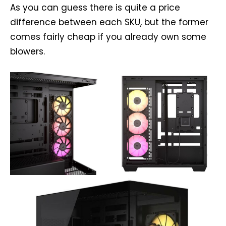
As you can guess there is quite a price
difference between each SKU, but the former
comes fairly cheap if you already own some
blowers.