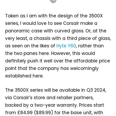
Taken as I am with the design of the 3500X
series, I would love to see Corsair make a
panoramic case with curved glass. Or, at the
very least, a chassis with a third piece of glass,
as seen on the likes of
Hyte Y60
, rather than
the two panes here. However, this would
definitely push it well over the affordable price
point that the company has welcomingly
established here.
The 3500X series will be available in Q3 2024,
via Corsair’s store and retailer partners,
backed by a two-year warranty. Prices start
from £84.99 ($89.99) for the base unit, with