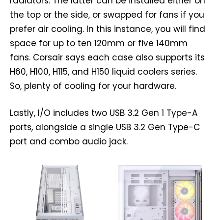
radiators. The latter can be installed either on
the top or the side, or swapped for fans if you
prefer air cooling. In this instance, you will find
space for up to ten 120mm or five 140mm
fans. Corsair says each case also supports its
H60, H100, H115, and H150 liquid coolers series.
So, plenty of cooling for your hardware.
Lastly, I/O includes two USB 3.2 Gen 1 Type-A
ports, alongside a single USB 3.2 Gen Type-C
port and combo audio jack.