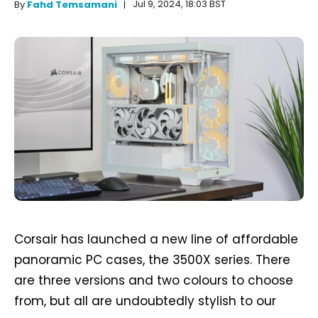
Jul 9, 2024, 18:03 BST
By
Fahd Temsamani
Corsair has launched a new line of affordable
panoramic PC cases, the 3500X series. There
are three versions and two colours to choose
from, but all are undoubtedly stylish to our