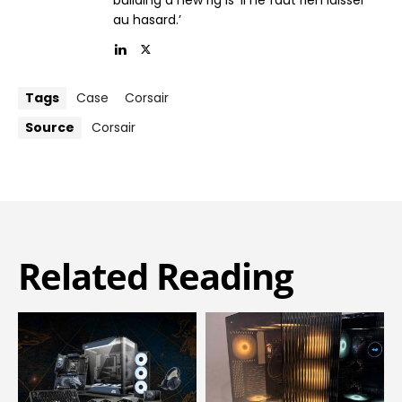
building a new rig is ‘il ne faut rien laisser
au hasard.’
Tags
Case
Corsair
Source
Corsair
Related Reading