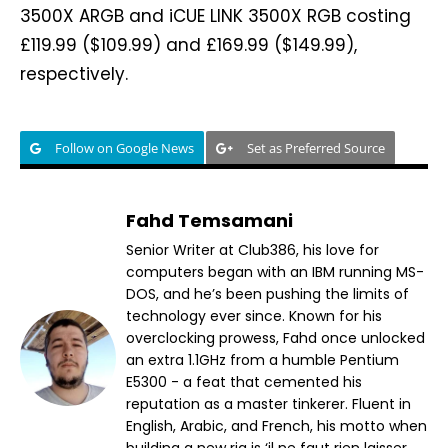
3500X ARGB and iCUE LINK 3500X RGB costing
£119.99 ($109.99) and £169.99 ($149.99),
respectively.
Follow on Google News
Set as Preferred Source
Fahd Temsamani
Senior Writer at Club386, his love for
computers began with an IBM running MS-
DOS, and he’s been pushing the limits of
technology ever since. Known for his
overclocking prowess, Fahd once unlocked
an extra 1.1GHz from a humble Pentium
E5300 - a feat that cemented his
reputation as a master tinkerer. Fluent in
English, Arabic, and French, his motto when