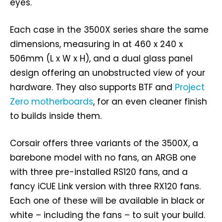
eyes.
Each case in the 3500X series share the same
dimensions, measuring in at 460 x 240 x
506mm (L x W x H), and a dual glass panel
design offering an unobstructed view of your
hardware. They also supports BTF and
Project
Zero motherboards
, for an even cleaner finish
to builds inside them.
Corsair offers three variants of the 3500X, a
barebone model with no fans, an ARGB one
with three pre-installed RS120 fans, and a
fancy iCUE Link version with three RX120 fans.
Each one of these will be available in black or
white – including the fans – to suit your build.