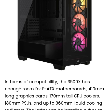
In terms of compatibility, the 3500X has
enough room for E-ATX motherboards, 410mm
long graphics cards, 170mm tall CPU coolers,
180mm PSUs, and up to 360mm liquid cooling