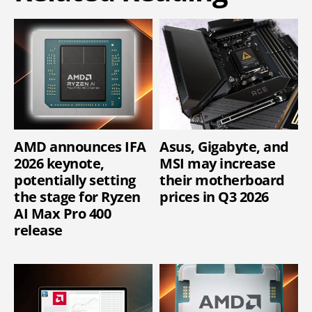
AMD announces IFA
Asus, Gigabyte, and
2026 keynote,
MSI may increase
potentially setting
their motherboard
the stage for Ryzen
prices in Q3 2026
AI Max Pro 400
release