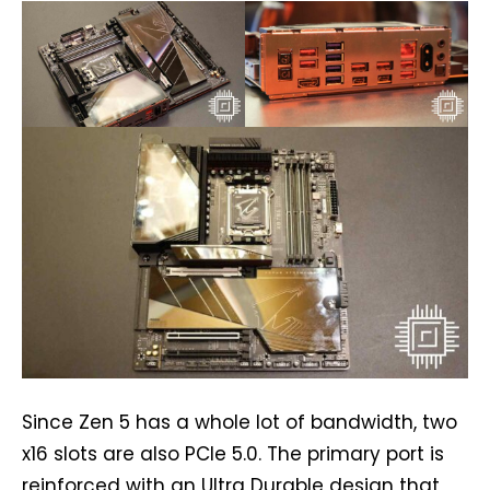
Since Zen 5 has a whole lot of bandwidth, two
x16 slots are also PCIe 5.0. The primary port is
reinforced with an Ultra Durable design that