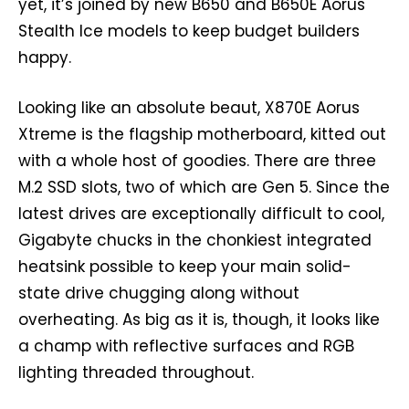
yet, it’s joined by new B650 and B650E Aorus
Stealth Ice models to keep budget builders
happy.
Looking like an absolute beaut, X870E Aorus
Xtreme is the flagship motherboard, kitted out
with a whole host of goodies. There are three
M.2 SSD slots, two of which are Gen 5. Since the
latest drives are exceptionally difficult to cool,
Gigabyte chucks in the chonkiest integrated
heatsink possible to keep your main solid-
state drive chugging along without
overheating. As big as it is, though, it looks like
a champ with reflective surfaces and RGB
lighting threaded throughout.