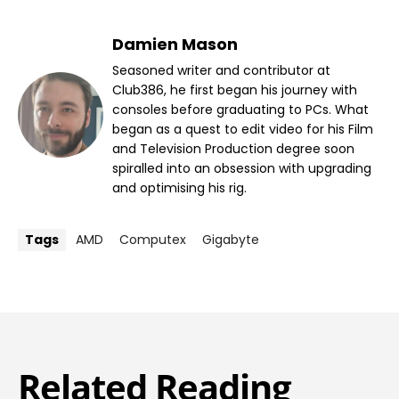
Damien Mason
Seasoned writer and contributor at
Club386, he first began his journey with
consoles before graduating to PCs. What
began as a quest to edit video for his Film
and Television Production degree soon
spiralled into an obsession with upgrading
and optimising his rig.
Tags
AMD
Computex
Gigabyte
Related Reading