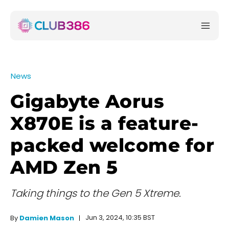
News
Gigabyte Aorus
X870E is a feature-
packed welcome for
AMD Zen 5
Taking things to the Gen 5 Xtreme.
Jun 3, 2024, 10:35 BST
By
Damien Mason