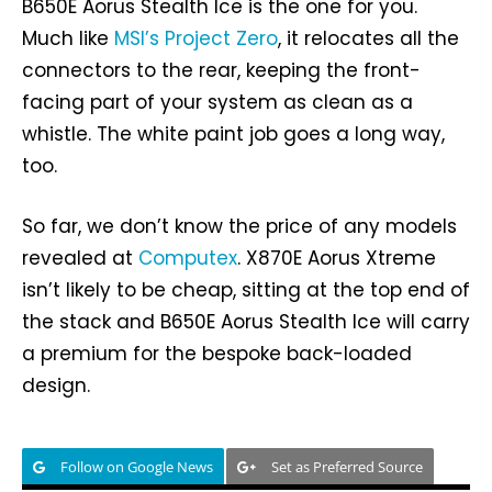
B650E Aorus Stealth Ice is the one for you.
Much like
MSI’s Project Zero
, it relocates all the
connectors to the rear, keeping the front-
facing part of your system as clean as a
whistle. The white paint job goes a long way,
too.
So far, we don’t know the price of any models
revealed at
Computex
. X870E Aorus Xtreme
isn’t likely to be cheap, sitting at the top end of
the stack and B650E Aorus Stealth Ice will carry
a premium for the bespoke back-loaded
design.
Follow on Google News
Set as Preferred Source