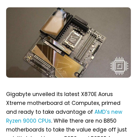
Gigabyte unveiled its latest X870E Aorus
Xtreme motherboard at Computex, primed
and ready to take advantage of
AMD’s new
Ryzen 9000 CPUs
. While there are no B850
motherboards to take the value edge off just