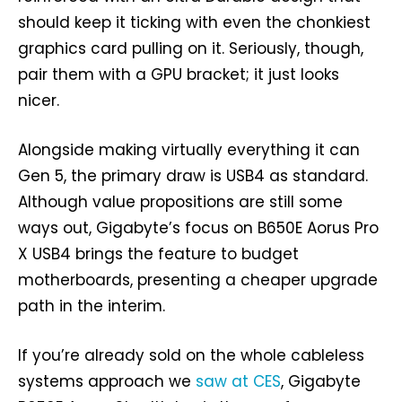
should keep it ticking with even the chonkiest
graphics card pulling on it. Seriously, though,
pair them with a GPU bracket; it just looks
nicer.
Alongside making virtually everything it can
Gen 5, the primary draw is USB4 as standard.
Although value propositions are still some
ways out, Gigabyte’s focus on B650E Aorus Pro
X USB4 brings the feature to budget
motherboards, presenting a cheaper upgrade
path in the interim.
If you’re already sold on the whole cableless
systems approach we
saw at CES
, Gigabyte