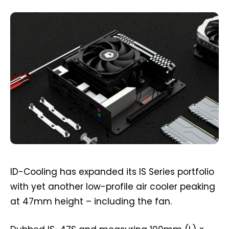
ID-Cooling has expanded its IS Series portfolio
with yet another low-profile air cooler peaking
at 47mm height – including the fan.