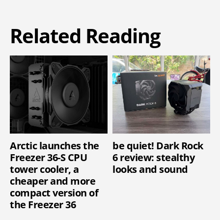
Related Reading
Arctic launches the
be quiet! Dark Rock
Freezer 36-S CPU
6 review: stealthy
tower cooler, a
looks and sound
cheaper and more
compact version of
the Freezer 36