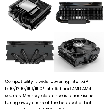
Compatibility is wide, covering Intel LGA
1700/1200/1151/1150/1155/1156 and AMD AM4
sockets. Memory clearance is a non-issue,
taking away some of the headache that