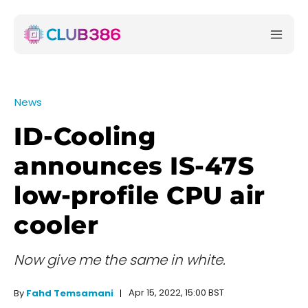
News
ID-Cooling
announces IS-47S
low-profile CPU air
cooler
Now give me the same in white.
Apr 15, 2022, 15:00 BST
By
Fahd Temsamani