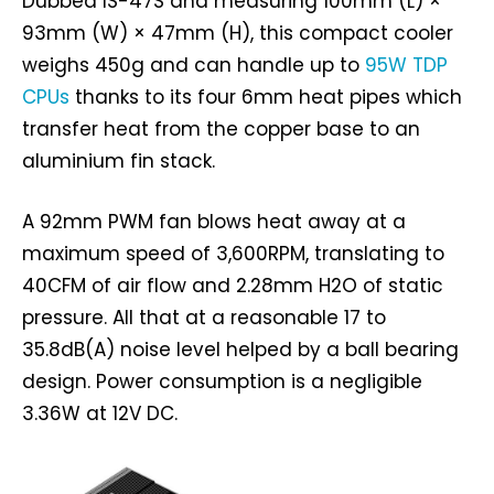
Dubbed IS-47S and measuring 100mm (L) ×
93mm (W) × 47mm (H), this compact cooler
weighs 450g and can handle up to
95W TDP
CPUs
thanks to its four 6mm heat pipes which
transfer heat from the copper base to an
aluminium fin stack.
A 92mm PWM fan blows heat away at a
maximum speed of 3,600RPM, translating to
40CFM of air flow and 2.28mm H2O of static
pressure. All that at a reasonable 17 to
35.8dB(A) noise level helped by a ball bearing
design. Power consumption is a negligible
3.36W at 12V DC.