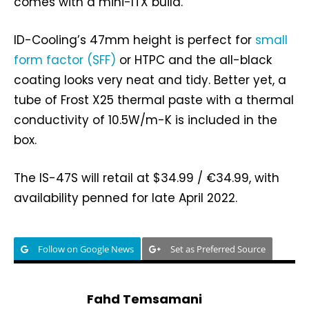
comes with a mini-ITX build.
ID-Cooling’s 47mm height is perfect for
small
form factor (SFF)
or HTPC and the all-black
coating looks very neat and tidy. Better yet, a
tube of Frost X25 thermal paste with a thermal
conductivity of 10.5W/m-K is included in the
box.
The IS-47S will retail at $34.99 / €34.99, with
availability penned for late April 2022.
Follow on Google News
Set as Preferred Source
Fahd Temsamani