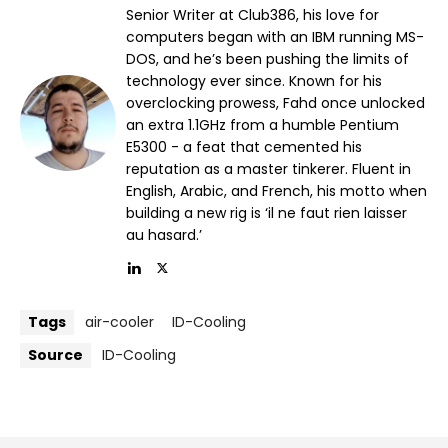
Senior Writer at Club386, his love for
computers began with an IBM running MS-
DOS, and he’s been pushing the limits of
technology ever since. Known for his
overclocking prowess, Fahd once unlocked
an extra 1.1GHz from a humble Pentium
E5300 - a feat that cemented his
reputation as a master tinkerer. Fluent in
English, Arabic, and French, his motto when
building a new rig is ‘il ne faut rien laisser
au hasard.’
Tags
air-cooler
ID-Cooling
Source
ID-Cooling