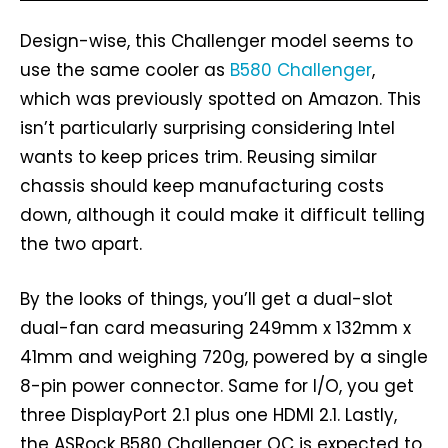
Design-wise, this Challenger model seems to
use the same cooler as
B580 Challenger
,
which was previously spotted on Amazon. This
isn’t particularly surprising considering Intel
wants to keep prices trim. Reusing similar
chassis should keep manufacturing costs
down, although it could make it difficult telling
the two apart.
By the looks of things, you’ll get a dual-slot
dual-fan card measuring 249mm x 132mm x
41mm and weighing 720g, powered by a single
8-pin power connector. Same for I/O, you get
three DisplayPort 2.1 plus one HDMI 2.1. Lastly,
the ASRock B580 Challenger OC is expected to