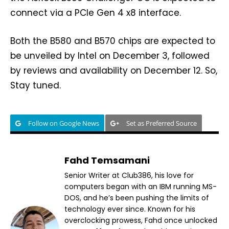
connect via a PCIe Gen 4 x8 interface.
Both the B580 and B570 chips are expected to
be unveiled by Intel on December 3, followed
by reviews and availability on December 12. So,
Stay tuned.
Follow on Google News
Set as Preferred Source
Fahd Temsamani
Senior Writer at Club386, his love for
computers began with an IBM running MS-
DOS, and he’s been pushing the limits of
technology ever since. Known for his
overclocking prowess, Fahd once unlocked