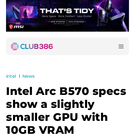
Intel
News
Intel Arc B570 specs
show a slightly
smaller GPU with
10GB VRAM