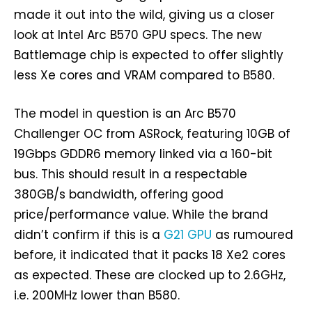
made it out into the wild, giving us a closer
look at Intel Arc B570 GPU specs. The new
Battlemage chip is expected to offer slightly
less Xe cores and VRAM compared to B580.
The model in question is an Arc B570
Challenger OC from ASRock, featuring 10GB of
19Gbps GDDR6 memory linked via a 160-bit
bus. This should result in a respectable
380GB/s bandwidth, offering good
price/performance value. While the brand
didn’t confirm if this is a
G21 GPU
as rumoured
before, it indicated that it packs 18 Xe2 cores
as expected. These are clocked up to 2.6GHz,
i.e. 200MHz lower than B580.