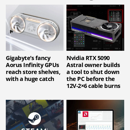
Gigabyte’s fancy
Nvidia RTX 5090
Aorus Infinity GPUs
Astral owner builds
reach store shelves,
a tool to shut down
with a huge catch
the PC before the
12V-2×6 cable burns