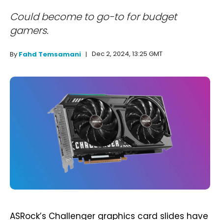
Could become to go-to for budget
gamers.
Dec 2, 2024, 13:25 GMT
By
Fahd Temsamani
ASRock’s Challenger graphics card slides have