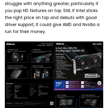
struggle with anything greater, particularly if
you pop HD textures on top. Still, if Intel sticks
the right price on top and debuts with good
driver support, it could give AMD and Nvidia a
run for their money.