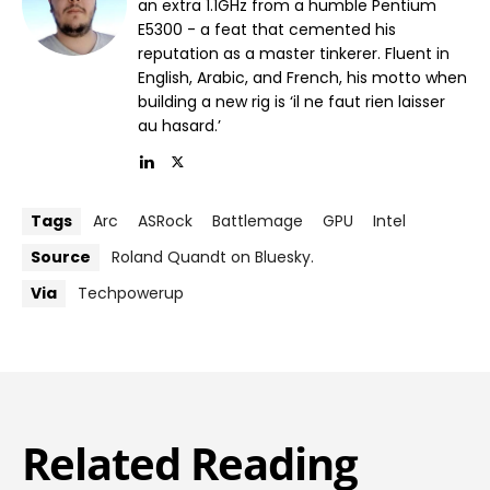
an extra 1.1GHz from a humble Pentium
E5300 - a feat that cemented his
reputation as a master tinkerer. Fluent in
English, Arabic, and French, his motto when
building a new rig is ‘il ne faut rien laisser
au hasard.’
Tags
Arc
ASRock
Battlemage
GPU
Intel
Source
Roland Quandt on Bluesky.
Via
Techpowerup
Related Reading