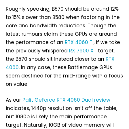
Roughly speaking, B570 should be around 12%
to 15% slower than B580 when factoring in the
core and bandwidth reductions. Though the
latest rumours claim these GPUs are around
the performance of an
RTX 4060 Ti
, if we take
the previously whispered
RX 7600 XT
target,
the B570 should sit instead closer to an
RTX
4060
. In any case, these Battlemage GPUs
seem destined for the mid-range with a focus
on value.
As our
Palit GeForce RTX 4060 Dual review
indicates, 1440p resolution isn’t off the table,
but 1080p is likely the main performance
target. Naturally, 10GB of video memory will