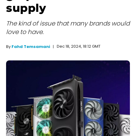
supply
The kind of issue that many brands would
love to have.
Dec 18, 2024, 18:12 GMT
By
Fahd Temsamani