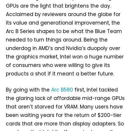
GPUs are the light that brightens the day.
Acclaimed by reviewers around the globe for
its value and generational improvement, the
Arc B Series shapes to be what the Blue Team
needed to turn things around. Being the
underdog in AMD’s and Nvidia’s duopoly over
the graphics market, Intel won a huge number
of consumers who were willing to give its
products a shot if it meant a better future.
By going with the
Arc B580
first, Intel tackled
the glaring lack of affordable mid-range GPUs
that aren’t starved for VRAM. Many users have
been waiting years for the return of $200-tier
cards that are more than display adapters. So