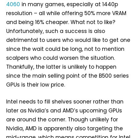
4060
in many games, especially at 1440p
resolution – all while offering 50% more VRAM
and being 16% cheaper. What not to like?
Unfortunately, such a success is also
detrimental to users who would like to get one
since the wait could be long, not to mention
scalpers who could worsen the situation.
Thankfully, the latter is unlikely to happen
since the main selling point of the B500 series
GPUs is their low price.
Intel needs to fill shelves sooner rather than
later as Nvidia’s and AMD’s upcoming GPUs
are around the corner. Though unlikely for
Nvidia, AMD is apparently also targeting the
mid-range, which means competition for Intel.