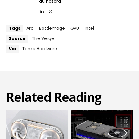
au hasard.’
Tags
Arc
Battlemage
GPU
Intel
Source
The Verge
Via
Tom's Hardware
Related Reading