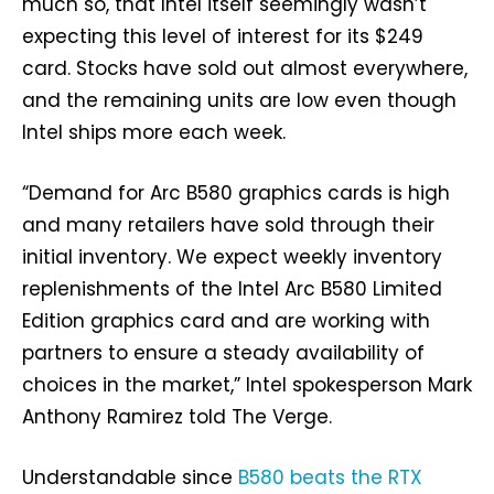
much so, that Intel itself seemingly wasn’t
expecting this level of interest for its $249
card. Stocks have sold out almost everywhere,
and the remaining units are low even though
Intel ships more each week.
“Demand for Arc B580 graphics cards is high
and many retailers have sold through their
initial inventory. We expect weekly inventory
replenishments of the Intel Arc B580 Limited
Edition graphics card and are working with
partners to ensure a steady availability of
choices in the market,” Intel spokesperson Mark
Anthony Ramirez told The Verge.
Understandable since
B580 beats the RTX