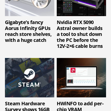
Gigabyte’s fancy
Nvidia RTX 5090
Aorus Infinity GPUs
Astral owner builds
reach store shelves,
a tool to shut down
with a huge catch
the PC before the
12V-2×6 cable burns
Steam Hardware
HWiNFO to add per-
Survey shows 16GB
chip VRAM