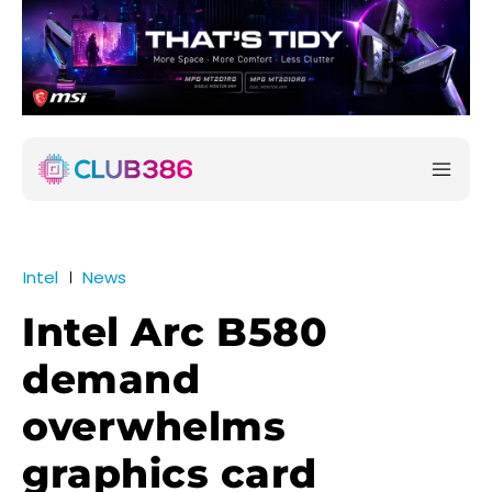
Intel
News
Intel Arc B580
demand
overwhelms
graphics card