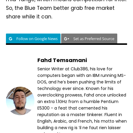
So, the Blue Team better grab free market
share while it can.
Follow on Google News
Set as Preferred Source
Fahd Temsamani
Senior Writer at Club386, his love for
computers began with an IBM running MS-
DOS, and he’s been pushing the limits of
technology ever since. Known for his
overclocking prowess, Fahd once unlocked
an extra 1.1GHz from a humble Pentium
E5300 - a feat that cemented his
reputation as a master tinkerer. Fluent in
English, Arabic, and French, his motto when
building a new rig is ‘il ne faut rien laisser