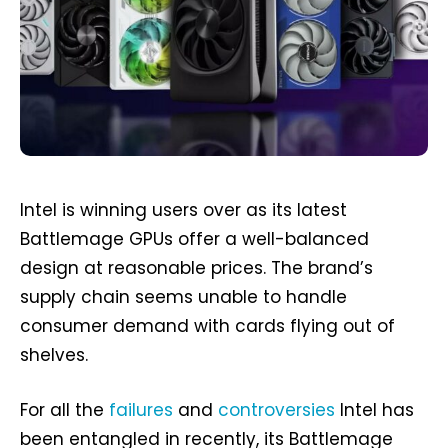
Intel is winning users over as its latest
Battlemage GPUs offer a well-balanced
design at reasonable prices. The brand’s
supply chain seems unable to handle
consumer demand with cards flying out of
shelves.
For all the
failures
and
controversies
Intel has
been entangled in recently, its Battlemage