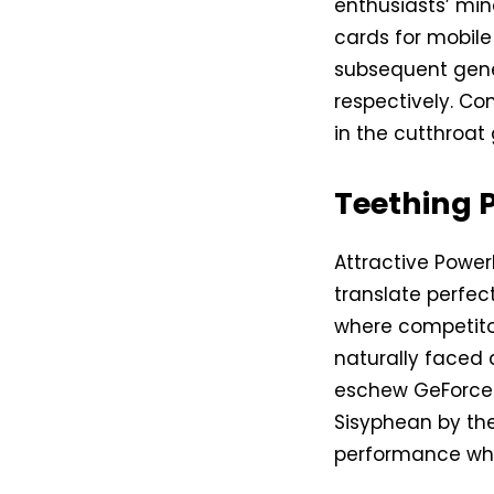
enthusiasts’ min
cards for mobil
subsequent gene
respectively. Con
in the cutthroat
Teething 
Attractive Power
translate perfect
where competitor
naturally faced 
eschew GeForce 
Sisyphean by the
performance whe