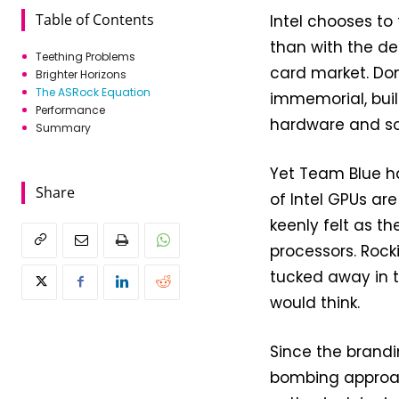
Table of Contents
Intel chooses to 
than with the des
Teething Problems
card market. Do
Brighter Horizons
The ASRock Equation
immemorial, buil
Performance
hardware and so
Summary
Yet Team Blue ha
Share
of Intel GPUs are
keenly felt as t
processors. Rocki
tucked away in th
would think.
Since the bran
bombing approac