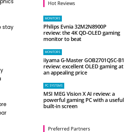
aphics
Hot Reviews
MONITORS
Philips Evnia 32M2N8900P
o stay
review: the 4K QD-OLED gaming
monitor to beat
MONITORS
iiyama G-Master GOB2701QSC-B1
review: excellent OLED gaming at
ly
an appealing price
a
PC SYSTEMS
MSI MEG Vision X AI review: a
powerful gaming PC with a useful
ore
built-in screen
par
Preferred Partners