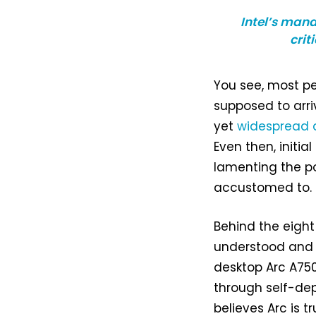
Intel’s man
crit
You see, most pe
supposed to arriv
yet
widespread 
Even then, initia
lamenting the p
accustomed to.
Behind the eight
understood and 
desktop Arc A750
through self-dep
believes Arc is t