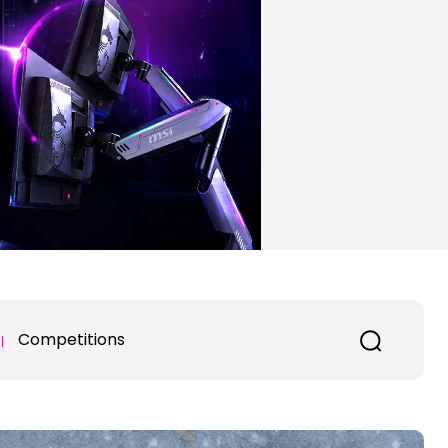
Competitions