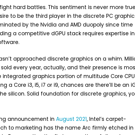
fight hard battles. This sentiment is never more tru
ire to be the third player in the discrete PC graphic
minated by the Nvidia and AMD duopoly since time
ding a competitive dGPU stack requires expertise in
ftware.
sn’t approached discrete graphics on a whim. Milli
 sold every year, actually, and their presence is mos
he integrated graphics portion of multitude Core CPU
ng a Core i3, i5, i7 or i9, chances are there’ll be an 
e silicon. Solid foundation for discrete graphics, y
ding announcement in
August 2021
, Intel’s carpet-
h to marketing has the name Arc firmly etched in