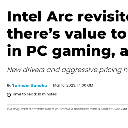
Intel Arc revisit
there’s value t
in PC gaming, af
New drivers and aggressive pricing h
Mar 10, 2023, 14:00 GMT
By
Tarinder Sandhu
Time to read:
10
minutes
We may earn a commission if you make a purchase from a Club386 link.
See 