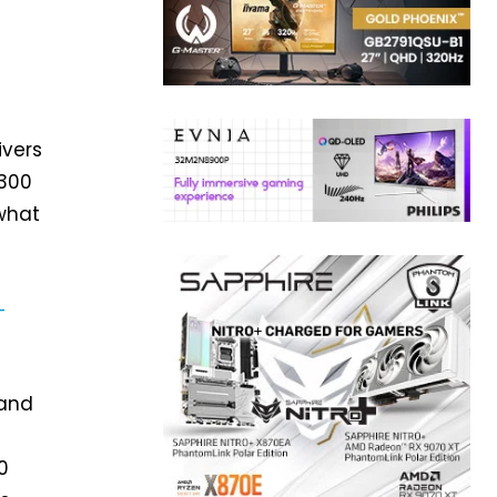
ivers
$300
 what
-
 and
0