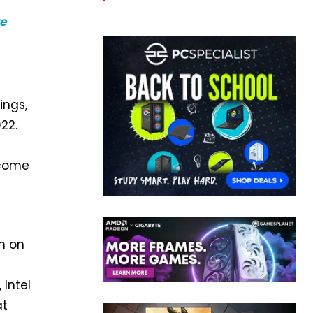
e
ings,
22.
ecome
n on
Intel
at