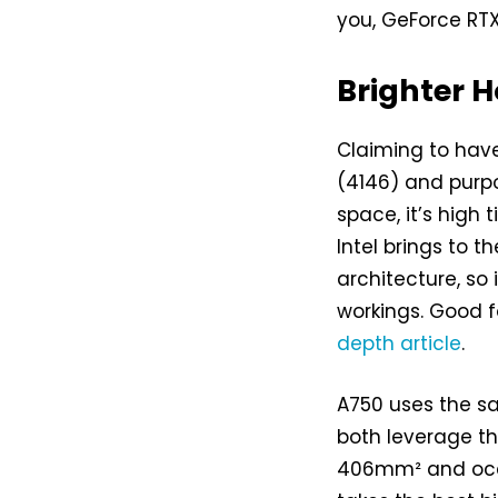
you, GeForce RT
Brighter H
Claiming to have
(4146) and purpo
space, it’s high 
Intel brings to t
architecture, so 
workings. Good f
depth article
.
A750 uses the sa
both leverage t
406mm² and occup