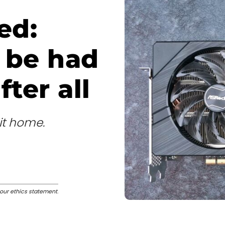
ed:
o be had
ter all
it home.
our ethics statement
.