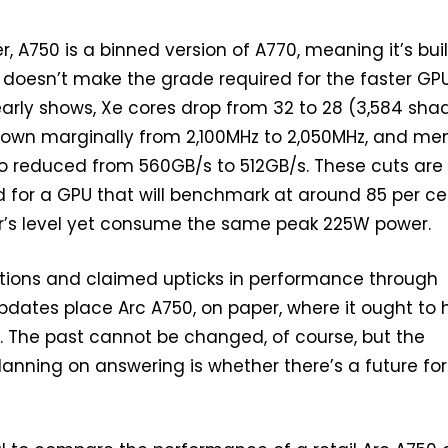
er, A750 is a binned version of A770, meaning it’s buil
t doesn’t make the grade required for the faster GPU
learly shows, Xe cores drop from 32 to 28 (3,584 shad
 down marginally from 2,100MHz to 2,050MHz, and m
o reduced from 560GB/s to 512GB/s. These cuts are
d for a GPU that will benchmark at around 85 per ce
er’s level yet consume the same peak 225W power.
ations and claimed upticks in performance through
 updates place Arc A750, on paper, where it ought to
 The past cannot be changed, of course, but the
lanning on answering is whether there’s a future for