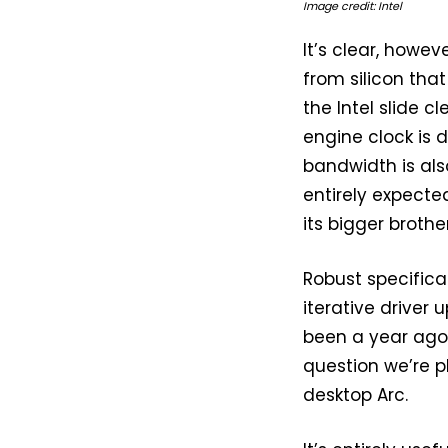
Image credit: Intel
It’s clear, howev
from silicon tha
the Intel slide c
engine clock is
bandwidth is als
entirely expecte
its bigger broth
Robust specific
iterative driver
been a year ago.
question we’re p
desktop Arc.