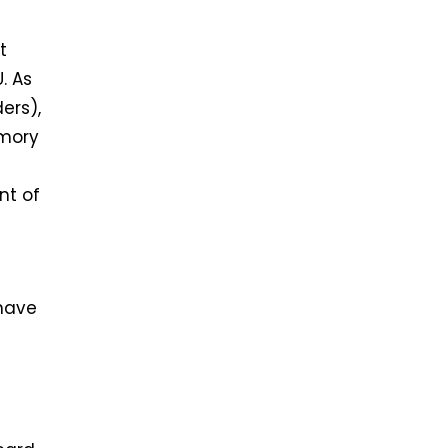
t
. As
ers),
emory
nt of
 have