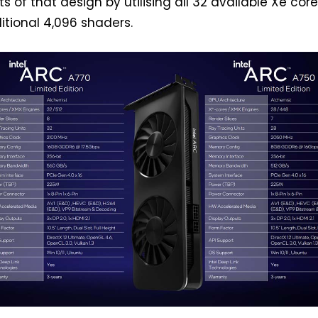
ts of that design by utilising all 32 available Xe core
itional 4,096 shaders.