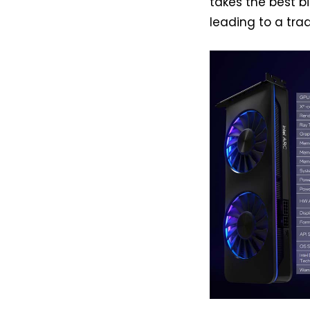
takes the best bi
leading to a trad