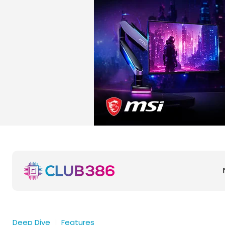
Deep Dive
Features