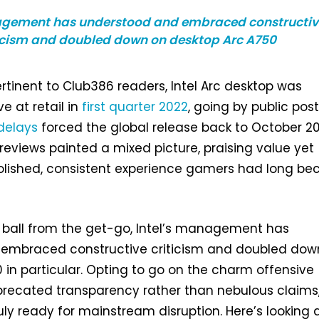
agement has understood and embraced constructiv
icism and doubled down on desktop Arc A750
rtinent to Club386 readers, Intel Arc desktop was
e at retail in
first quarter 2022
, going by public post
delays
forced the global release back to October 20
l reviews painted a mixed picture, praising value yet
olished, consistent experience gamers had long b
 ball from the get-go, Intel’s management has
embraced constructive criticism and doubled dow
 in particular. Opting to go on the charm offensive
recated transparency rather than nebulous claims, 
ruly ready for mainstream disruption. Here’s looking 