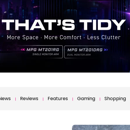
News
Reviews
Features
Gaming
Shopping