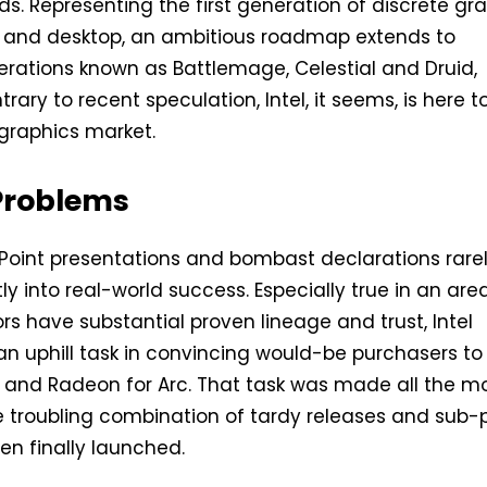
ds. Representing the first generation of discrete gr
e and desktop, an ambitious roadmap extends to
rations known as Battlemage, Celestial and Druid,
trary to recent speculation, Intel, it seems, is here t
 graphics market.
Problems
Point presentations and bombast declarations rare
ly into real-world success. Especially true in an are
s have substantial proven lineage and trust, Intel
an uphill task in convincing would-be purchasers to
and Radeon for Arc. That task was made all the m
 troubling combination of tardy releases and sub-
n finally launched.