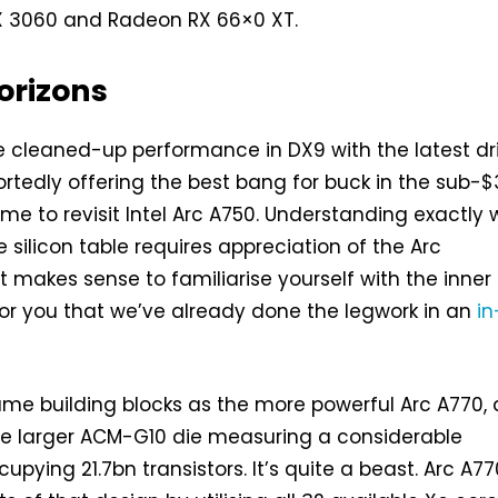
X 3060 and Radeon RX 66×0 XT.
orizons
 cleaned-up performance in DX9 with the latest dr
rtedly offering the best bang for buck in the sub-
time to revisit Intel Arc A750. Understanding exactly
he silicon table requires appreciation of the Arc
it makes sense to familiarise yourself with the inner
or you that we’ve already done the legwork in an
in
me building blocks as the more powerful Arc A770,
he larger ACM-G10 die measuring a considerable
ying 21.7bn transistors. It’s quite a beast. Arc A77