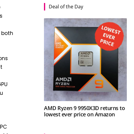
Deal of the Day
e
s
 both
ons
t
iGPU
ou
AMD Ryzen 9 9950X3D returns to
lowest ever price on Amazon
 PC