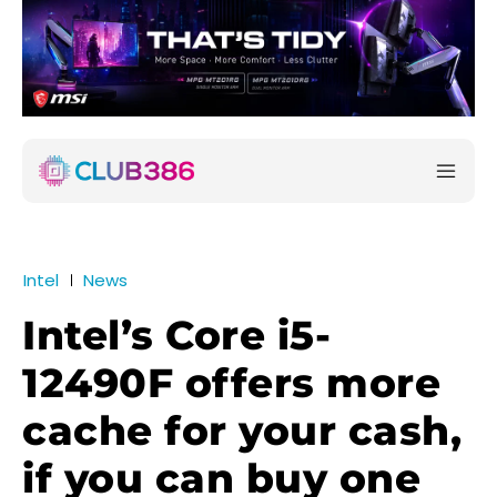
Intel
News
Intel’s Core i5-
12490F offers more
cache for your cash,
if you can buy one