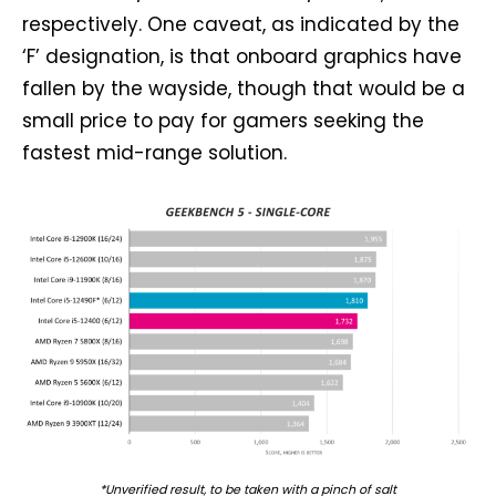
respectively. One caveat, as indicated by the
‘F’ designation, is that onboard graphics have
fallen by the wayside, though that would be a
small price to pay for gamers seeking the
fastest mid-range solution.
*Unverified result, to be taken with a pinch of salt