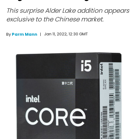
This surprise Alder Lake addition appears
exclusive to the Chinese market.
Jan 11, 2022, 12:30 GMT
By
Parm Mann