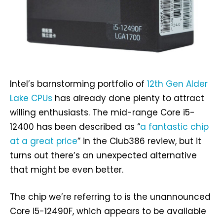
Intel’s barnstorming portfolio of
12th Gen Alder
Lake CPUs
has already done plenty to attract
willing enthusiasts. The mid-range Core i5-
12400 has been described as “
a fantastic chip
at a great price
” in the Club386 review, but it
turns out there’s an unexpected alternative
that might be even better.
The chip we’re referring to is the unannounced
Core i5-12490F, which appears to be available