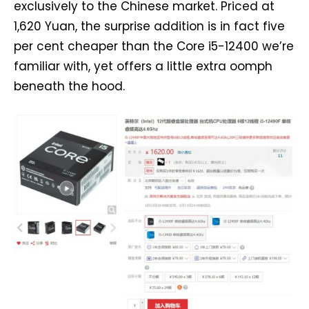
exclusively to the Chinese market. Priced at
1,620 Yuan, the surprise addition is in fact five
per cent cheaper than the Core i5-12400 we’re
familiar with, yet offers a little extra oomph
beneath the hood.