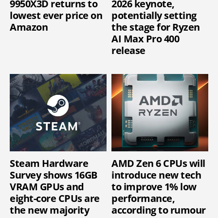
9950X3D returns to
2026 keynote,
lowest ever price on
potentially setting
Amazon
the stage for Ryzen
AI Max Pro 400
release
Steam Hardware
AMD Zen 6 CPUs will
Survey shows 16GB
introduce new tech
VRAM GPUs and
to improve 1% low
eight-core CPUs are
performance,
the new majority
according to rumour