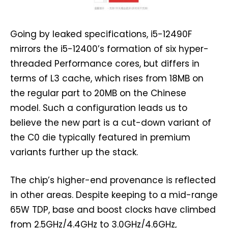
Going by leaked specifications, i5-12490F
mirrors the i5-12400’s formation of six hyper-
threaded Performance cores, but differs in
terms of L3 cache, which rises from 18MB on
the regular part to 20MB on the Chinese
model. Such a configuration leads us to
believe the new part is a cut-down variant of
the C0 die typically featured in premium
variants further up the stack.
The chip’s higher-end provenance is reflected
in other areas. Despite keeping to a mid-range
65W TDP, base and boost clocks have climbed
from 2.5GHz/4.4GHz to 3.0GHz/4.6GHz,