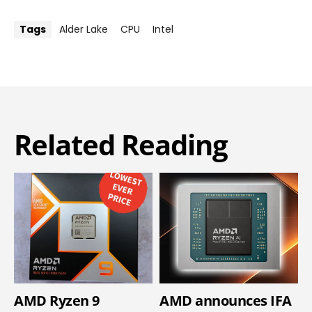
Tags
Alder Lake
CPU
Intel
Related Reading
AMD Ryzen 9
AMD announces IFA