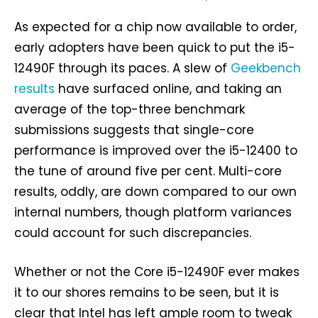
As expected for a chip now available to order,
early adopters have been quick to put the i5-
12490F through its paces. A slew of
Geekbench
results
have surfaced online, and taking an
average of the top-three benchmark
submissions suggests that single-core
performance is improved over the i5-12400 to
the tune of around five per cent. Multi-core
results, oddly, are down compared to our own
internal numbers, though platform variances
could account for such discrepancies.
Whether or not the Core i5-12490F ever makes
it to our shores remains to be seen, but it is
clear that Intel has left ample room to tweak