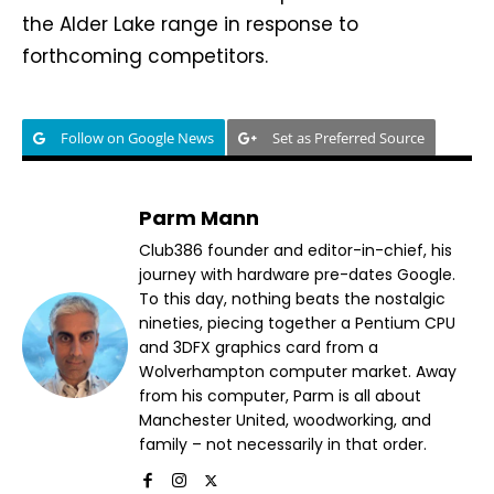
the Alder Lake range in response to
forthcoming competitors.
Follow on Google News
Set as Preferred Source
Parm Mann
Club386 founder and editor-in-chief, his
journey with hardware pre-dates Google.
To this day, nothing beats the nostalgic
nineties, piecing together a Pentium CPU
and 3DFX graphics card from a
Wolverhampton computer market. Away
from his computer, Parm is all about
Manchester United, woodworking, and
family – not necessarily in that order.