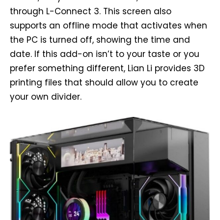
through L-Connect 3. This screen also
supports an offline mode that activates when
the PC is turned off, showing the time and
date. If this add-on isn’t to your taste or you
prefer something different, Lian Li provides 3D
printing files that should allow you to create
your own divider.