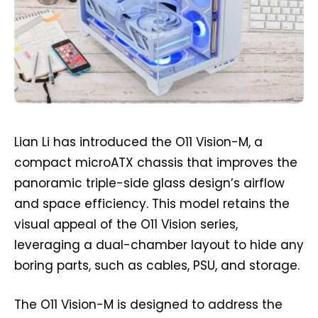
Lian Li has introduced the O11 Vision-M, a
compact microATX chassis that improves the
panoramic triple-side glass design’s airflow
and space efficiency. This model retains the
visual appeal of the O11 Vision series,
leveraging a dual-chamber layout to hide any
boring parts, such as cables, PSU, and storage.
The O11 Vision-M is designed to address the