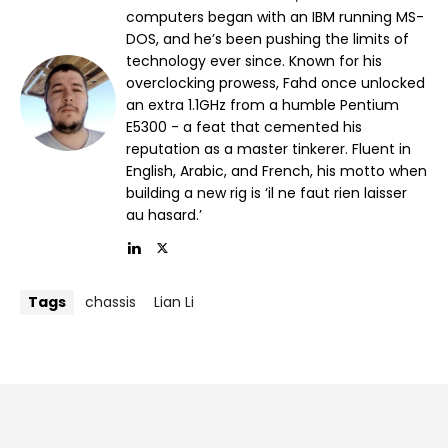
computers began with an IBM running MS-
DOS, and he’s been pushing the limits of
technology ever since. Known for his
overclocking prowess, Fahd once unlocked
an extra 1.1GHz from a humble Pentium
E5300 - a feat that cemented his
reputation as a master tinkerer. Fluent in
English, Arabic, and French, his motto when
building a new rig is ‘il ne faut rien laisser
au hasard.’
Tags
chassis
Lian Li