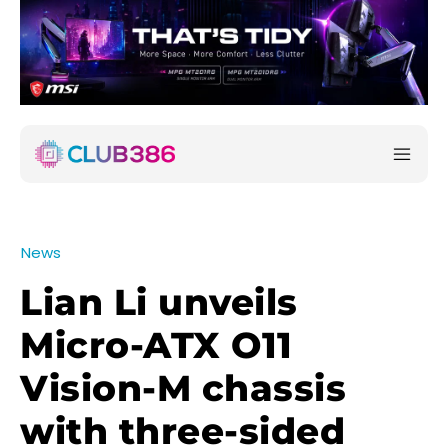
News
Lian Li unveils
Micro-ATX O11
Vision-M chassis
with three-sided