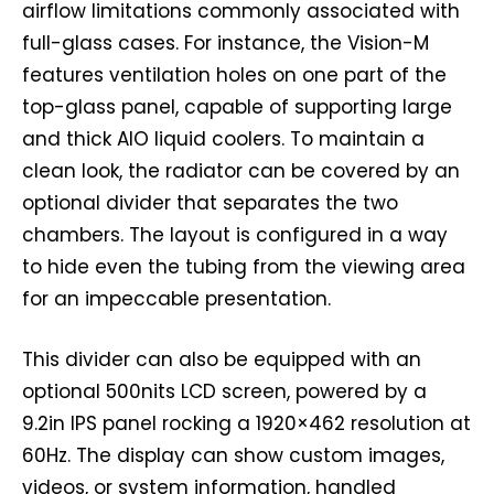
airflow limitations commonly associated with
full-glass cases. For instance, the Vision-M
features ventilation holes on one part of the
top-glass panel, capable of supporting large
and thick AIO liquid coolers. To maintain a
clean look, the radiator can be covered by an
optional divider that separates the two
chambers. The layout is configured in a way
to hide even the tubing from the viewing area
for an impeccable presentation.
This divider can also be equipped with an
optional 500nits LCD screen, powered by a
9.2in IPS panel rocking a 1920×462 resolution at
60Hz. The display can show custom images,
videos, or system information, handled