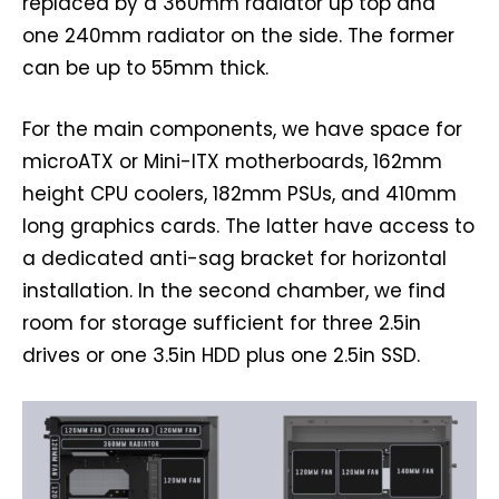
replaced by a 360mm radiator up top and
one 240mm radiator on the side. The former
can be up to 55mm thick.
For the main components, we have space for
microATX or Mini-ITX motherboards, 162mm
height CPU coolers, 182mm PSUs, and 410mm
long graphics cards. The latter have access to
a dedicated anti-sag bracket for horizontal
installation. In the second chamber, we find
room for storage sufficient for three 2.5in
drives or one 3.5in HDD plus one 2.5in SSD.