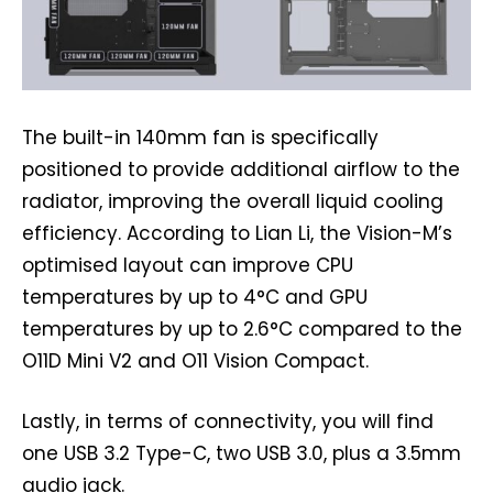
The built-in 140mm fan is specifically
positioned to provide additional airflow to the
radiator, improving the overall liquid cooling
efficiency. According to Lian Li, the Vision-M’s
optimised layout can improve CPU
temperatures by up to 4°C and GPU
temperatures by up to 2.6°C compared to the
O11D Mini V2 and O11 Vision Compact.
Lastly, in terms of connectivity, you will find
one USB 3.2 Type-C, two USB 3.0, plus a 3.5mm
audio jack.