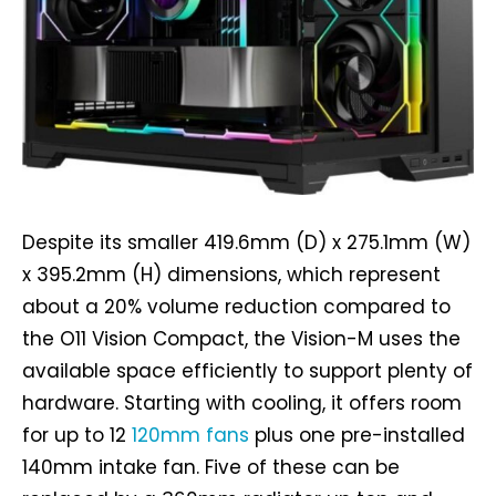
Despite its smaller 419.6mm (D) x 275.1mm (W)
x 395.2mm (H) dimensions, which represent
about a 20% volume reduction compared to
the O11 Vision Compact, the Vision-M uses the
available space efficiently to support plenty of
hardware. Starting with cooling, it offers room
for up to 12
120mm fans
plus one pre-installed
140mm intake fan. Five of these can be