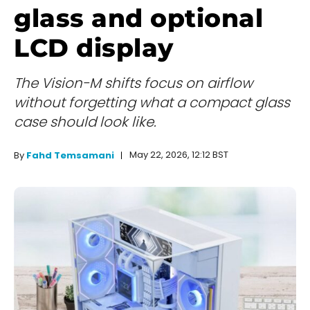
glass and optional
LCD display
The Vision-M shifts focus on airflow
without forgetting what a compact glass
case should look like.
May 22, 2026, 12:12 BST
By
Fahd Temsamani