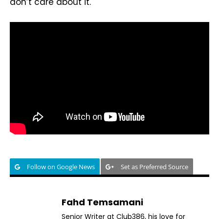
don’t care about it.
Follow on Google News
Set as Preferred Source
Fahd Temsamani
Senior Writer at Club386, his love for