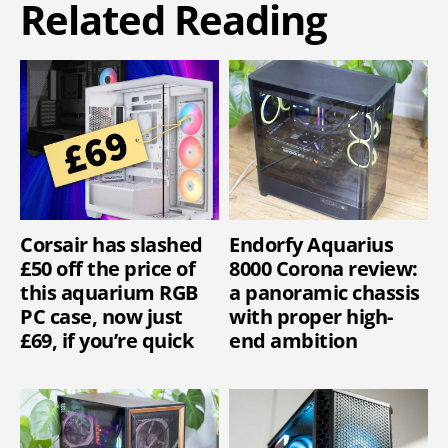
Related Reading
Corsair has slashed
Endorfy Aquarius
£50 off the price of
8000 Corona review:
this aquarium RGB
a panoramic chassis
PC case, now just
with proper high-
£69, if you’re quick
end ambition