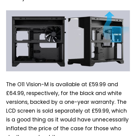
The O11 Vision-M is available at £59.99 and
£64.99, respectively, for the black and white
versions, backed by a one-year warranty. The
LCD screen is sold separately at £59.99, which
is a good thing as it would have unnecessarily
inflated the price of the case for those who