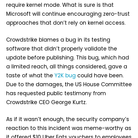
require kernel mode. What is sure is that
Microsoft will continue encouraging zero-trust
approaches that don’t rely on kernel access.
Crowdstrike blames a bug in its testing
software that didn’t properly validate the
update before publishing. This bug, which had
a limited reach, all things considered, gave a
taste of what the
Y2K bug
could have been.
Due to the damages, the US House Committee
has requested public testimony from
Crowdstrike CEO George Kurtz.
As if it wasn’t enough, the security company’s
reaction to this incident was meme-worthy as
it offered $10 Uber Eats vouchers to employees