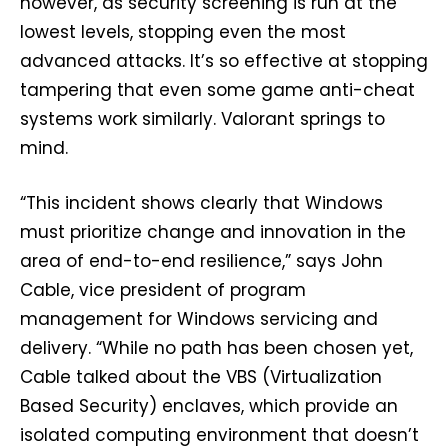
however, as security screening is run at the
lowest levels, stopping even the most
advanced attacks. It’s so effective at stopping
tampering that even some game anti-cheat
systems work similarly. Valorant springs to
mind.
“This incident shows clearly that Windows
must prioritize change and innovation in the
area of end-to-end resilience,” says John
Cable, vice president of program
management for Windows servicing and
delivery. “While no path has been chosen yet,
Cable talked about the VBS (Virtualization
Based Security) enclaves, which provide an
isolated computing environment that doesn’t