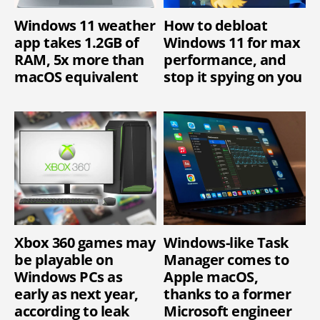
Windows 11 weather
How to debloat
app takes 1.2GB of
Windows 11 for max
RAM, 5x more than
performance, and
macOS equivalent
stop it spying on you
Xbox 360 games may
Windows-like Task
be playable on
Manager comes to
Windows PCs as
Apple macOS,
early as next year,
thanks to a former
according to leak
Microsoft engineer