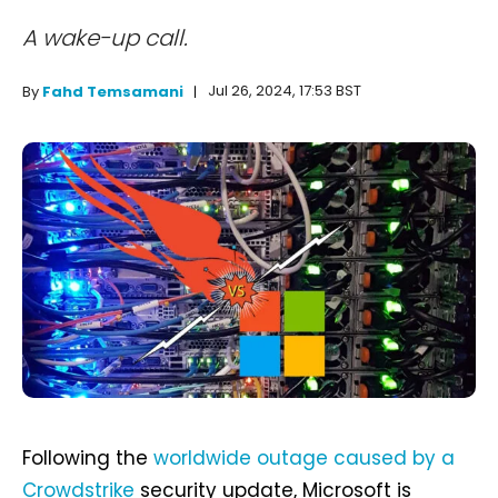
A wake-up call.
Jul 26, 2024, 17:53 BST
By
Fahd Temsamani
Following the
worldwide outage caused by a
Crowdstrike
security update, Microsoft is