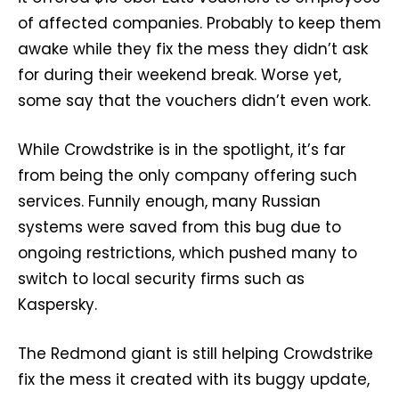
of affected companies. Probably to keep them
awake while they fix the mess they didn’t ask
for during their weekend break. Worse yet,
some say that the vouchers didn’t even work.
While Crowdstrike is in the spotlight, it’s far
from being the only company offering such
services. Funnily enough, many Russian
systems were saved from this bug due to
ongoing restrictions, which pushed many to
switch to local security firms such as
Kaspersky.
The Redmond giant is still helping Crowdstrike
fix the mess it created with its buggy update,