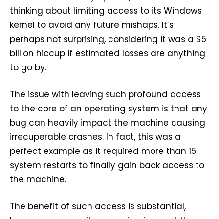
thinking about limiting access to its Windows
kernel to avoid any future mishaps. It’s
perhaps not surprising, considering it was a $5
billion hiccup if estimated losses are anything
to go by.
The issue with leaving such profound access
to the core of an operating system is that any
bug can heavily impact the machine causing
irrecuperable crashes. In fact, this was a
perfect example as it required more than 15
system restarts to finally gain back access to
the machine.
The benefit of such access is substantial,