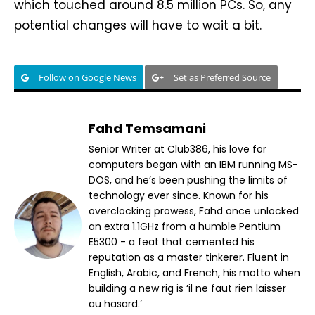
which touched around 8.5 million PCs. So, any
potential changes will have to wait a bit.
Follow on Google News
Set as Preferred Source
Fahd Temsamani
Senior Writer at Club386, his love for
computers began with an IBM running MS-
DOS, and he’s been pushing the limits of
technology ever since. Known for his
overclocking prowess, Fahd once unlocked
an extra 1.1GHz from a humble Pentium
E5300 - a feat that cemented his
reputation as a master tinkerer. Fluent in
English, Arabic, and French, his motto when
building a new rig is ‘il ne faut rien laisser
au hasard.’