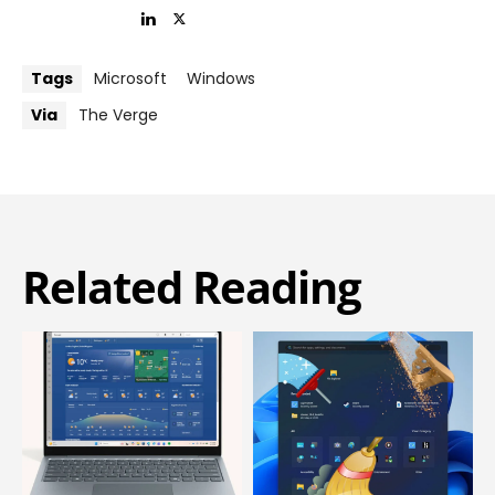
Tags
Microsoft
Windows
Via
The Verge
Related Reading