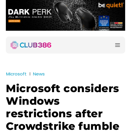
Microsoft
News
Microsoft considers
Windows
restrictions after
Crowdstrike fumble