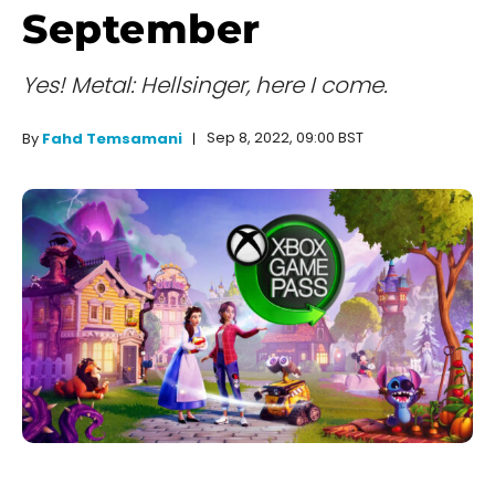
September
Yes! Metal: Hellsinger, here I come.
Sep 8, 2022, 09:00 BST
By
Fahd Temsamani