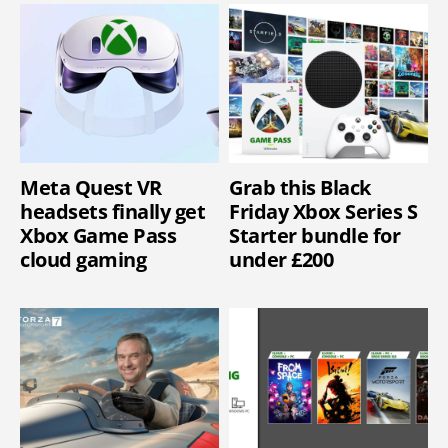
Meta Quest VR
Grab this Black
headsets finally get
Friday Xbox Series S
Xbox Game Pass
Starter bundle for
cloud gaming
under £200