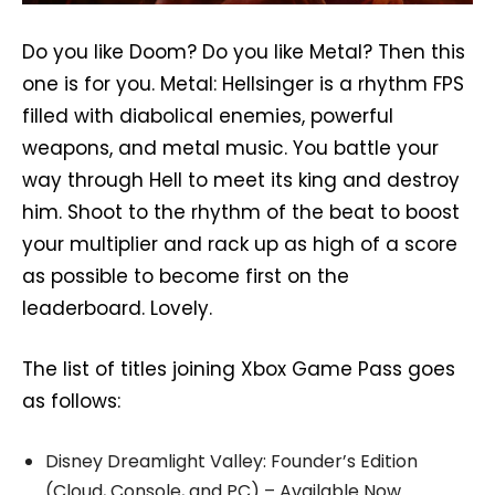
Do you like Doom? Do you like Metal? Then this
one is for you. Metal: Hellsinger is a rhythm FPS
filled with diabolical enemies, powerful
weapons, and metal music. You battle your
way through Hell to meet its king and destroy
him. Shoot to the rhythm of the beat to boost
your multiplier and rack up as high of a score
as possible to become first on the
leaderboard. Lovely.
The list of titles joining Xbox Game Pass goes
as follows:
Disney Dreamlight Valley: Founder’s Edition
(Cloud, Console, and PC) – Available Now