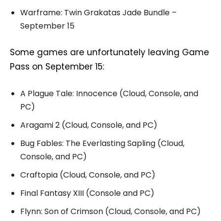
Warframe: Twin Grakatas Jade Bundle –
September 15
Some games are unfortunately leaving Game
Pass on September 15:
A Plague Tale: Innocence (Cloud, Console, and
PC)
Aragami 2 (Cloud, Console, and PC)
Bug Fables: The Everlasting Sapling (Cloud,
Console, and PC)
Craftopia (Cloud, Console, and PC)
Final Fantasy XIII (Console and PC)
Flynn: Son of Crimson (Cloud, Console, and PC)