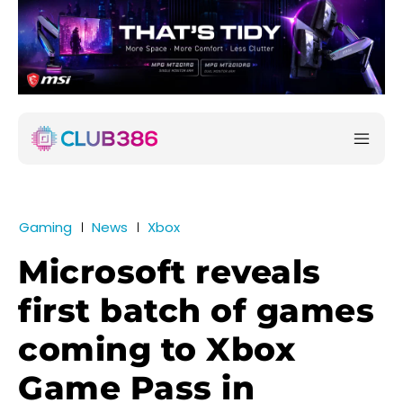
Gaming
News
Xbox
Microsoft reveals
first batch of games
coming to Xbox
Game Pass in