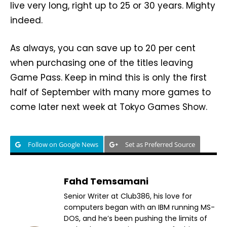
live very long, right up to 25 or 30 years. Mighty
indeed.
As always, you can save up to 20 per cent
when purchasing one of the titles leaving
Game Pass. Keep in mind this is only the first
half of September with many more games to
come later next week at Tokyo Games Show.
Follow on Google News
Set as Preferred Source
Fahd Temsamani
Senior Writer at Club386, his love for
computers began with an IBM running MS-
DOS, and he’s been pushing the limits of