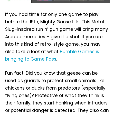
If you had time for only one game to play
before the 15th, Mighty Goose it is. This Metal
Slug-inspired run n’ gun game will bring many
Arcade memories – give it a shot. If you are
into this kind of retro-style game, you may
also take a look at what
Humble Games is
bringing to Game Pass
.
Fun fact. Did you know that geese can be
used as guards to protect small animals like
chickens or ducks from predators (especially
flying ones)? Protective of what they think is
their family, they start honking when intruders
or potential danger is detected. They also can