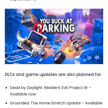
DLCs and game updates are also planned for:
Dead by Daylight: Resident Evil: Project W –
Available now
Grounded: The Home Stretch Update – Available