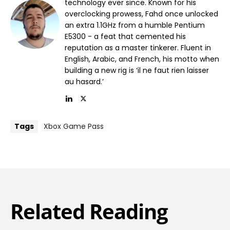
technology ever since. Known for his
overclocking prowess, Fahd once unlocked
an extra 1.1GHz from a humble Pentium
E5300 - a feat that cemented his
reputation as a master tinkerer. Fluent in
English, Arabic, and French, his motto when
building a new rig is ‘il ne faut rien laisser
au hasard.’
Tags
Xbox Game Pass
Related Reading