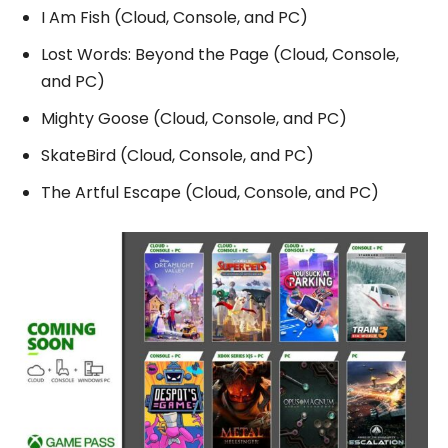
I Am Fish (Cloud, Console, and PC)
Lost Words: Beyond the Page (Cloud, Console,
and PC)
Mighty Goose (Cloud, Console, and PC)
SkateBird (Cloud, Console, and PC)
The Artful Escape (Cloud, Console, and PC)