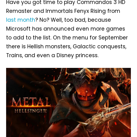
Have you got time to play Commandos 3 HD
Remaster and Immortals Fenyx Rising from
last month
? No? Well, too bad, because
Microsoft has announced even more games
to add to the list. On the menu for September
there is Hellish monsters, Galactic conquests,
Trains, and even a Disney princess.