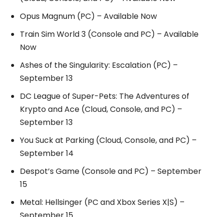
Opus Magnum (PC) – Available Now
Train Sim World 3 (Console and PC) – Available
Now
Ashes of the Singularity: Escalation (PC) –
September 13
DC League of Super-Pets: The Adventures of
Krypto and Ace (Cloud, Console, and PC) –
September 13
You Suck at Parking (Cloud, Console, and PC) –
September 14
Despot’s Game (Console and PC) – September
15
Metal: Hellsinger (PC and Xbox Series X|S) –
September 15