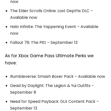
now
The Elder Scrolls Online: Lost Depths DLC –
Available now
Halo Infinite: The Yappening Event – Available
now
Fallout 76: The Pitt – September 13
As for Xbox Game Pass Ultimate Perks we
have:
Rumbleverse: Smash Boxer Pack – Available now
Dead by Daylight: The Legion & Yui Outfits –
September 8
Need for Speed Payback: DLX Content Pack –
September 13