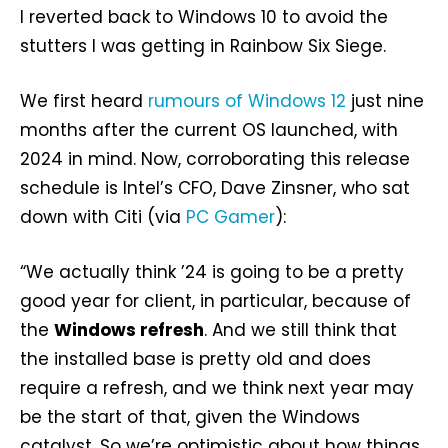
I reverted back to Windows 10 to avoid the
stutters I was getting in Rainbow Six Siege.
We first heard
rumours of Windows 12
just nine
months after the current OS launched, with
2024 in mind. Now, corroborating this release
schedule is Intel’s CFO, Dave Zinsner, who sat
down with Citi (via
PC Gamer
):
“We actually think ’24 is going to be a pretty
good year for client, in particular, because of
the
Windows refresh
. And we still think that
the installed base is pretty old and does
require a refresh, and we think next year may
be the start of that, given the Windows
catalyst. So we’re optimistic about how things