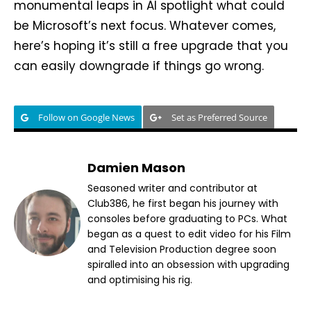
monumental leaps in AI spotlight what could
be Microsoft’s next focus. Whatever comes,
here’s hoping it’s still a free upgrade that you
can easily downgrade if things go wrong.
Follow on Google News
Set as Preferred Source
Damien Mason
Seasoned writer and contributor at
Club386, he first began his journey with
consoles before graduating to PCs. What
began as a quest to edit video for his Film
and Television Production degree soon
spiralled into an obsession with upgrading
and optimising his rig.