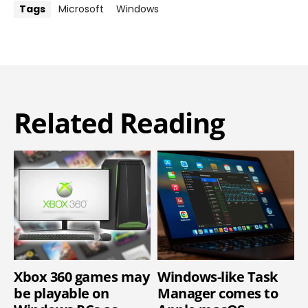
Tags
Microsoft
Windows
Related Reading
Xbox 360 games may
Windows-like Task
be playable on
Manager comes to