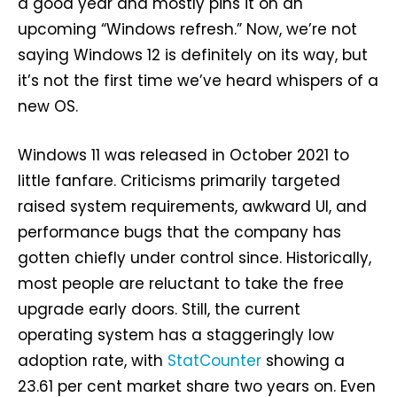
a good year and mostly pins it on an
upcoming “Windows refresh.” Now, we’re not
saying Windows 12 is definitely on its way, but
it’s not the first time we’ve heard whispers of a
new OS.
Windows 11 was released in October 2021 to
little fanfare. Criticisms primarily targeted
raised system requirements, awkward UI, and
performance bugs that the company has
gotten chiefly under control since. Historically,
most people are reluctant to take the free
upgrade early doors. Still, the current
operating system has a staggeringly low
adoption rate, with
StatCounter
showing a
23.61 per cent market share two years on. Even