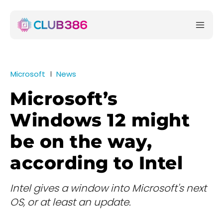
Microsoft
News
Microsoft’s
Windows 12 might
be on the way,
according to Intel
Intel gives a window into Microsoft's next
OS, or at least an update.