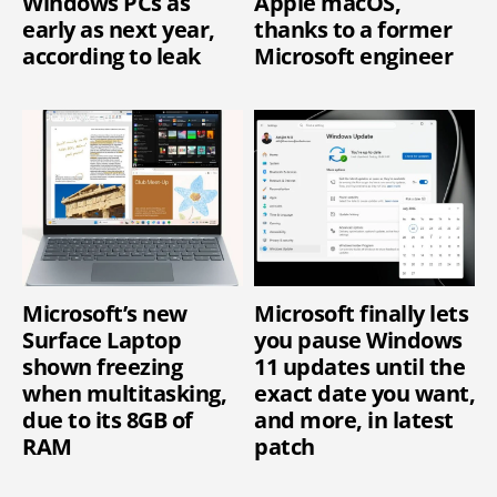
Windows PCs as
Apple macOS,
early as next year,
thanks to a former
according to leak
Microsoft engineer
Microsoft’s new
Microsoft finally lets
Surface Laptop
you pause Windows
shown freezing
11 updates until the
when multitasking,
exact date you want,
due to its 8GB of
and more, in latest
RAM
patch