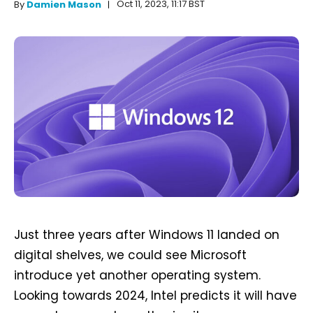
Oct 11, 2023, 11:17 BST
By
Damien Mason
Just three years after Windows 11 landed on
digital shelves, we could see Microsoft
introduce yet another operating system.
Looking towards 2024, Intel predicts it will have