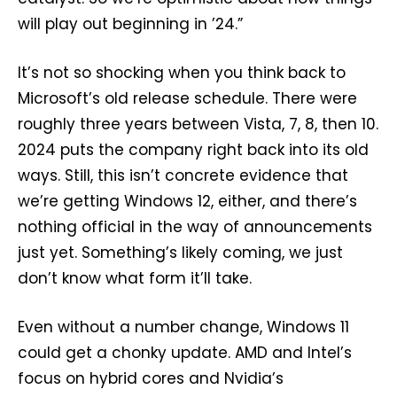
will play out beginning in ’24.”
It’s not so shocking when you think back to
Microsoft’s old release schedule. There were
roughly three years between Vista, 7, 8, then 10.
2024 puts the company right back into its old
ways. Still, this isn’t concrete evidence that
we’re getting Windows 12, either, and there’s
nothing official in the way of announcements
just yet. Something’s likely coming, we just
don’t know what form it’ll take.
Even without a number change, Windows 11
could get a chonky update. AMD and Intel’s
focus on hybrid cores and Nvidia’s