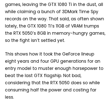
games, leaving the GTX 1080 Ti in the dust, all
while claiming a bunch of 3DMark Time Spy
records on the way. That said, as often shown
lately, the GTX 1080 Ti’s 11GB of VRAM trumps
the RTX 5050’s 8GB in memory-hungry games,
so the fight isn’t settled yet.
This shows how it took the GeForce lineup
eight years and four GPU generations for an
entry model to muster enough horsepower to
beat the last GTX flagship. Not bad,
considering that the RTX 5050 does so while
consuming half the power and costing far
less.