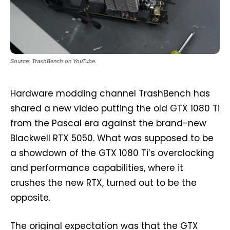
Source: TrashBench on YouTube.
Hardware modding channel TrashBench has
shared a new video putting the old GTX 1080 Ti
from the Pascal era against the brand-new
Blackwell RTX 5050. What was supposed to be
a showdown of the GTX 1080 Ti’s overclocking
and performance capabilities, where it
crushes the new RTX, turned out to be the
opposite.
The original expectation was that the GTX