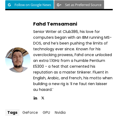
Follow on Google News
Set as Preferred Source
Fahd Temsamani
Senior Writer at Club386, his love for
computers began with an IBM running MS-
DOS, and he’s been pushing the limits of
technology ever since. Known for his
overclocking prowess, Fahd once unlocked
an extra 1.1GHz from a humble Pentium
E5300 - a feat that cemented his
reputation as a master tinkerer. Fluent in
English, Arabic, and French, his motto when
building a new rig is ‘il ne faut rien laisser
au hasard.’
Tags
GeForce
GPU
Nvidia