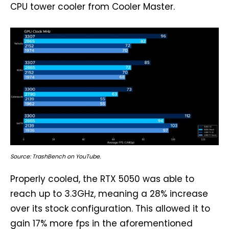
CPU tower cooler from Cooler Master.
Source: TrashBench on YouTube.
Properly cooled, the RTX 5050 was able to
reach up to 3.3GHz, meaning a 28% increase
over its stock configuration. This allowed it to
gain 17% more fps in the aforementioned