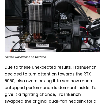
Source: TrashBench on YouTube.
Due to these unexpected results, TrashBench
decided to turn attention towards the RTX
5050, also overclocking it to see how much
untapped performance is dormant inside. To
give it a fighting chance, TrashBench
swapped the original dual-fan heatsink for a