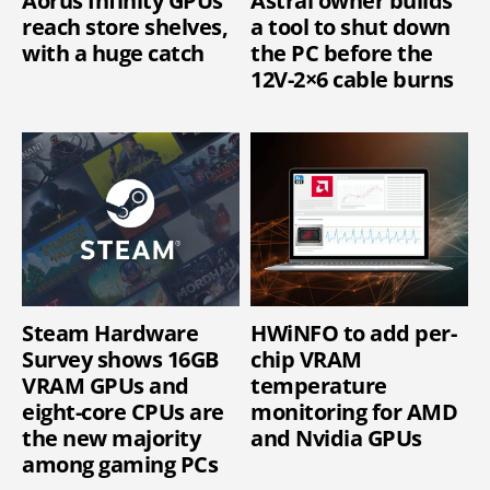
Aorus Infinity GPUs
Astral owner builds
reach store shelves,
a tool to shut down
with a huge catch
the PC before the
12V-2×6 cable burns
Steam Hardware
HWiNFO to add per-
Survey shows 16GB
chip VRAM
VRAM GPUs and
temperature
eight-core CPUs are
monitoring for AMD
the new majority
and Nvidia GPUs
among gaming PCs