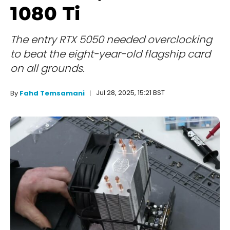
1080 Ti
The entry RTX 5050 needed overclocking
to beat the eight-year-old flagship card
on all grounds.
Jul 28, 2025, 15:21 BST
By
Fahd Temsamani