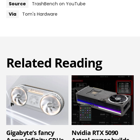
Source
TrashBench on YouTube
Via
Tom's Hardware
Related Reading
Gigabyte’s fancy
Nvidia RTX 5090