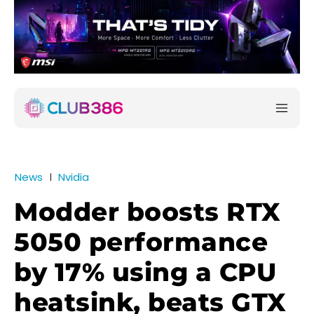
News
Nvidia
Modder boosts RTX
5050 performance
by 17% using a CPU
heatsink, beats GTX