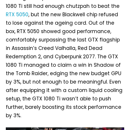
1080 Ti still had enough chutzpah to beat the
RTX 5050
, but the new Blackwell chip refused
to lose against the ageing card. Out of the
box, RTX 5050 showed good performance,
comfortably surpassing the last GTX flagship
in Assassin’s Creed Valhalla, Red Dead
Redemption 2, and Cyberpunk 2077. The GTX
1080 Ti managed to claim a win in Shadow of
the Tomb Raider, edging the new budget GPU
by 3%, but not enough to be meaningful. Even
after equipping it with a custom liquid cooling
setup, the GTX 1080 Ti wasn’t able to push
further, barely boosting its stock performance
by 3%.