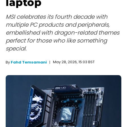
laptop
MSI celebrates its fourth decade with
multiple PC products and peripherals,
embellished with dragon-related themes
perfect for those who like something
special.
May 28, 2026, 15:03 BST
By
Fahd Temsamani