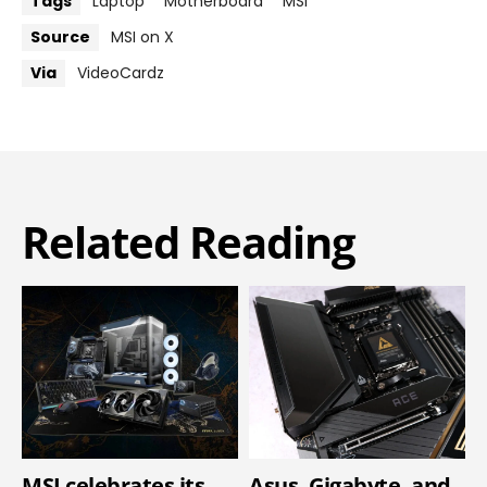
Tags
Laptop
Motherboard
MSI
Source
MSI on X
Via
VideoCardz
Related Reading
MSI celebrates its
Asus, Gigabyte, and