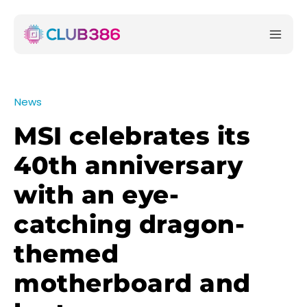
News
MSI celebrates its
40th anniversary
with an eye-
catching dragon-
themed
motherboard and