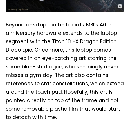
Beyond desktop motherboards, MSI’s 40th
anniversary hardware extends to the laptop
segment with the Titan 18 HX Dragon Edition
Draco Epic. Once more, this laptop comes
covered in an eye-catching art starring the
same blue-ish dragon, who seemingly never
misses a gym day. The art also contains
references to star constellations, which extend
around the touch pad. Hopefully, this art is
painted directly on top of the frame and not
some removable plastic film that would start
to detach with time.