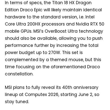
In terms of specs, the Titan 18 HX Dragon
Edition Draco Epic will likely maintain identical
hardware to the standard version, i.e. Intel
Core Ultra 200HX processors and Nvidia RTX 50
mobile GPUs. MSI’s OverBoost Ultra technology
should also be available, allowing you to push
performance further by increasing the total
power budget up to 270W. This set is
complemented by a themed mouse, but this
time focusing on the aforementioned Draco
constellation.
MSI plans to fully reveal its 40th anniversary
lineup at Computex 2026, starting June 2, so
stay tuned.