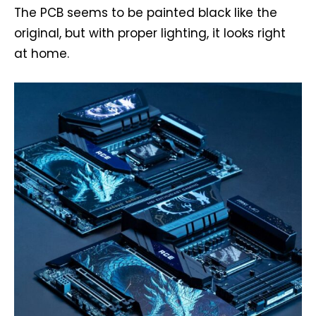
The PCB seems to be painted black like the
original, but with proper lighting, it looks right
at home.