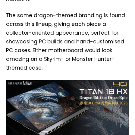
The same dragon-themed branding is found
across this lineup, giving each piece a
collector-oriented appearance, perfect for
showcasing PC builds and hand-customised
PC cases. Either motherboard would look
amazing on a Skyrim- or Monster Hunter-
themed case.