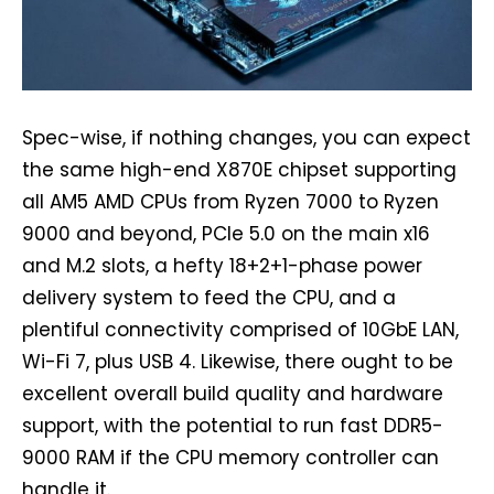
Spec-wise, if nothing changes, you can expect
the same high-end X870E chipset supporting
all AM5 AMD CPUs from Ryzen 7000 to Ryzen
9000 and beyond, PCIe 5.0 on the main x16
and M.2 slots, a hefty 18+2+1-phase power
delivery system to feed the CPU, and a
plentiful connectivity comprised of 10GbE LAN,
Wi-Fi 7, plus USB 4. Likewise, there ought to be
excellent overall build quality and hardware
support, with the potential to run fast DDR5-
9000 RAM if the CPU memory controller can
handle it.