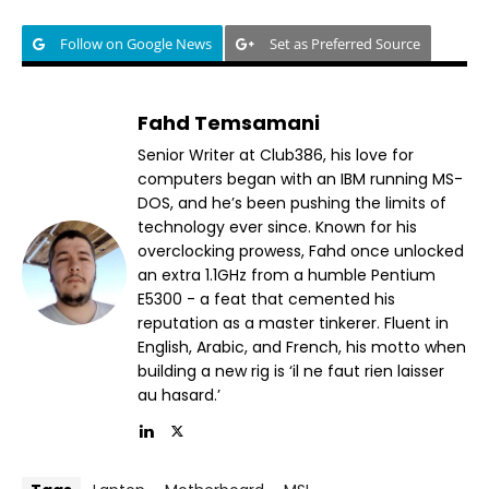
Follow on Google News
Set as Preferred Source
Fahd Temsamani
Senior Writer at Club386, his love for
computers began with an IBM running MS-
DOS, and he’s been pushing the limits of
technology ever since. Known for his
overclocking prowess, Fahd once unlocked
an extra 1.1GHz from a humble Pentium
E5300 - a feat that cemented his
reputation as a master tinkerer. Fluent in
English, Arabic, and French, his motto when
building a new rig is ‘il ne faut rien laisser
au hasard.’