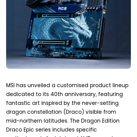
MSI has unveiled a customised product lineup
dedicated to its 40th anniversary, featuring
fantastic art inspired by the never-setting
dragon constellation (Draco) visible from
mid-northern latitudes. The Dragon Edition
Draco Epic series includes specific