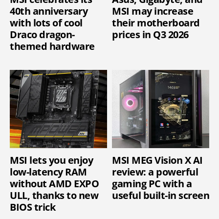
40th anniversary
MSI may increase
with lots of cool
their motherboard
Draco dragon-
prices in Q3 2026
themed hardware
MSI lets you enjoy
MSI MEG Vision X AI
low-latency RAM
review: a powerful
without AMD EXPO
gaming PC with a
ULL, thanks to new
useful built-in screen
BIOS trick