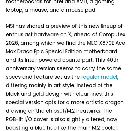
motherboards for Intel and AMD, a gaming
laptop, a mouse, and a mouse pad.
MSI has shared a preview of this new lineup of
enthusiast hardware on X, ahead of Computex
2026, among which we find the MEG X870E Ace
Max Draco Epic Special Edition motherboard
and its Intel-powered counterpart. This 40th
anniversary version seems to carry the same
specs and feature set as the
regular model
,
differing mainly in art style. Instead of the
black and gold design with clear lines, this
special version opts for a more artistic dragon
drawing on the chipset/M.2 heatsinks. The
RGB-lit I/O cover is also slightly altered, now
boasting a blue hue like the main M.2 cooler.