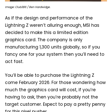
Image: Club386 / Ben Hardwidge.
As if the design and performance of the
Lightning Z weren’t alluring enough, MSI has
decided to make this a limited edition
graphics card. The company is only
manufacturing 1,300 units globally, so if you
fancy one for your system then you’ll need to
act fast.
You’ll be able to purchase the Lightning Z
come February 2026. For those wondering how
much the graphics card will cost, if you’re
having to ask, then you’re probably not the
target customer. Expect to pay a pretty penny
for this pixel pusher.