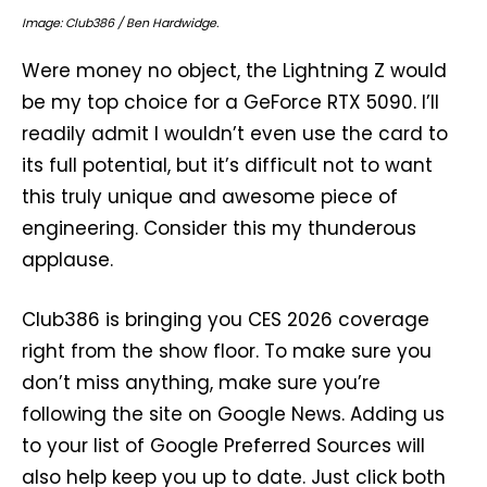
Image: Club386 / Ben Hardwidge.
Were money no object, the Lightning Z would
be my top choice for a GeForce RTX 5090. I’ll
readily admit I wouldn’t even use the card to
its full potential, but it’s difficult not to want
this truly unique and awesome piece of
engineering. Consider this my thunderous
applause.
Club386 is bringing you CES 2026 coverage
right from the show floor. To make sure you
don’t miss anything, make sure you’re
following the site on Google News. Adding us
to your list of Google Preferred Sources will
also help keep you up to date. Just click both