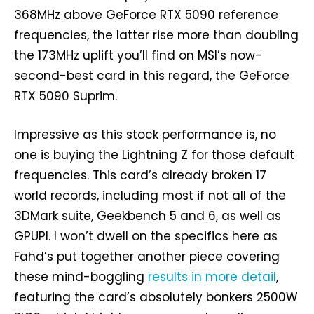
368MHz above GeForce RTX 5090 reference
frequencies, the latter rise more than doubling
the 173MHz uplift you’ll find on MSI’s now-
second-best card in this regard, the GeForce
RTX 5090 Suprim.
Impressive as this stock performance is, no
one is buying the Lightning Z for those default
frequencies. This card’s already broken 17
world records, including most if not all of the
3DMark suite, Geekbench 5 and 6, as well as
GPUPI. I won’t dwell on the specifics here as
Fahd’s put together another piece covering
these mind-boggling
results in more detail
,
featuring the card’s absolutely bonkers 2500W