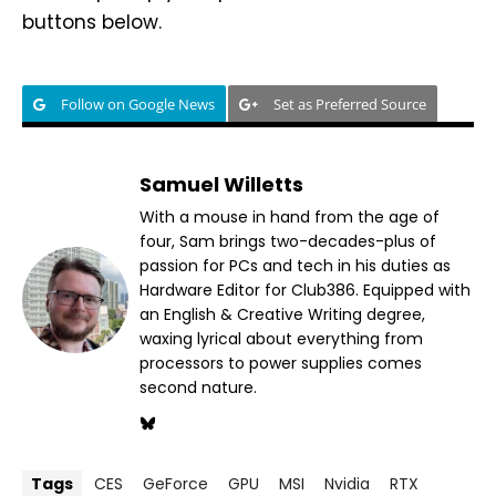
buttons below.
Follow on Google News
Set as Preferred Source
Samuel Willetts
With a mouse in hand from the age of
four, Sam brings two-decades-plus of
passion for PCs and tech in his duties as
Hardware Editor for Club386. Equipped with
an English & Creative Writing degree,
waxing lyrical about everything from
processors to power supplies comes
second nature.
Tags
CES
GeForce
GPU
MSI
Nvidia
RTX