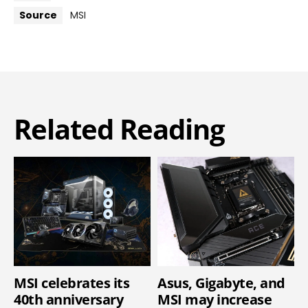
Source
MSI
Related Reading
MSI celebrates its
Asus, Gigabyte, and
40th anniversary
MSI may increase