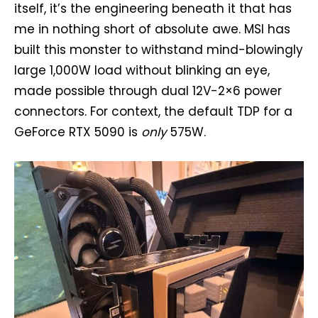
itself, it’s the engineering beneath it that has
me in nothing short of absolute awe. MSI has
built this monster to withstand mind-blowingly
large 1,000W load without blinking an eye,
made possible through dual 12V-2×6 power
connectors. For context, the default TDP for a
GeForce RTX 5090 is
only
575W.