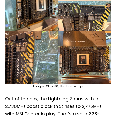
Images: Club386/ Ben Hardwidge.
Out of the box, the Lightning Z runs with a
2,730MHz boost clock that rises to 2,775MHz
with MSI Center in play. That’s a solid 323-