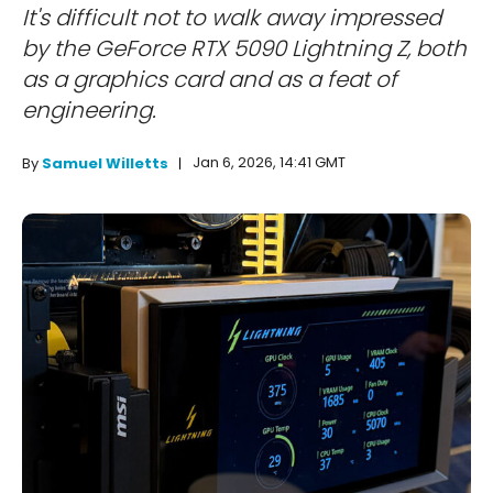
It's difficult not to walk away impressed
by the GeForce RTX 5090 Lightning Z, both
as a graphics card and as a feat of
engineering.
Jan 6, 2026, 14:41 GMT
By
Samuel Willetts