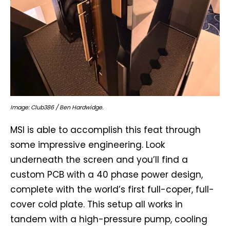
Image: Club386 / Ben Hardwidge.
MSI is able to accomplish this feat through
some impressive engineering. Look
underneath the screen and you’ll find a
custom PCB with a 40 phase power design,
complete with the world’s first full-coper, full-
cover cold plate. This setup all works in
tandem with a high-pressure pump, cooling