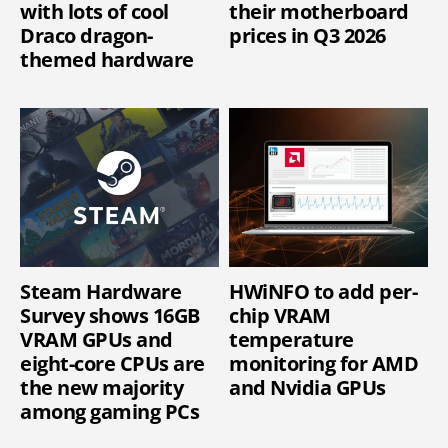
with lots of cool
their motherboard
Draco dragon-
prices in Q3 2026
themed hardware
Steam Hardware
HWiNFO to add per-
Survey shows 16GB
chip VRAM
VRAM GPUs and
temperature
eight-core CPUs are
monitoring for AMD
the new majority
and Nvidia GPUs
among gaming PCs