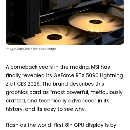
Image: Club386 / Ben Hardwidge.
A comeback years in the making, MSI has
finally revealed its GeForce RTX 5090 Lightning
Z at CES 2026. The brand describes this
graphics card as “most powerful, meticulously
crafted, and technically advanced” in its
history, and its easy to see why.
Flash as the world-first 8in GPU display is by