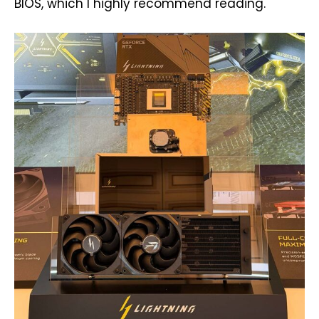
BIOS, which I highly recommend reading.