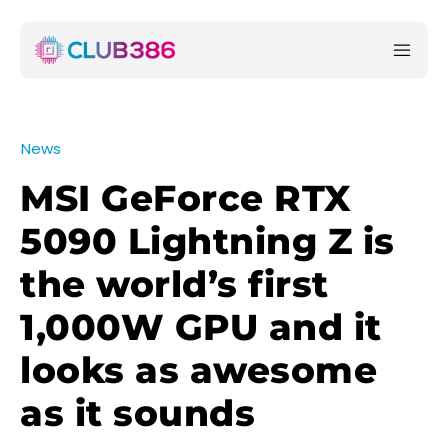
News
MSI GeForce RTX
5090 Lightning Z is
the world’s first
1,000W GPU and it
looks as awesome
as it sounds