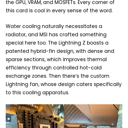
the GPU, VRAM, and MOSFETs. Every corner of
this card is cool in every sense of the word.
Water cooling naturally necessitates a
radiator, and MSI has crafted something
special here too. The Lightning Z boasts a
patented hybrid-fin design, with dense and
sparse sections, which improves thermal
efficiency through controlled hot-cold
exchange zones. Then there’s the custom
Lightning fan, whose design caters specifically
to this cooling apparatus.