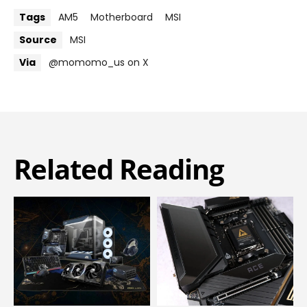
Tags
AM5
Motherboard
MSI
Source
MSI
Via
@momomo_us on X
Related Reading