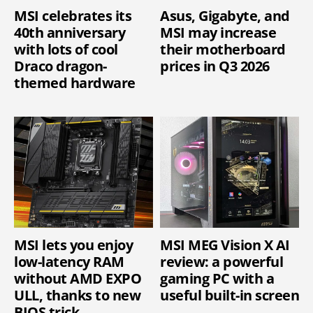
MSI celebrates its
Asus, Gigabyte, and
40th anniversary
MSI may increase
with lots of cool
their motherboard
Draco dragon-
prices in Q3 2026
themed hardware
MSI lets you enjoy
MSI MEG Vision X AI
low-latency RAM
review: a powerful
without AMD EXPO
gaming PC with a
ULL, thanks to new
useful built-in screen
BIOS trick