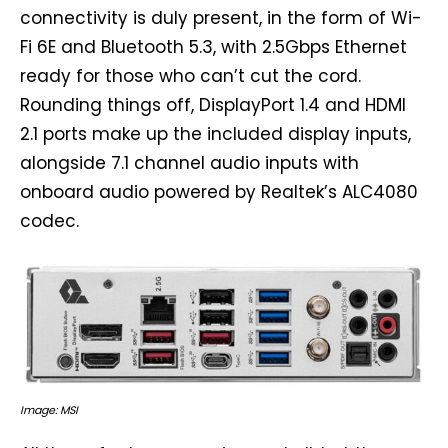
connectivity is duly present, in the form of Wi-
Fi 6E and Bluetooth 5.3, with 2.5Gbps Ethernet
ready for those who can’t cut the cord.
Rounding things off, DisplayPort 1.4 and HDMI
2.1 ports make up the included display inputs,
alongside 7.1 channel audio inputs with
onboard audio powered by Realtek’s ALC4080
codec.
Image: MSI