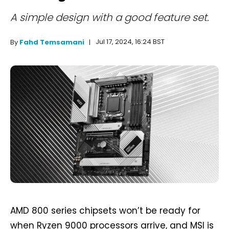
A simple design with a good feature set.
Jul 17, 2024, 16:24 BST
By
Fahd Temsamani
AMD 800 series chipsets won’t be ready for
when Ryzen 9000 processors arrive, and MSI is