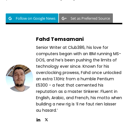
Follow on Google News
Set as Preferred Source
Fahd Temsamani
Senior Writer at Club386, his love for
computers began with an IBM running MS-
DOS, and he’s been pushing the limits of
technology ever since. Known for his
overclocking prowess, Fahd once unlocked
an extra 1.1GHz from a humble Pentium
E5300 - a feat that cemented his
reputation as a master tinkerer. Fluent in
English, Arabic, and French, his motto when
building a new rig is ‘il ne faut rien laisser
au hasard.’