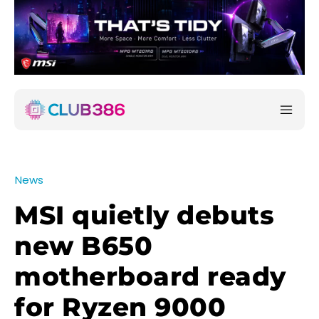
News
MSI quietly debuts
new B650
motherboard ready
for Ryzen 9000