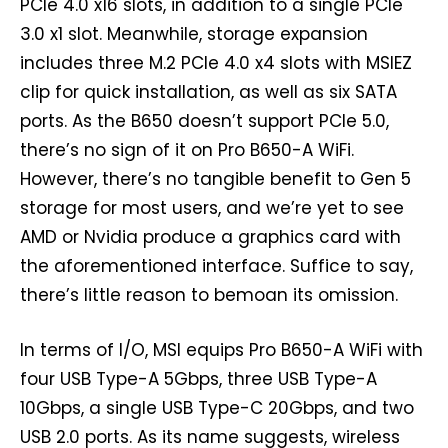
PCIe 4.0 x16 slots, in addition to a single PCIe
3.0 x1 slot. Meanwhile, storage expansion
includes three M.2 PCIe 4.0 x4 slots with MSIEZ
clip for quick installation, as well as six SATA
ports. As the B650 doesn’t support PCIe 5.0,
there’s no sign of it on Pro B650-A WiFi.
However, there’s no tangible benefit to Gen 5
storage for most users, and we’re yet to see
AMD or Nvidia produce a graphics card with
the aforementioned interface. Suffice to say,
there’s little reason to bemoan its omission.
In terms of I/O, MSI equips Pro B650-A WiFi with
four USB Type-A 5Gbps, three USB Type-A
10Gbps, a single USB Type-C 20Gbps, and two
USB 2.0 ports. As its name suggests, wireless