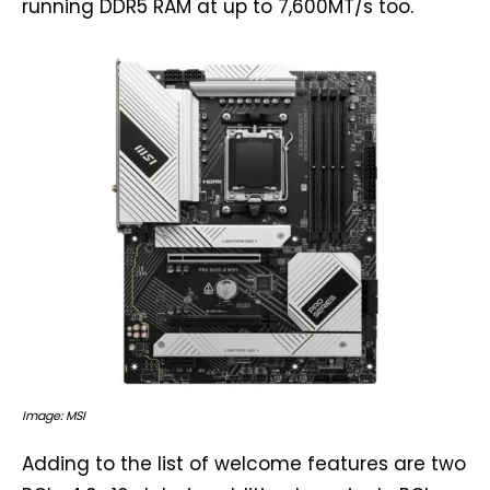
running DDR5 RAM at up to 7,600MT/s too.
Image: MSI
Adding to the list of welcome features are two