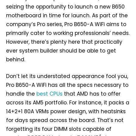
seizing the opportunity to launch a new B650
motherboard in time for launch. As part of the
company’s Pro series, Pro B650-A WiFi aims to
primarily cater to working professionals’ needs.
However, there’s plenty here that practically
ever system builder should be able to get
behind.
Don’t let its understated appearance fool you,
Pro B650-A WiFi has all the specs necessary to
handle the
best CPUs
that AMD has to offer
across its AM5 portfolio. For instance, it packs a
14+2+1 80A VRMs power design, with heatsinks
for days spread across the board. That’s not
forgetting its four DIMM slots capable of