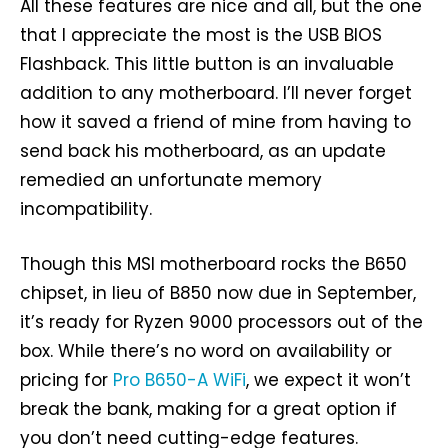
All these features are nice and all, but the one
that I appreciate the most is the USB BIOS
Flashback. This little button is an invaluable
addition to any motherboard. I’ll never forget
how it saved a friend of mine from having to
send back his motherboard, as an update
remedied an unfortunate memory
incompatibility.
Though this MSI motherboard rocks the B650
chipset, in lieu of B850 now due in September,
it’s ready for Ryzen 9000 processors out of the
box. While there’s no word on availability or
pricing for
Pro B650-A WiFi
, we expect it won’t
break the bank, making for a great option if
you don’t need cutting-edge features.