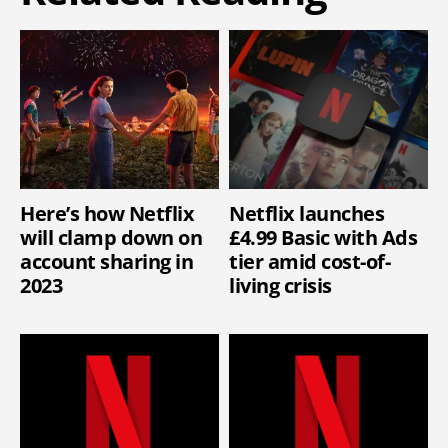
Here’s how Netflix
Netflix launches
will clamp down on
£4.99 Basic with Ads
account sharing in
tier amid cost-of-
2023
living crisis