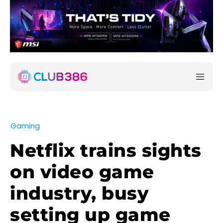
Gaming
Netflix trains sights
on video game
industry, busy
setting up game