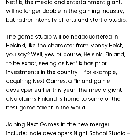
Netflix, the media and entertainment giant,
will no longer dabble in the gaming industry,
but rather intensify efforts and start a studio.
The game studio will be headquartered in
Helsinki, like the character from Money Heist,
you say? Well, yes, of course, Helsinki, Finland,
to be exact, seeing as Netflix has prior
investments in the country – for example,
acquiring Next Games, a Finland game
developer earlier this year. The media giant
also claims Finland is home to some of the
best game talent in the world.
Joining Next Games in the new merger
include; indie developers Night School Studio –