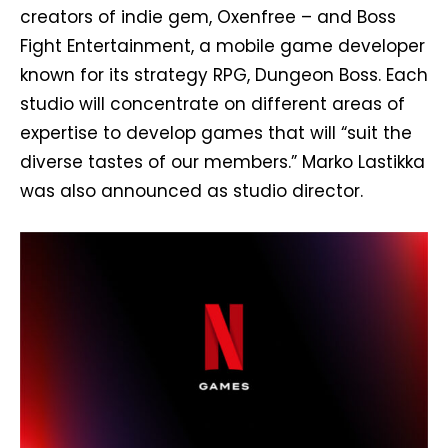
creators of indie gem, Oxenfree – and Boss
Fight Entertainment, a mobile game developer
known for its strategy RPG, Dungeon Boss. Each
studio will concentrate on different areas of
expertise to develop games that will “suit the
diverse tastes of our members.” Marko Lastikka
was also announced as studio director.