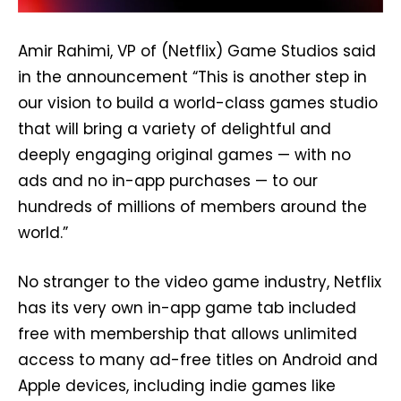
Amir Rahimi, VP of (Netflix) Game Studios said
in the announcement “This is another step in
our vision to build a world-class games studio
that will bring a variety of delightful and
deeply engaging original games — with no
ads and no in-app purchases — to our
hundreds of millions of members around the
world.”
No stranger to the video game industry, Netflix
has its very own in-app game tab included
free with membership that allows unlimited
access to many ad-free titles on Android and
Apple devices, including indie games like