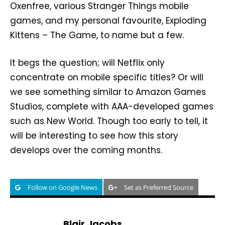
Oxenfree, various Stranger Things mobile
games, and my personal favourite, Exploding
Kittens – The Game, to name but a few.
It begs the question; will Netflix only
concentrate on mobile specific titles? Or will
we see something similar to Amazon Games
Studios, complete with AAA-developed games
such as New World. Though too early to tell, it
will be interesting to see how this story
develops over the coming months.
Follow on Google News
Set as Preferred Source
Blair Jacobs