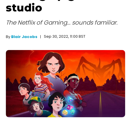
studio
The Netflix of Gaming... sounds familiar.
Sep 30, 2022, 11:00 BST
By
Blair Jacobs