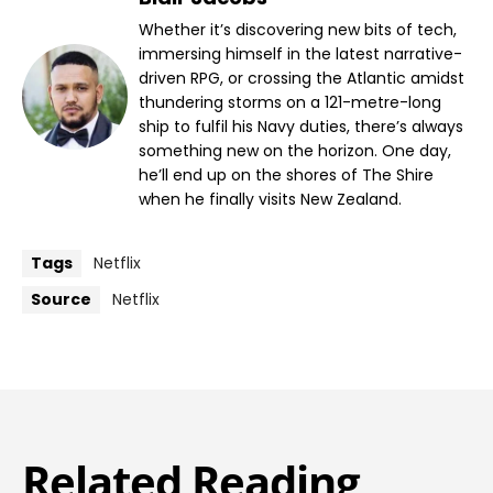
Whether it’s discovering new bits of tech,
immersing himself in the latest narrative-
driven RPG, or crossing the Atlantic amidst
thundering storms on a 121-metre-long
ship to fulfil his Navy duties, there’s always
something new on the horizon. One day,
he’ll end up on the shores of The Shire
when he finally visits New Zealand.
Tags
Netflix
Source
Netflix
Related Reading