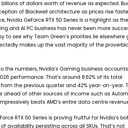
 billions of dollars worth of revenue as expected. Bu
eption of Blackwell architecture as prices rise faste
, Nvidia GeForce RTX 50 Series is a highlight as th
g and AI PC business has never been more succes
asy to see why Team Green’s priorities lie elsewhere 
ctedly makes up the vast majority of the proverbia
to the numbers, Nvidia’s Gaming business accounts
 2026 performance. That’s around 8.62% of its total
 from the previous quarter and 42% year-on-year. T
far ahead of other sources of income such as Autom
 impressively beats AMD’s entire data centre revenu
eForce RTX 50 Series is proving fruitful for Nvidia’s b
 of availability persisting across all SKUs. That’s not