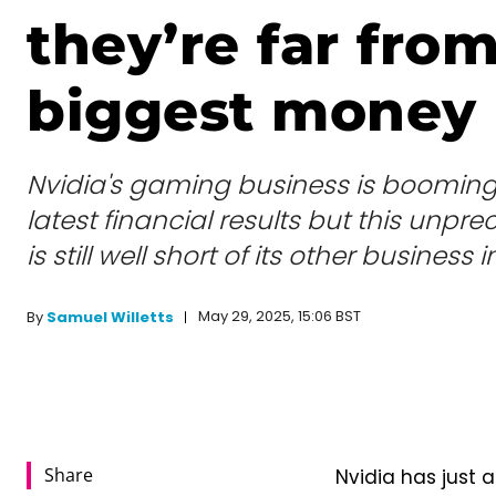
they’re far fro
biggest money
Nvidia's gaming business is booming 
latest financial results but this unp
is still well short of its other business i
May 29, 2025, 15:06 BST
By
Samuel Willetts
Share
Nvidia has just a