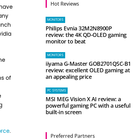
Hot Reviews
 have
pany
MONITORS
unch
Philips Evnia 32M2N8900P
vidia
review: the 4K QD-OLED gaming
monitor to beat
MONITORS
he
iiyama G-Master GOB2701QSC-B1
review: excellent OLED gaming at
an appealing price
ns of
PC SYSTEMS
e
MSI MEG Vision X AI review: a
g
powerful gaming PC with a useful
built-in screen
orce
.
Preferred Partners