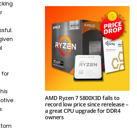
cking
r
e
sful.
given
l
 for
his
AMD Ryzen 7 5800X3D falls to
otive
record low price since rerelease –
e.
a great CPU upgrade for DDR4
owners
ottom