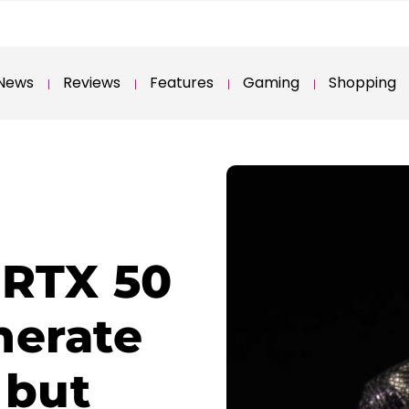
News
Reviews
Features
Gaming
Shopping
 RTX 50
nerate
 but