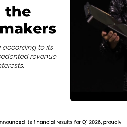
m the
 makers
according to its
recedented revenue
nterests.
nnounced its financial results for Q1 2026, proudly