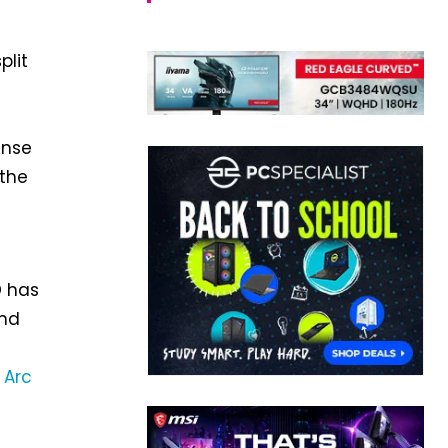
plit
ense
 the
D has
nd
e
Arc