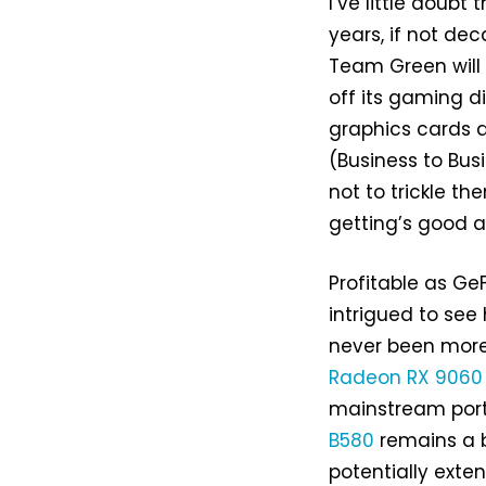
I’ve little doubt
years, if not dec
Team Green will e
off its gaming d
graphics cards ar
(Business to Busi
not to trickle th
getting’s good a
Profitable as Ge
intrigued to see
never been more
Radeon RX 9060
mainstream porti
B580
remains a b
potentially exte