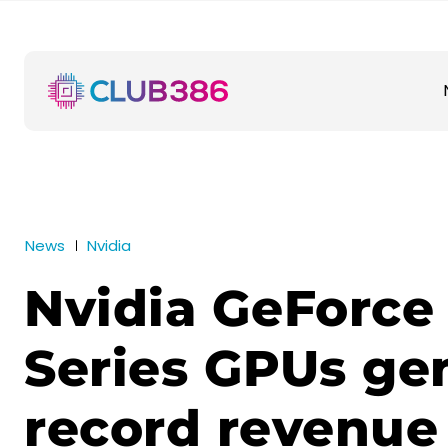
News
Nvidia
Nvidia GeForce
Series GPUs ge
record revenue