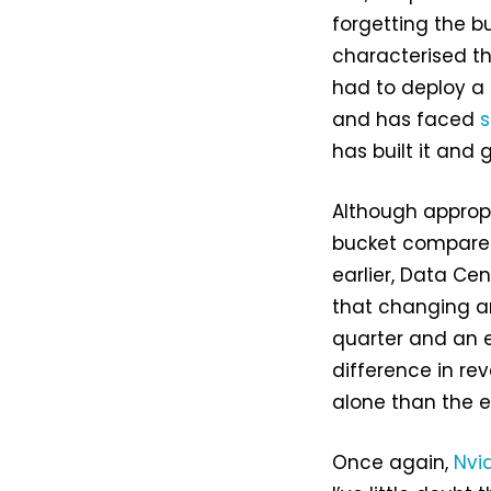
forgetting the b
characterised th
had to deploy a 
and has faced
s
has built it and
Although appropr
bucket compared
earlier, Data Cen
that changing an
quarter and an e
difference in r
alone than the e
Once again,
Nvid