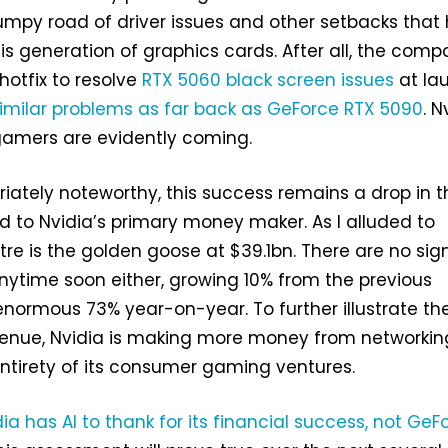
umpy road of driver issues and other setbacks that
is generation of graphics cards. After all, the com
hotfix to resolve
RTX 5060 black screen issues
at la
imilar problems as far back as GeForce RTX 5090
. N
 gamers are evidently coming.
iately noteworthy, this success remains a drop in t
 to Nvidia’s primary money maker. As I alluded to
tre is the golden goose at $39.1bn. There are no sig
ytime soon either, growing 10% from the previous
normous 73% year-on-year. To further illustrate th
evenue, Nvidia is making more money from networkin
ntirety of its consumer gaming ventures.
ia has AI to thank for its financial success, not GeF