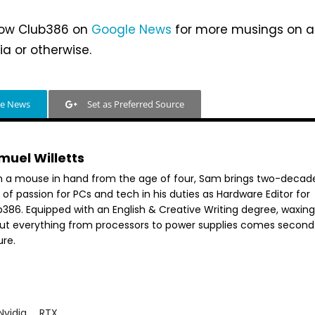
llow Club386 on
Google News
for more musings on al
ia or otherwise.
le News
Set as Preferred Source
muel Willetts
h a mouse in hand from the age of four, Sam brings two-decad
 of passion for PCs and tech in his duties as Hardware Editor for
386. Equipped with an English & Creative Writing degree, waxing 
ut everything from processors to power supplies comes second
ure.
Nvidia
RTX