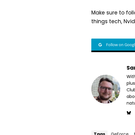
Make sure to fo
things tech, Nvid
Follow on Goog
Sa
Wit
plus
Club
abo
nat
Tags
GeForce