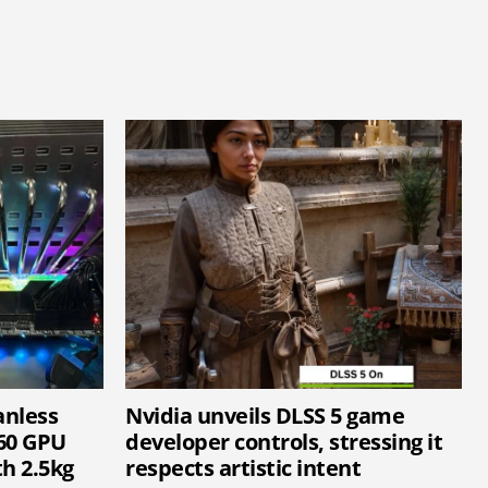
anless
Nvidia unveils DLSS 5 game
60 GPU
developer controls, stressing it
h 2.5kg
respects artistic intent