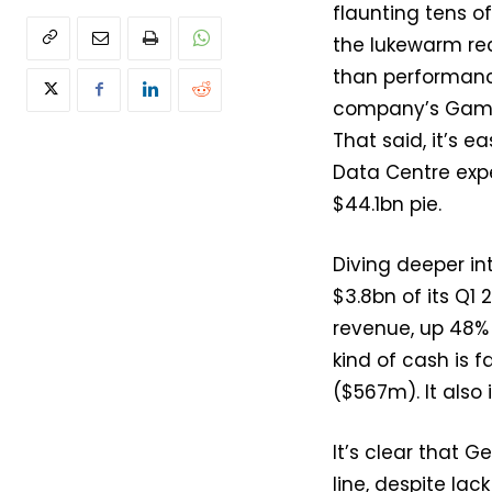
flaunting tens of
the lukewarm rec
than performance
company’s Gamin
That said, it’s e
Data Centre expe
$44.1bn pie.
Diving deeper in
$3.8bn of its Q1
revenue, up 48%
kind of cash is 
($567m). It also
It’s clear that G
line, despite lack