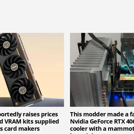
ortedly raises prices
This modder made a f
d VRAM kits supplied
Nvidia GeForce RTX 40
cs card makers
cooler with a mammot