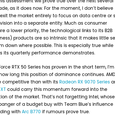
 this assessment will prove true over the next several
ade, as it does now. For the moment, I don’t believe
xit the market entirely to focus on data centre or s
ivision into a separate entity. Much as consumer
e a lower priority, the technological links to its B2B
ness) products are so intrinsic that it makes little s
em down where possible. This is especially true while
s its quarterly performance demonstrates.
Force RTX 50 Series has proven in the short term, I’m
 how long this position of dominance continues. AM
 competitive than with its
Radeon RX 9070 Series
a
 XT
could carry this momentum forward into the
on of the market. That’s not forgetting Intel, whos
anger of a budget buy with Team Blue’s influence
nding with
Arc B770
if rumours prove true.