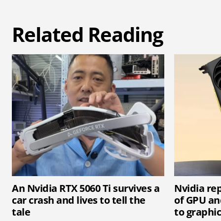
Related Reading
An Nvidia RTX 5060 Ti survives a
Nvidia rep
car crash and lives to tell the
of GPU an
tale
to graphi