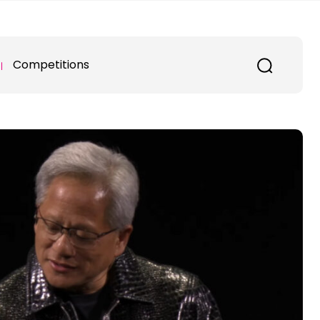
Competitions