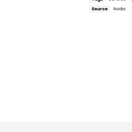
Source
Nvidia