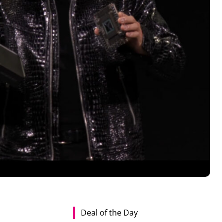
Deal of the Day