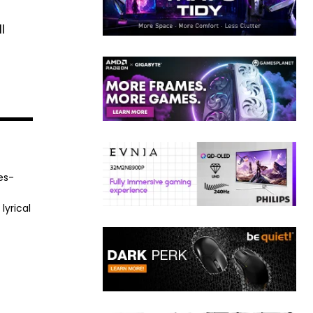
l
es-
lyrical