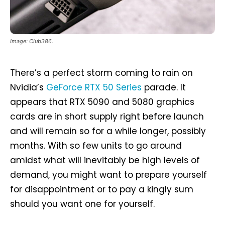
Image: Club386.
There’s a perfect storm coming to rain on
Nvidia’s
GeForce RTX 50 Series
parade. It
appears that RTX 5090 and 5080 graphics
cards are in short supply right before launch
and will remain so for a while longer, possibly
months. With so few units to go around
amidst what will inevitably be high levels of
demand, you might want to prepare yourself
for disappointment or to pay a kingly sum
should you want one for yourself.