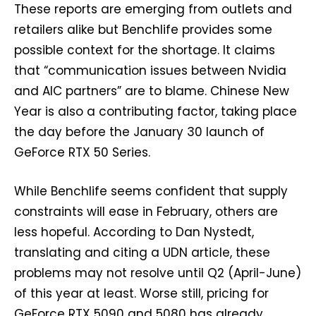
These reports are emerging from outlets and
retailers alike but Benchlife provides some
possible context for the shortage. It claims
that “communication issues between Nvidia
and AIC partners” are to blame. Chinese New
Year is also a contributing factor, taking place
the day before the January 30 launch of
GeForce RTX 50 Series.
While Benchlife seems confident that supply
constraints will ease in February, others are
less hopeful. According to Dan Nystedt,
translating and citing a UDN article, these
problems may not resolve until Q2 (April-June)
of this year at least. Worse still, pricing for
GeForce RTX 5090 and 5080 has already