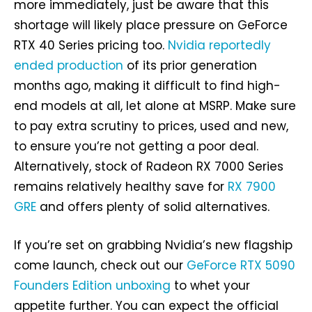
more immediately, just be aware that this
shortage will likely place pressure on GeForce
RTX 40 Series pricing too.
Nvidia reportedly
ended production
of its prior generation
months ago, making it difficult to find high-
end models at all, let alone at MSRP. Make sure
to pay extra scrutiny to prices, used and new,
to ensure you’re not getting a poor deal.
Alternatively, stock of Radeon RX 7000 Series
remains relatively healthy save for
RX 7900
GRE
and offers plenty of solid alternatives.
If you’re set on grabbing Nvidia’s new flagship
come launch, check out our
GeForce RTX 5090
Founders Edition unboxing
to whet your
appetite further. You can expect the official