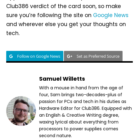
Club386 verdict of the card soon, so make
sure you’re following the site on
Google News
and wherever else you get your thoughts on
tech.
Follow on Google News
Set as Preferred Source
Samuel Willetts
With a mouse in hand from the age of
four, Sam brings two-decades-plus of
passion for PCs and tech in his duties as
Hardware Editor for Club386. Equipped with
an English & Creative Writing degree,
waxing lyrical about everything from
processors to power supplies comes
second nature.