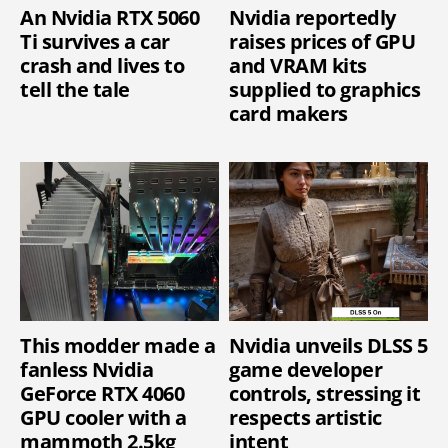
An Nvidia RTX 5060
Nvidia reportedly
Ti survives a car
raises prices of GPU
crash and lives to
and VRAM kits
tell the tale
supplied to graphics
card makers
This modder made a
Nvidia unveils DLSS 5
fanless Nvidia
game developer
GeForce RTX 4060
controls, stressing it
GPU cooler with a
respects artistic
mammoth 2.5kg
intent