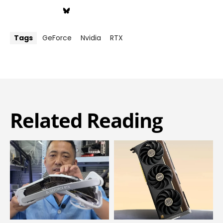
Tags
GeForce
Nvidia
RTX
Related Reading