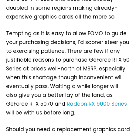
doubled in some regions making already-
expensive graphics cards all the more so.
Tempting as it is easy to allow FOMO to guide
your purchasing decisions, I’d sooner steer you
to exercising patience. There are few if any
justifiable reasons to purchase GeForce RTX 50
Series at prices well-north of MSRP, especially
when this shortage though inconvenient will
eventually pass. Waiting a while longer will
also give you a better lay of the land, as
GeForce RTX 5070 and
Radeon RX 9000 Series
will be with us before long.
Should you need a replacement graphics card