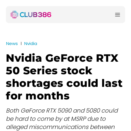
News
Nvidia
Nvidia GeForce RTX
50 Series stock
shortages could last
for months
Both GeForce RTX 5090 and 5080 could
be hard to come by at MSRP due to
alleged miscommunications between