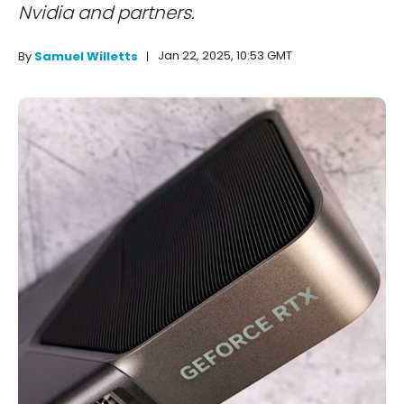
Nvidia and partners.
Jan 22, 2025, 10:53 GMT
By
Samuel Willetts