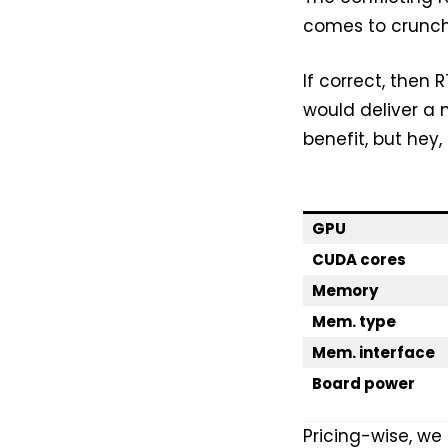
comes to crunch
If correct, the
would deliver a 
benefit, but hey,
GPU
CUDA cores
Memory
Mem. type
Mem. interface
Board power
Pricing-wise, w