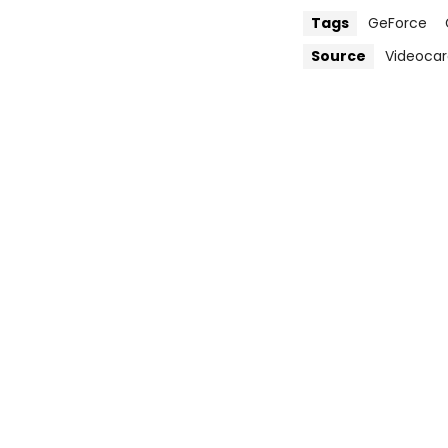
Tags
GeForce
Source
Videocar