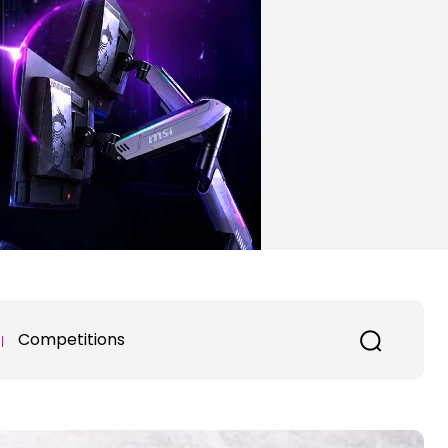
Competitions