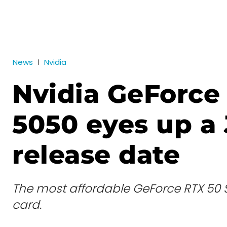
News
Nvidia
Nvidia GeForce
5050 eyes up a 
release date
The most affordable GeForce RTX 50 
card.