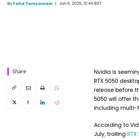
Jun 5, 2025, 12:40 BST
By
Fahd Temsamani
Share
Nvidia is seemin
RTX 5050 desktop
release before t
5050 will offer t
including multi-
According to Vid
July, trailing
RTX