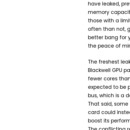
have leaked, pr
memory capacity.
those with a limi
often than not,
better bang for y
the peace of mi
The freshest lea
Blackwell GPU pa
fewer cores tha
expected to be 
bus, which is a 
That said, some
card could inste
boost its perfor
The conflicting r