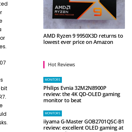
ted
r
e
a
AMD Ryzen 9 9950X3D returns to
 or
lowest ever price on Amazon
es.
207
Hot Reviews
is
MONITORS
Philips Evnia 32M2N8900P
bit
review: the 4K QD-OLED gaming
R7.
monitor to beat
e
uld
MONITORS
iiyama G-Master GOB2701QSC-B1
ks.
review: excellent OLED gaming at