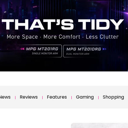
News
Reviews
Features
Gaming
Shopping