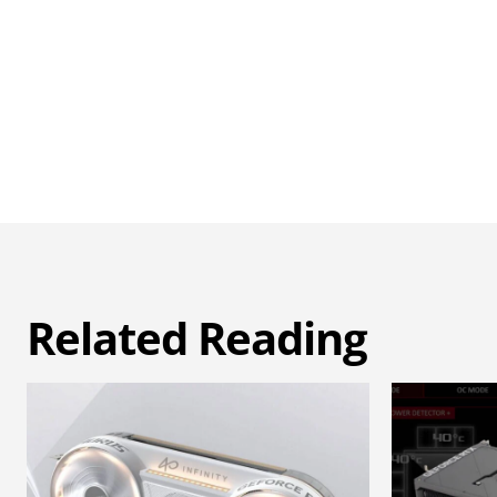
Related Reading