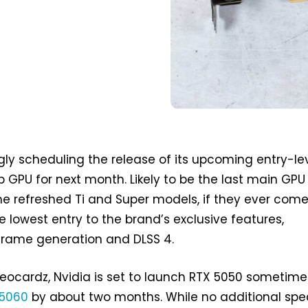
gly scheduling the release of its upcoming entry-le
 GPU for next month. Likely to be the last main GPU
he refreshed Ti and Super models, if they ever come
he lowest entry to the brand’s exclusive features,
frame generation and DLSS 4.
eocardz, Nvidia is set to launch RTX 5050 sometime
 5060
by about two months. While no additional spe