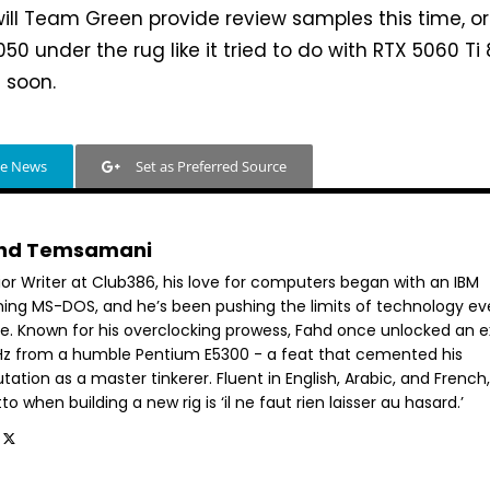
will Team Green provide review samples this time, or w
050 under the rug like it tried to do with RTX 5060 Ti
t soon.
le News
Set as Preferred Source
hd Temsamani
ior Writer at Club386, his love for computers began with an IBM
ning MS-DOS, and he’s been pushing the limits of technology ev
ce. Known for his overclocking prowess, Fahd once unlocked an e
GHz from a humble Pentium E5300 - a feat that cemented his
tation as a master tinkerer. Fluent in English, Arabic, and French,
o when building a new rig is ‘il ne faut rien laisser au hasard.’