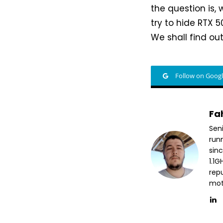
the question is, 
try to hide RTX 5
We shall find ou
Follow on Goog
Fa
Sen
run
sin
1.1
repu
mott