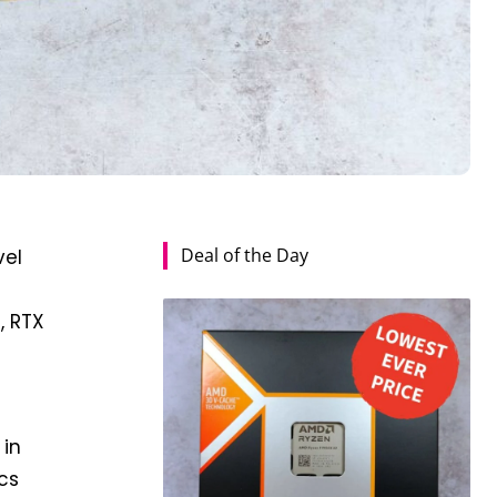
Deal of the Day
vel
, RTX
 in
cs