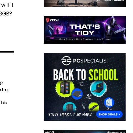
ill it
 8GB?
er
xtra
 his