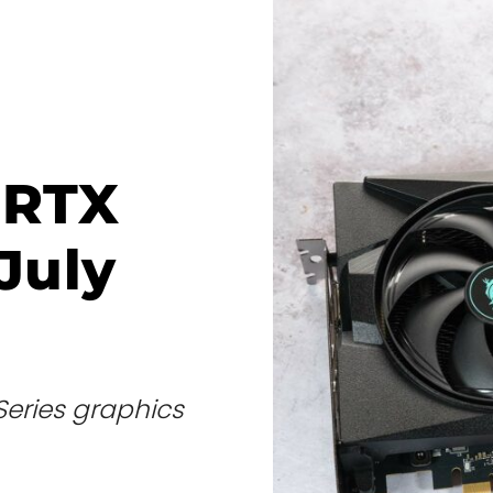
 RTX
July
Series graphics