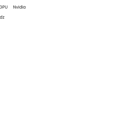
GPU
Nvidia
dz