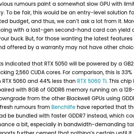
evious rumours paint a somewhat slow GPU with limi
 To be fair, this would be an entry-level solution fo
ted budget, and thus, we can’t ask a lot from it. Mor
 going with a last-gen second-hand card can yield 
our buck. But, for those wanting the latest features
nd offered by a warranty may not have other choic
ks indicated that RTX 5050 will be powered by a GB
cking 2,560 CUDA cores. For comparison, this is 33%
n RTX 5060 and 44% less than
RTX 5060 Ti
. This chip 
paired with 8GB of GDDR6 memory running on a 128-
downgrade from the other Blackwell GPUs using GDD
 fresh rumours from
Benchlife
have reported that th
ad be bundled with faster GDDR7 instead, which co
mance a bit, especially in bandwidth-demanding tas
eports further cement that nothing’s certain until it