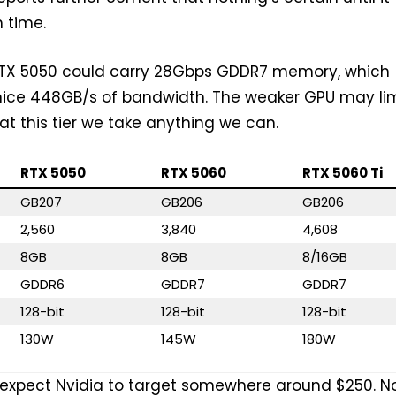
 time.
n RTX 5050 could carry 28Gbps GDDR7 memory, which
nice 448GB/s of bandwidth. The weaker GPU may limi
 at this tier we take anything we can.
RTX 5050
RTX 5060
RTX 5060 Ti
GB207
GB206
GB206
2,560
3,840
4,608
8GB
8GB
8/16GB
GDDR6
GDDR7
GDDR7
128-bit
128-bit
128-bit
130W
145W
180W
e expect Nvidia to target somewhere around $250. 