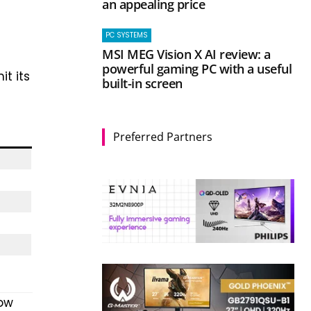
an appealing price
PC SYSTEMS
MSI MEG Vision X AI review: a
powerful gaming PC with a useful
t its
built-in screen
Preferred Partners
Now