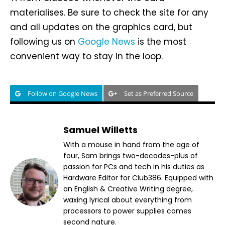
materialises. Be sure to check the site for any
and all updates on the graphics card, but
following us on
Google News
is the most
convenient way to stay in the loop.
Follow on Google News
Set as Preferred Source
Samuel Willetts
With a mouse in hand from the age of
four, Sam brings two-decades-plus of
passion for PCs and tech in his duties as
Hardware Editor for Club386. Equipped with
an English & Creative Writing degree,
waxing lyrical about everything from
processors to power supplies comes
second nature.