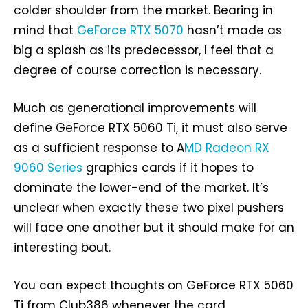
colder shoulder from the market. Bearing in
mind that
GeForce RTX 5070
hasn’t made as
big a splash as its predecessor, I feel that a
degree of course correction is necessary.
Much as generational improvements will
define GeForce RTX 5060 Ti, it must also serve
as a sufficient response to A
MD Radeon RX
9060 Series
graphics cards if it hopes to
dominate the lower-end of the market. It’s
unclear when exactly these two pixel pushers
will face one another but it should make for an
interesting bout.
You can expect thoughts on GeForce RTX 5060
Ti from Club386 whenever the card