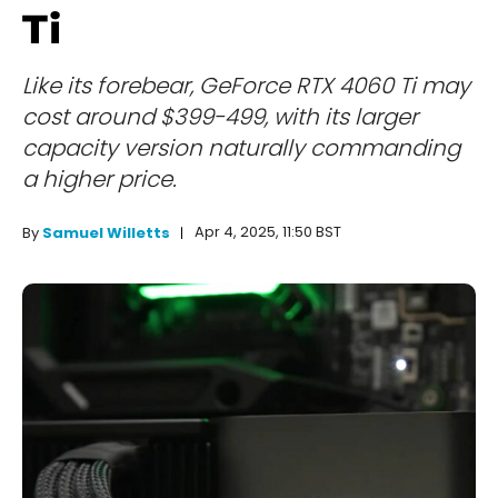
Ti
Like its forebear, GeForce RTX 4060 Ti may
cost around $399-499, with its larger
capacity version naturally commanding
a higher price.
Apr 4, 2025, 11:50 BST
By
Samuel Willetts