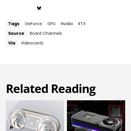
Tags
GeForce
GPU
Nvidia
RTX
Source
Board Channels
Via
Videocardz
Related Reading