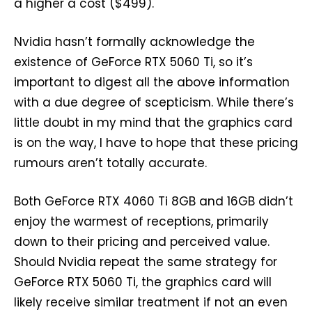
a higher a cost ($499).
Nvidia hasn’t formally acknowledge the
existence of GeForce RTX 5060 Ti, so it’s
important to digest all the above information
with a due degree of scepticism. While there’s
little doubt in my mind that the graphics card
is on the way, I have to hope that these pricing
rumours aren’t totally accurate.
Both GeForce RTX 4060 Ti 8GB and 16GB didn’t
enjoy the warmest of receptions, primarily
down to their pricing and perceived value.
Should Nvidia repeat the same strategy for
GeForce RTX 5060 Ti, the graphics card will
likely receive similar treatment if not an even