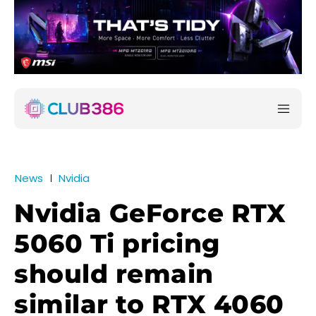
News
Nvidia
Nvidia GeForce RTX
5060 Ti pricing
should remain
similar to RTX 4060