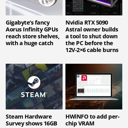
Gigabyte’s fancy
Nvidia RTX 5090
Aorus Infinity GPUs
Astral owner builds
reach store shelves,
a tool to shut down
with a huge catch
the PC before the
12V-2×6 cable burns
Steam Hardware
HWiNFO to add per-
Survey shows 16GB
chip VRAM