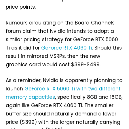
price points.
Rumours circulating on the Board Channels
forum claim that Nvidia intends to adopt a
similar pricing strategy for GeForce RTX 5060
Ti as it did for
GeForce RTX 4060 Ti
. Should this
result in mirrored MSRPs, then the new
graphics card would cost $399-$499.
As a reminder, Nvidia is apparently planning to
launch
GeForce RTX 5060 Ti with two different
memory capacities
, specifically 8GB and 16GB,
again like GeForce RTX 4060 Ti. The smaller
buffer size should naturally demand a lower
price ($399) with the larger naturally carrying