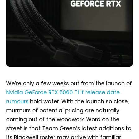
We’re only a few weeks out from the launch of
Nvidia GeForce RTX 5060 Ti if release date
rumours
hold water. With the launch so close,
murmurs of potential pricing are naturally
coming out of the woodwork. Word on the
street is that Team Green’s latest additions to
its Blackwell roster may arrive with familiar