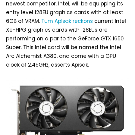
newest competitor, Intel, will be equipping its
entry level 128EU graphics cards with at least
6GB of VRAM.
Tum Apisak reckons
current Intel
Xe-HPG graphics cards with 128EUs are
performing on a par to the GeForce GTX 1650
Super. This Intel card will be named the Intel
Arc Alchemist A380, and come with a GPU
clock of 2.45GHz, asserts Apisak.