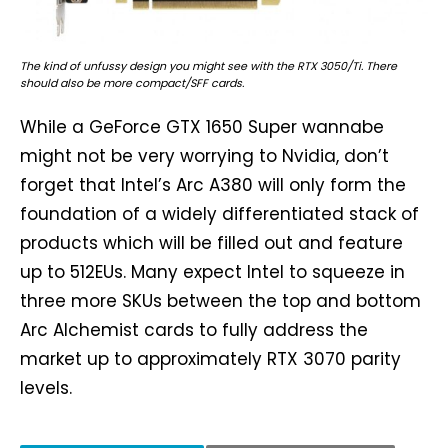
The kind of unfussy design you might see with the RTX 3050/Ti. There
should also be more compact/SFF cards.
While a GeForce GTX 1650 Super wannabe
might not be very worrying to Nvidia, don’t
forget that Intel’s Arc A380 will only form the
foundation of a widely differentiated stack of
products which will be filled out and feature
up to 512EUs. Many expect Intel to squeeze in
three more SKUs between the top and bottom
Arc Alchemist cards to fully address the
market up to approximately RTX 3070 parity
levels.