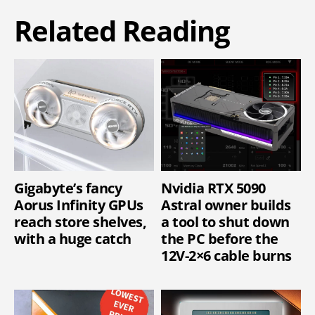
Related Reading
Gigabyte’s fancy
Nvidia RTX 5090
Aorus Infinity GPUs
Astral owner builds
reach store shelves,
a tool to shut down
with a huge catch
the PC before the
12V-2×6 cable burns