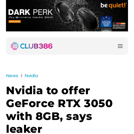
News
Nvidia
Nvidia to offer
GeForce RTX 3050
with 8GB, says
leaker