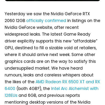
Yesterday we saw the Nvidia GeForce RTX
2060 12GB
officially confirmed
in listings on the
Nvidia GeForce website, after recent
widespread leaks. The latest Game Ready
driver explicitly supports this new “affordable”
GPU, destined to fill a sizable void at retailers,
where it should arrive next week. Some other
graphics cards are on the way to satisfy this
undersupplied market. We have heard
rumours, leaks and careless whispers about
the likes of the
AMD Radeon RX 6500 XT and RX
6400
(both 4GB?), the
Intel Arc Alchemist with
128EUs
and 6GB, and previous reports
mentioning desktop versions of the Nvidia