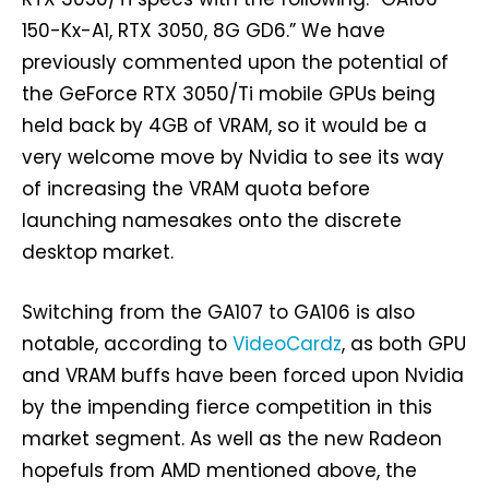
150-Kx-A1, RTX 3050, 8G GD6.” We have
previously commented upon the potential of
the GeForce RTX 3050/Ti mobile GPUs being
held back by 4GB of VRAM, so it would be a
very welcome move by Nvidia to see its way
of increasing the VRAM quota before
launching namesakes onto the discrete
desktop market.
Switching from the GA107 to GA106 is also
notable, according to
VideoCardz
, as both GPU
and VRAM buffs have been forced upon Nvidia
by the impending fierce competition in this
market segment. As well as the new Radeon
hopefuls from AMD mentioned above, the