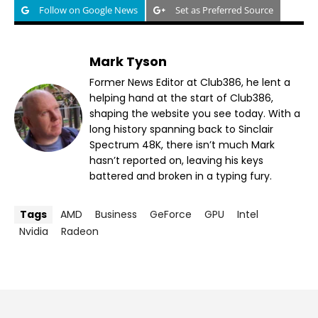
Follow on Google News
Set as Preferred Source
Mark Tyson
Former News Editor at Club386, he lent a
helping hand at the start of Club386,
shaping the website you see today. With a
long history spanning back to Sinclair
Spectrum 48K, there isn’t much Mark
hasn’t reported on, leaving his keys
battered and broken in a typing fury.
Tags
AMD
Business
GeForce
GPU
Intel
Nvidia
Radeon