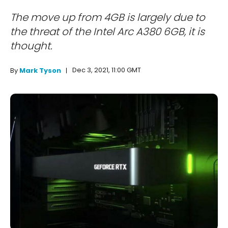
The move up from 4GB is largely due to
the threat of the Intel Arc A380 6GB, it is
thought.
Dec 3, 2021, 11:00 GMT
By
Mark Tyson