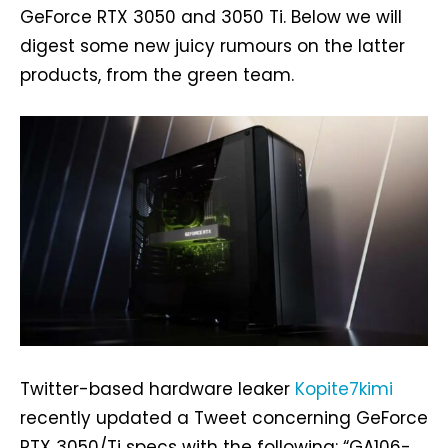
GeForce RTX 3050 and 3050 Ti. Below we will
digest some new juicy rumours on the latter
products, from the green team.
Twitter-based hardware leaker
Kopite7kimi
recently updated a Tweet concerning GeForce
RTX 3050/Ti specs with the following: “GA106-