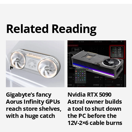
Related Reading
Gigabyte’s fancy
Nvidia RTX 5090
Aorus Infinity GPUs
Astral owner builds
reach store shelves,
a tool to shut down
with a huge catch
the PC before the
12V-2×6 cable burns