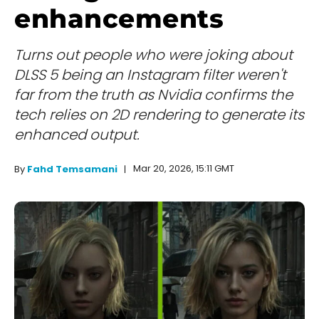
enhancements
Turns out people who were joking about
DLSS 5 being an Instagram filter weren't
far from the truth as Nvidia confirms the
tech relies on 2D rendering to generate its
enhanced output.
Mar 20, 2026, 15:11 GMT
By
Fahd Temsamani