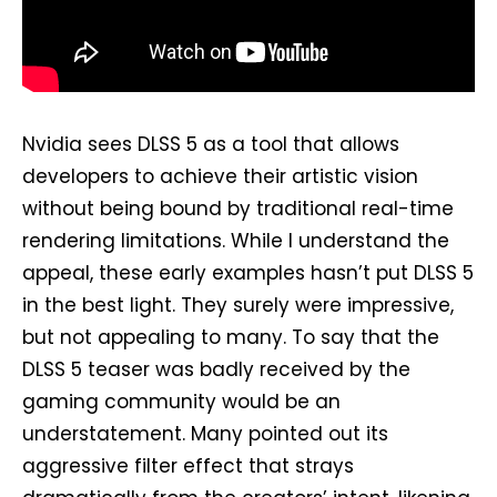
Nvidia sees DLSS 5 as a tool that allows
developers to achieve their artistic vision
without being bound by traditional real-time
rendering limitations. While I understand the
appeal, these early examples hasn’t put DLSS 5
in the best light. They surely were impressive,
but not appealing to many. To say that the
DLSS 5 teaser was badly received by the
gaming community would be an
understatement. Many pointed out its
aggressive filter effect that strays