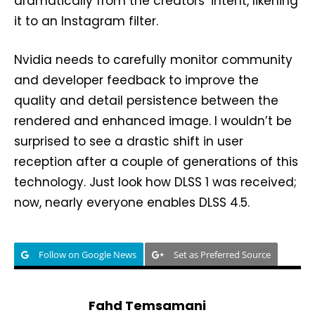
dramatically from the creators’ intent, likening
it to an Instagram filter.
Nvidia needs to carefully monitor community
and developer feedback to improve the
quality and detail persistence between the
rendered and enhanced image. I wouldn’t be
surprised to see a drastic shift in user
reception after a couple of generations of this
technology. Just look how DLSS 1 was received;
now, nearly everyone enables DLSS 4.5.
Follow on Google News
Set as Preferred Source
Fahd Temsamani