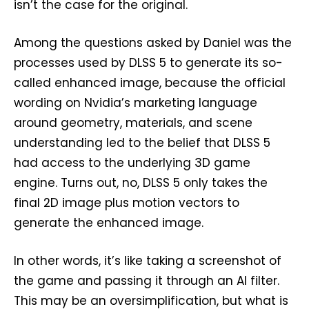
isn’t the case for the original.
Among the questions asked by Daniel was the
processes used by DLSS 5 to generate its so-
called enhanced image, because the official
wording on Nvidia’s marketing language
around geometry, materials, and scene
understanding led to the belief that DLSS 5
had access to the underlying 3D game
engine. Turns out, no, DLSS 5 only takes the
final 2D image plus motion vectors to
generate the enhanced image.
In other words, it’s like taking a screenshot of
the game and passing it through an AI filter.
This may be an oversimplification, but what is