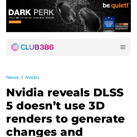
News
Nvidia
Nvidia reveals DLSS
5 doesn’t use 3D
renders to generate
changes and