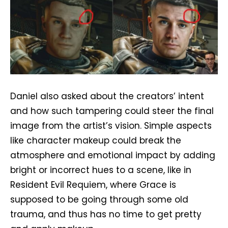
Daniel also asked about the creators’ intent
and how such tampering could steer the final
image from the artist’s vision. Simple aspects
like character makeup could break the
atmosphere and emotional impact by adding
bright or incorrect hues to a scene, like in
Resident Evil Requiem, where Grace is
supposed to be going through some old
trauma, and thus has no time to get pretty