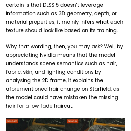
certain is that DLSS 5 doesn’t leverage
information such as 3D geometry, depth, or
material properties; it mainly infers what each
texture should look like based on its training.
Why that wording, then, you may ask? Well, by
appreciating Nvidia means that the model
understands scene semantics such as hair,
fabric, skin, and lighting conditions by
analysing the 2D frame, it explains the
aforementioned hair change on Starfield, as
the model could have mistaken the missing
hair for a low fade haircut.