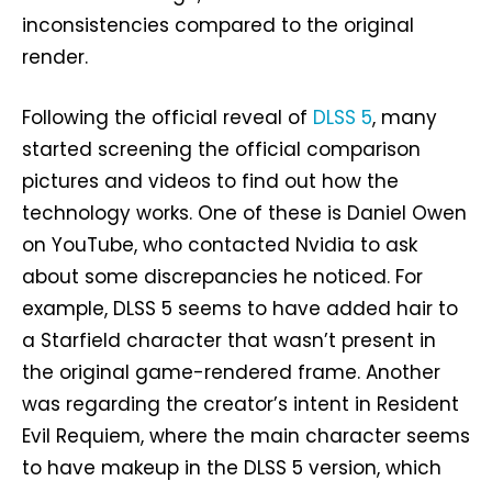
inconsistencies compared to the original
render.
Following the official reveal of
DLSS 5
, many
started screening the official comparison
pictures and videos to find out how the
technology works. One of these is Daniel Owen
on YouTube, who contacted Nvidia to ask
about some discrepancies he noticed. For
example, DLSS 5 seems to have added hair to
a Starfield character that wasn’t present in
the original game-rendered frame. Another
was regarding the creator’s intent in Resident
Evil Requiem, where the main character seems
to have makeup in the DLSS 5 version, which