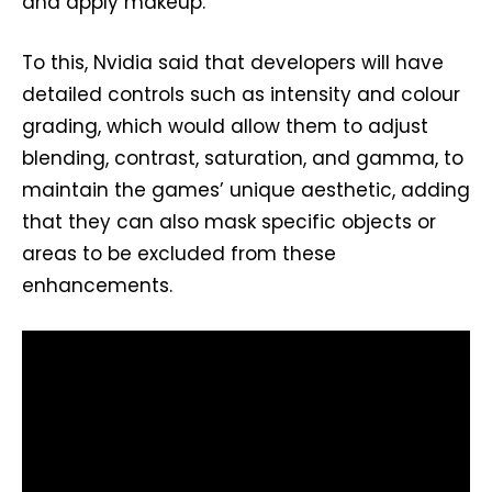
and apply makeup.
To this, Nvidia said that developers will have
detailed controls such as intensity and colour
grading, which would allow them to adjust
blending, contrast, saturation, and gamma, to
maintain the games’ unique aesthetic, adding
that they can also mask specific objects or
areas to be excluded from these
enhancements.