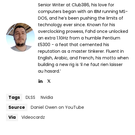
Senior Writer at Club386, his love for
computers began with an IBM running MS-
DOS, and he’s been pushing the limits of
technology ever since. Known for his
overclocking prowess, Fahd once unlocked
an extra 1.1GHz from a humble Pentium
E5300 - a feat that cemented his
reputation as a master tinkerer. Fluent in
English, Arabic, and French, his motto when
building a new rig is ‘il ne faut rien laisser
au hasard.’
Tags
DLSS
Nvidia
Source
Daniel Owen on YouTube
Via
Videocardz