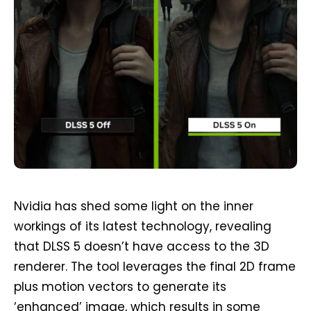
Nvidia has shed some light on the inner
workings of its latest technology, revealing
that DLSS 5 doesn’t have access to the 3D
renderer. The tool leverages the final 2D frame
plus motion vectors to generate its
‘enhanced’ image, which results in some