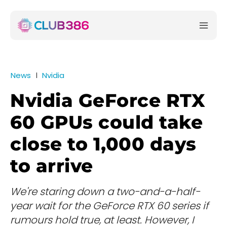
News
Nvidia
Nvidia GeForce RTX
60 GPUs could take
close to 1,000 days
to arrive
We're staring down a two-and-a-half-
year wait for the GeForce RTX 60 series if
rumours hold true, at least. However, I