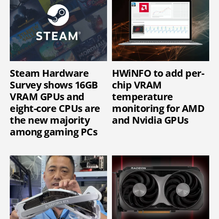
Steam Hardware
HWiNFO to add per-
Survey shows 16GB
chip VRAM
VRAM GPUs and
temperature
eight-core CPUs are
monitoring for AMD
the new majority
and Nvidia GPUs
among gaming PCs