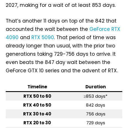
2027, making for a wait of at least 853 days.
That’s another 11 days on top of the 842 that
accounted the wait between the
GeForce RTX
4090
and
RTX 5090
. That period of time was
already longer than usual, with the prior two
generations taking 729-756 days to arrive. It
even beats the 847 day wait between the
GeForce GTX 10 series and the advent of RTX.
Timeline
Duration
RTX 50 to 60
≥853 days*
RTX 40 to 50
842 days
RTX 30 to 40
756 days
RTX 20 to 30
729 days