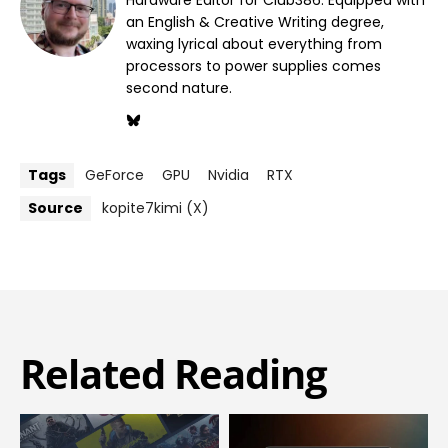
Hardware Editor for Club386. Equipped with
an English & Creative Writing degree,
waxing lyrical about everything from
processors to power supplies comes
second nature.
Tags
GeForce
GPU
Nvidia
RTX
Source
kopite7kimi (X)
Related Reading