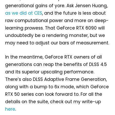
generational gains of yore. Ask Jensen Huang,
as we did at CES
, and the future is less about
raw computational power and more on deep-
learning prowess. That GeForce RTX 6090 will
undoubtedly be a rendering monster, but we
may need to adjust our bars of measurement.
In the meantime, GeForce RTX owners of all
generations can reap the benefits of DLSS 4.5
and its superior upscaling performance.
There’s also DLSS Adaptive Frame Generation,
along with a bump to 6x mode, which GeForce
RTX 50 series can look forward to. For all the
details on the suite, check out my write-up
here
.