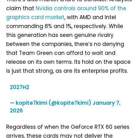
claim that
Nvidia controls around 90% of the
graphics card market
, with AMD and Intel
commanding 8% and 1%, respectively. While
this generation has seen genuine rivalry
between the companies, there’s no denying
that Team Green can afford to wait and
release on its own terms. Its hold on the space
is just that strong, as are its enterprise profits.
2027H2
— kopite7kimi (@kopite7kimi)
January 7,
2026
Regardless of when the GeForce RTX 60 series
arrives, these cards may not deliver the