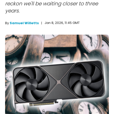
reckon we'll be waiting closer to three
years.
Jan 8, 2026, 11:45 GMT
By
Samuel Willetts