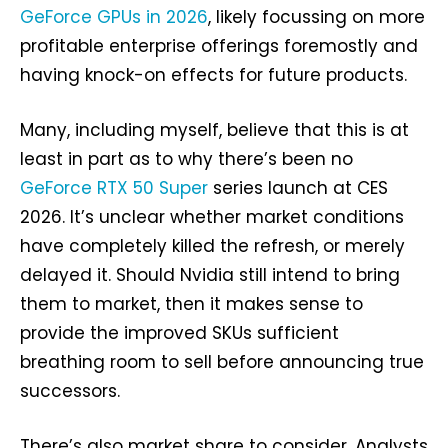
GeForce GPUs in 2026
, likely focussing on more
profitable enterprise offerings foremostly and
having knock-on effects for future products.
Many, including myself, believe that this is at
least in part as to why there’s been no
GeForce RTX 50 Super
series launch at CES
2026. It’s unclear whether market conditions
have completely killed the refresh, or merely
delayed it. Should Nvidia still intend to bring
them to market, then it makes sense to
provide the improved SKUs sufficient
breathing room to sell before announcing true
successors.
There’s also market share to consider. Analysts