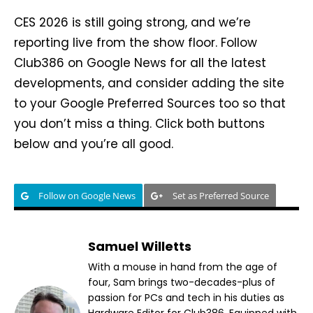
CES 2026 is still going strong, and we’re
reporting live from the show floor. Follow
Club386 on Google News for all the latest
developments, and consider adding the site
to your Google Preferred Sources too so that
you don’t miss a thing. Click both buttons
below and you’re all good.
Follow on Google News
Set as Preferred Source
Samuel Willetts
With a mouse in hand from the age of
four, Sam brings two-decades-plus of
passion for PCs and tech in his duties as