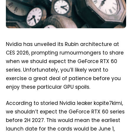
Nvidia has unveiled its Rubin architecture at
CES 2026, prompting rumourmongers to share
when we should expect the GeForce RTX 60
series. Unfortunately, you’ll likely want to
exercise a great deal of patience before you
enjoy these particular GPU spoils.
According to storied Nvidia leaker kopite7kimi,
we shouldn’t expect the GeForce RTX 60 series
before 2H 2027. This would mean the earliest
launch date for the cards would be June 1,