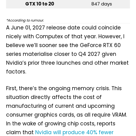
GTX 10 to 20
847 days
*According to rumour.
A June 01, 2027 release date could coincide
nicely with Computex of that year. However, I
believe we’ll sooner see the GeForce RTX 60
series materialise closer to Q4 2027 given
Nvidia’s prior three launches and other market
factors.
First, there’s the ongoing memory crisis. This
situation directly affects the cost of
manufacturing of current and upcoming
consumer graphics cards, as all require VRAM.
In the wake of growing chip costs, reports
claim that
Nvidia will produce 40% fewer