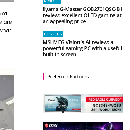
MONITORS
iiyama G-Master GOB2701QSC-B1
aka
review: excellent OLED gaming at
an appealing price
e are
 what
PC SYSTEMS
-
MSI MEG Vision X AI review: a
powerful gaming PC with a useful
built-in screen
Preferred Partners