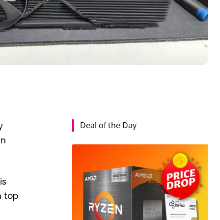
Deal of the Day
y
en
is
n top