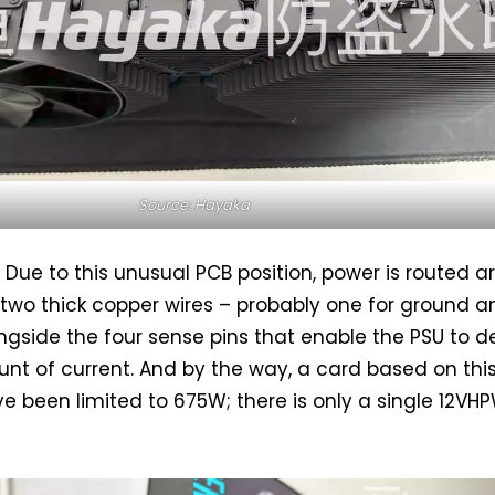
Source: Hayaka
l. Due to this unusual PCB position, power is routed 
 two thick copper wires – probably one for ground a
ongside the four sense pins that enable the PSU to de
nt of current. And by the way, a card based on thi
e been limited to 675W; there is only a single 12VH