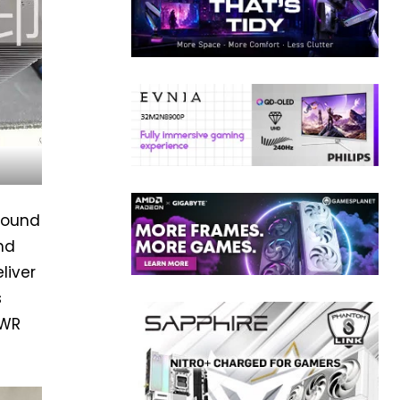
around
nd
liver
s
PWR