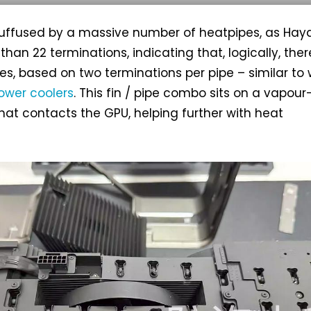
 suffused by a massive number of heatpipes, as Hay
han 22 terminations, indicating that, logically, ther
pes, based on two terminations per pipe – similar to
ower coolers
. This fin / pipe combo sits on a vapour
at contacts the GPU, helping further with heat