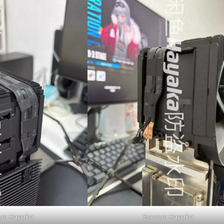
ce: Hayaka
Source: Hayaka