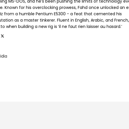
ning MS-DOS, and he’s been pushing the limits of technology ev
ce. Known for his overclocking prowess, Fahd once unlocked an e
GHz from a humble Pentium E5300 - a feat that cemented his
tation as a master tinkerer. Fluent in English, Arabic, and French,
o when building a new rig is ‘il ne faut rien laisser au hasard.’
idia
9