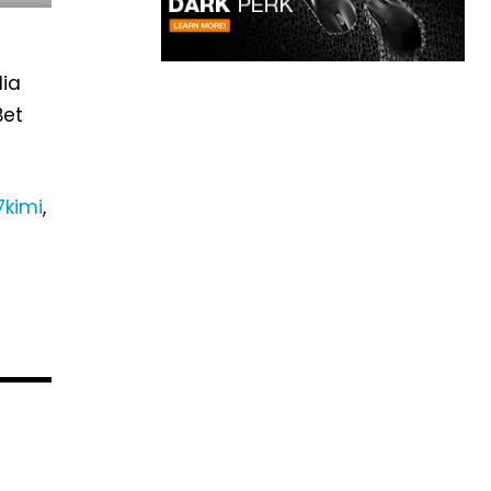
dia
Bet
7kimi
,