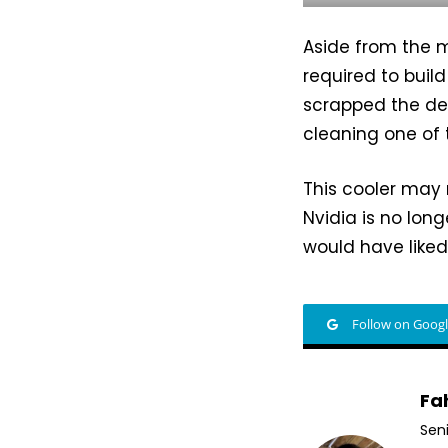
Aside from the m
required to buil
scrapped the des
cleaning one of 
This cooler may 
Nvidia is no lon
would have like
Follow on Goog
Fa
Sen