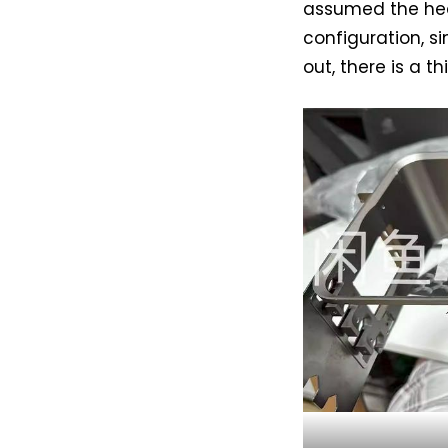
assumed the hea
configuration, si
out, there is a t