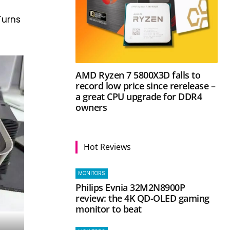
 Turns
AMD Ryzen 7 5800X3D falls to
record low price since rerelease –
a great CPU upgrade for DDR4
owners
Hot Reviews
MONITORS
Philips Evnia 32M2N8900P
review: the 4K QD-OLED gaming
monitor to beat