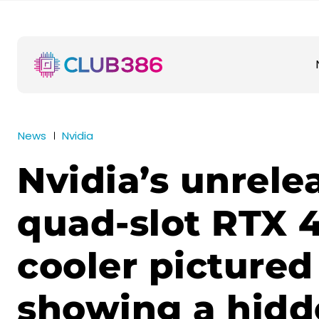
News
Nvidia
Nvidia’s unrele
quad-slot RTX 
cooler pictured
showing a hidd