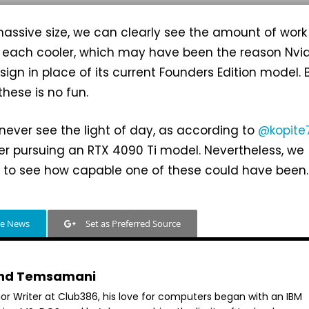
assive size, we can clearly see the amount of work
d each cooler, which may have been the reason Nvi
ign in place of its current Founders Edition model. 
these is no fun.
never see the light of day, as according to
@kopite
ger pursuing an RTX 4090 Ti model. Nevertheless, we
d to see how capable one of these could have been.
le News
Set as Preferred Source
hd Temsamani
ior Writer at Club386, his love for computers began with an IBM