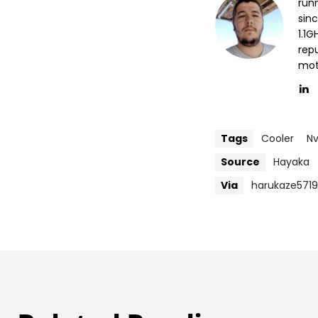
run
sin
1.1
repu
mott
Tags
Cooler
Nv
Source
Hayaka
Via
harukaze571