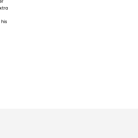
er
xtra
 his