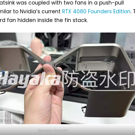
tsink was coupled with two fans in a push-pull
milar to Nvidia’s current
RTX 4080 Founders Edition
.
hird fan hidden inside the fin stack.
Source: Hayaka