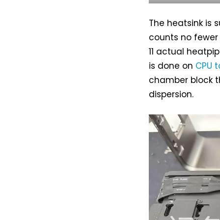
The heatsink is
counts no fewer t
11 actual heatpi
is done on
CPU t
chamber block th
dispersion.