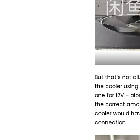
But that’s not al
the cooler using
one for 12V – al
the correct amou
cooler would hav
connection.