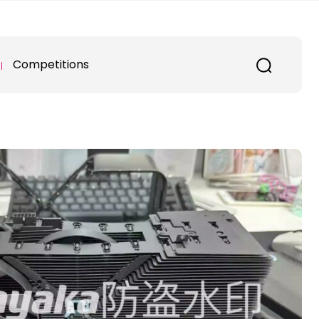
Competitions