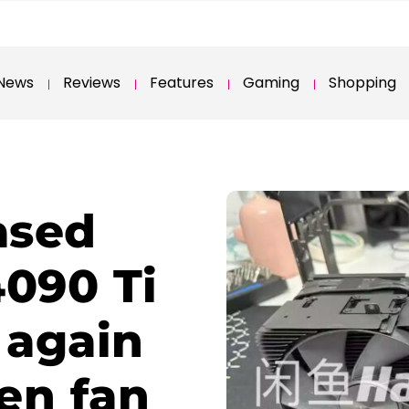
News
Reviews
Features
Gaming
Shopping
ased
4090 Ti
 again
en fan