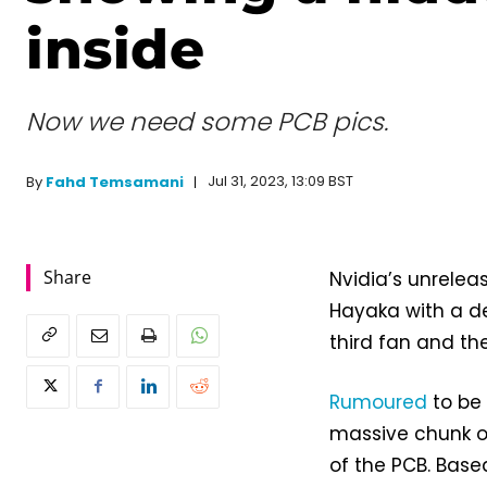
inside
Now we need some PCB pics.
Jul 31, 2023, 13:09 BST
By
Fahd Temsamani
Share
Nvidia’s unrele
Hayaka with a de
third fan and the
Rumoured
to be 
massive chunk of 
of the PCB. Based