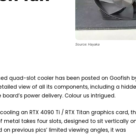
Source: Hayaka
ased quad-slot cooler has been posted on Goofish b
tailed view of all its components, including a hidd
 board’s power delivery. Colour us intrigued.
cooling an RTX 4090 Ti / RTX Titan graphics card, th
metal takes four slots, designed to sit vertically o
 on previous pics’ limited viewing angles, it was