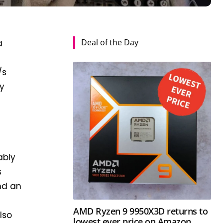
Deal of the Day
a
/s
cy
ably
s
nd an
AMD Ryzen 9 9950X3D returns to
lso
lowest ever price on Amazon