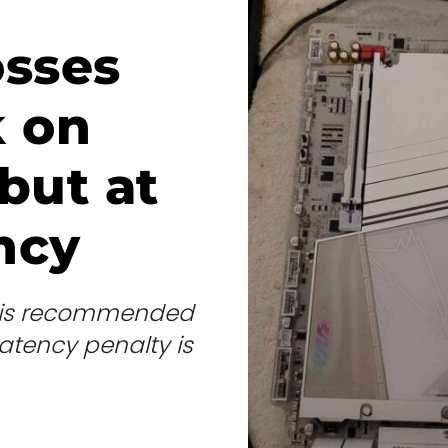
osses
k on
but at
ency
at is recommended
tency penalty is