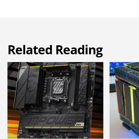
Related Reading