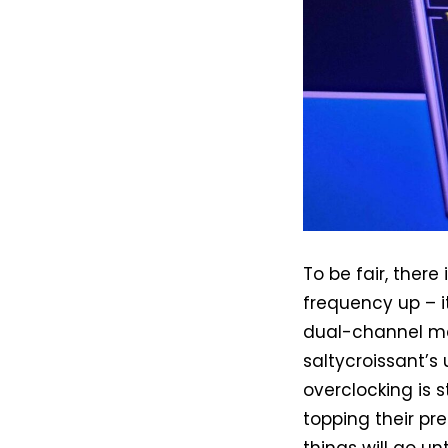
To be fair, ther
frequency up – 
dual-channel me
saltycroissant’s
overclocking is 
topping their pr
things will go un