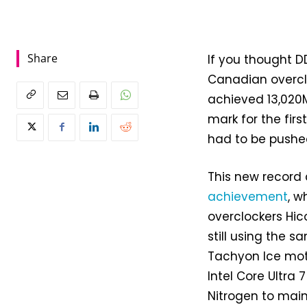
Share
If you thought D
Canadian overcl
achieved 13,020M
mark for the firs
had to be pushed
This new record 
achievement
, w
overclockers Hico
still using the 
Tachyon Ice mot
Intel Core Ultra 
Nitrogen to main