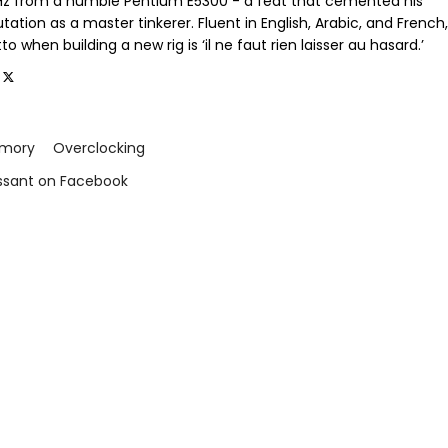
GHz from a humble Pentium E5300 - a feat that cemented his
tation as a master tinkerer. Fluent in English, Arabic, and French,
o when building a new rig is ‘il ne faut rien laisser au hasard.’
mory
Overclocking
issant on Facebook