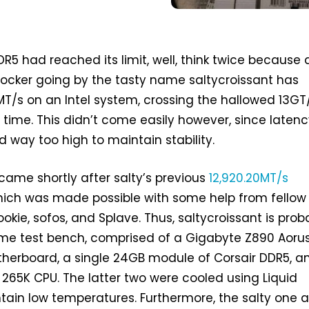
DR5 had reached its limit, well, think twice because 
ocker going by the tasty name saltycroissant has
T/s on an Intel system, crossing the hallowed 13GT
t time. This didn’t come easily however, since laten
 way too high to maintain stability.
came shortly after salty’s previous
12,920.20MT/s
hich was made possible with some help from fellow
okie, sofos, and Splave. Thus, saltycroissant is prob
same test bench, comprised of a Gigabyte Z890 Aoru
herboard, a single 24GB module of Corsair DDR5, a
7 265K CPU. The latter two were cooled using Liquid
tain low temperatures. Furthermore, the salty one a