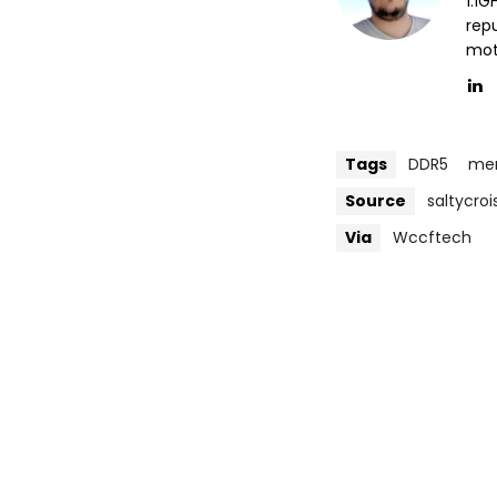
1.1
repu
mott
Tags
DDR5
me
Source
saltycro
Via
Wccftech