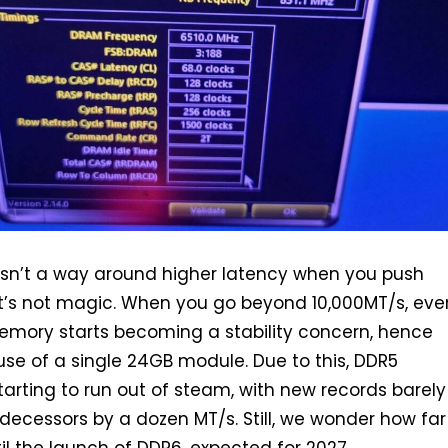
e isn’t a way around higher latency when you push
it’s not magic. When you go beyond 10,000MT/s, eve
mory starts becoming a stability concern, hence
 use of a single 24GB module. Due to this, DDR5
starting to run out of steam, with new records barely
edecessors by a dozen MT/s. Still, we wonder how far
til the launch of DDR6, expected for 2027.