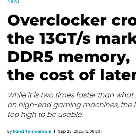
News
Overclocker cr
the 13GT/s mar
DDR5 memory, 
the cost of lat
While it is two times faster than wh
on high-end gaming machines, the la
too high to be usable.
Sep 23, 2025, 12:08 BST
By
Fahd Temsamani