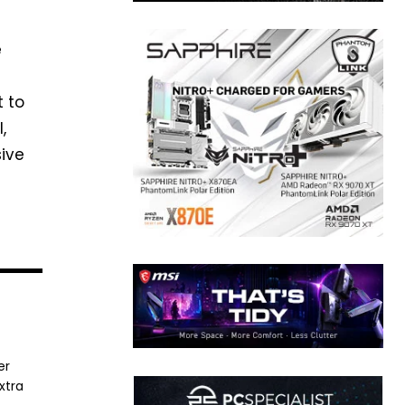
e
t to
,
sive
er
xtra