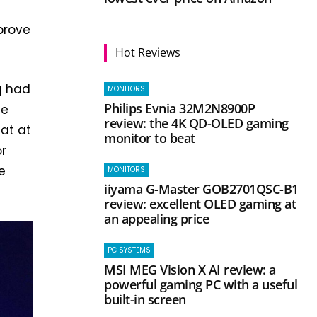
mprove
Hot Reviews
g had
MONITORS
Philips Evnia 32M2N8900P
he
review: the 4K QD-OLED gaming
at at
monitor to beat
or
e
MONITORS
iiyama G-Master GOB2701QSC-B1
review: excellent OLED gaming at
an appealing price
PC SYSTEMS
MSI MEG Vision X AI review: a
powerful gaming PC with a useful
built-in screen