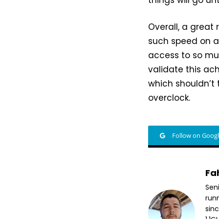
Overall, a great
such speed on a
access to so muc
validate this ac
which shouldn’t t
overclock.
Follow on Goog
Fa
Sen
run
sin