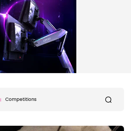
Competitions