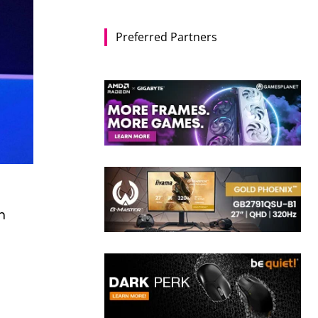
Preferred Partners
n