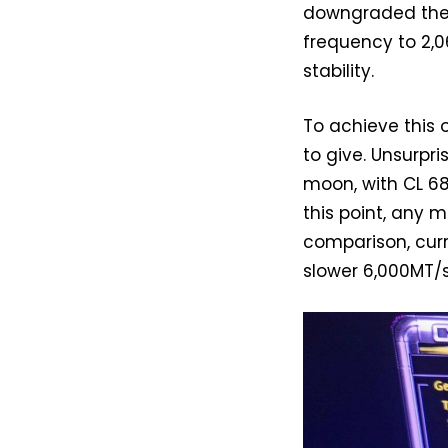
downgraded the C
frequency to 2,06
stability.
To achieve this
to give. Unsurpri
moon, with CL 68
this point, any 
comparison, cur
slower 6,000MT/s