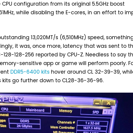
PU configuration from its original 5.5GHz boost
1MHz, while disabling the E-cores, in an effort to i
 outstanding 13,020MT/s (6,510MHz) speed, somethin
singly, it was, once more, latency that was sent to t
-128-128-256 reported by CPU-Z. Needless to say th
memory-sensitive app or game will perform poorly. F
rent
DDR5-6400 kits
hover around CL 32-39-39, whil
 kits go further down to CL28-36-36-96.