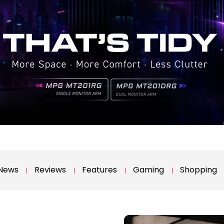
News
Reviews
Features
Gaming
Shopping