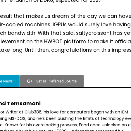
 result that makes us dream of the day we can hav
ir-cooled machines. iGPUs would surely love having
h bandwidth. With that said, saltycroissant has ye
hievement on the HWBOT platform to make it official
ake long. Until then, congratulations on this impres
le News
Set as Preferred Source
hd Temsamani
ior Writer at Club386, his love for computers began with an IBM
ning MS-DOS, and he’s been pushing the limits of technology ev
ce. Known for his overclocking prowess, Fahd once unlocked an e