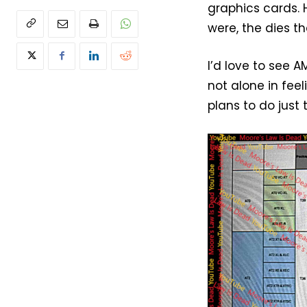
graphics cards.
were, the dies 
I’d love to see 
not alone in fee
plans to do just 