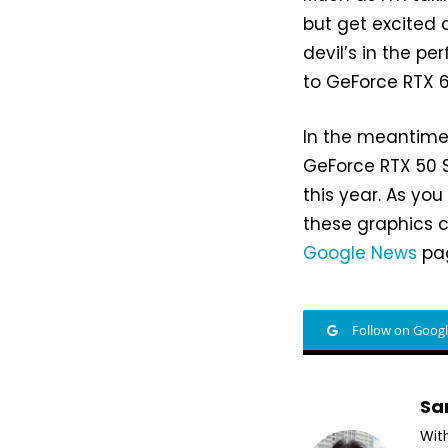
but get excited 
devil’s in the p
to GeForce RTX 6
In the meantime
GeForce RTX 50 S
this year. As yo
these graphics c
Google News
pag
Follow on Goog
Sa
Wit