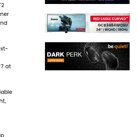
T2
umer
and
xt-
27 at
iable
ht,
lp