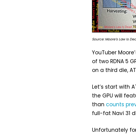
Source: Moore’s Law Is De
YouTuber Moore’s
of two RDNA 5 GP
on a third die, A
Let’s start with
the GPU will fea
than
counts pre
full-fat Navi 31 
Unfortunately fo