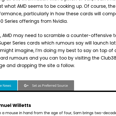
at what AMD seems to be cooking up. Of course, the
erformance, particularly in how these cards will com
0 Series offerings from Nvidia.
, AMD may need to scramble a counter-offensive t
uper Series cards which rumours say will launch lat
u might imagine, I’m doing my best to say on top of a
ard rumours and you can too by visiting the Club3
e and dropping the site a follow.
le News
Set as Preferred Source
muel Willetts
h a mouse in hand from the age of four, Sam brings two-decad