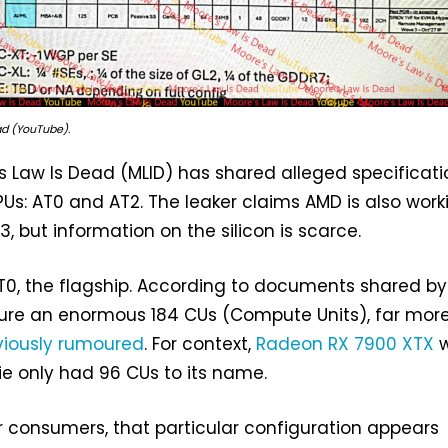
ad (YouTube).
 Law Is Dead (MLID) has shared alleged specificati
Us: AT0 and AT2. The leaker claims AMD is also work
T3, but information on the silicon is scarce.
 AT0, the flagship. According to documents shared by
ture an enormous 184 CUs (Compute Units), far mor
viously rumoured
. For context,
Radeon RX 7900 XTX
w
die only had 96 CUs to its name.
r consumers, that particular configuration appears