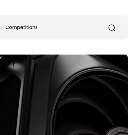
Competitions