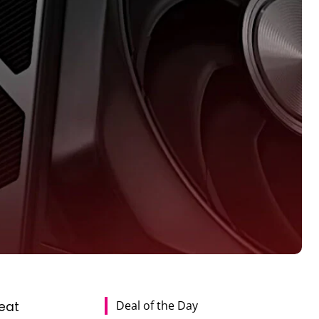
Deal of the Day
eat