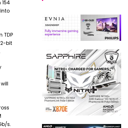
h 154
into
um TDP
12-bit
.
y
will
ross
M
Gb/s.