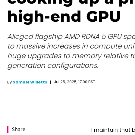
high-end GPU
Alleged flagship AMD RDNA 5 GPU spec
to massive increases in compute units
huge upgrades to memory relative to
generation configurations.
Jul 25, 2025, 17:00 BST
By
Samuel Willetts
Share
I maintain that 