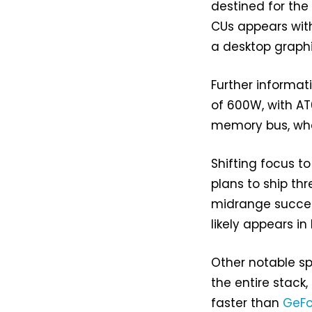
destined for the 
CUs appears with
a desktop graphi
Further informat
of 600W, with AT0
memory bus, wher
Shifting focus t
plans to ship th
midrange success
likely appears i
Other notable s
the entire stack
faster than
GeFo