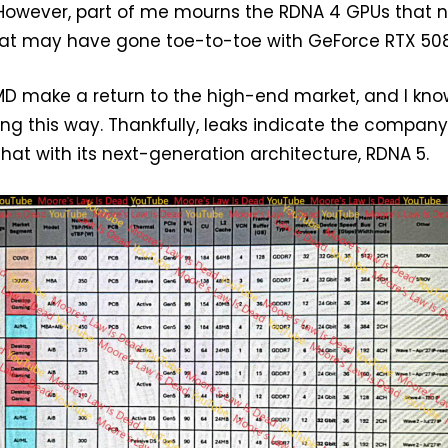
 However, part of me mourns the RDNA 4 GPUs that 
that may have gone toe-to-toe with GeForce RTX 50
AMD make a return to the high-end market, and I kno
ling this way. Thankfully, leaks indicate the compan
that with its next-generation architecture, RDNA 5.