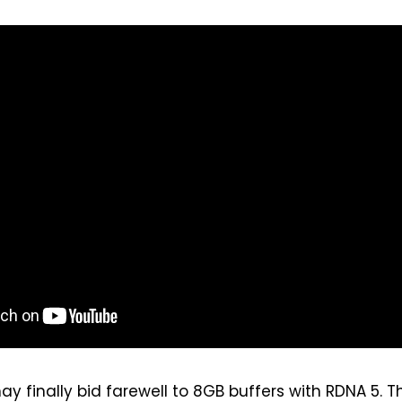
ay finally bid farewell to 8GB buffers with RDNA 5. T