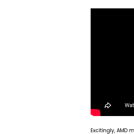
Excitingly, AMD m