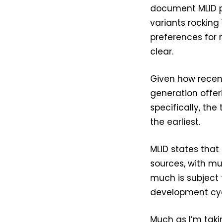
document MLID pr
variants rocking
preferences for
clear.
Given how recen
generation offe
specifically, the
the earliest.
MLID states that
sources, with mul
much is subject 
development cyc
Much as I’m takin