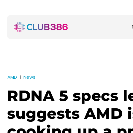
AMD
News
RDNA 5 specs l
suggests AMD i
cooking up a p