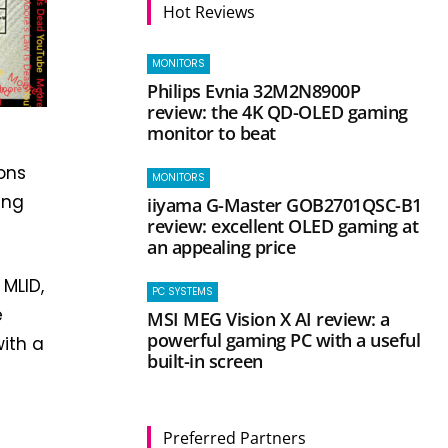
Hot Reviews
MONITORS
Philips Evnia 32M2N8900P
review: the 4K QD-OLED gaming
monitor to beat
ons
MONITORS
ing
iiyama G-Master GOB2701QSC-B1
review: excellent OLED gaming at
an appealing price
 MLID,
PC SYSTEMS
e
MSI MEG Vision X AI review: a
powerful gaming PC with a useful
ith a
built-in screen
Preferred Partners