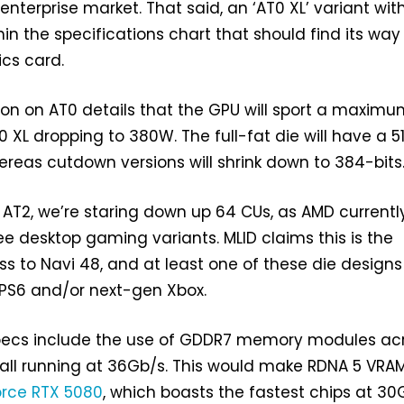
enterprise market. That said, an ‘AT0 XL’ variant wit
in the specifications chart that should find its way 
cs card.
ion on AT0 details that the GPU will sport a maxim
 XL dropping to 380W. The full-fat die will have a 5
eas cutdown versions will shrink down to 384-bits
o AT2, we’re staring down up 64 CUs, as AMD currentl
ree desktop gaming variants. MLID claims this is the
 to Navi 48, and at least one of these die designs 
n PS6 and/or next-gen Xbox.
pecs include the use of GDDR7 memory modules ac
, all running at 36Gb/s. This would make RDNA 5 VRA
rce RTX 5080
, which boasts the fastest chips at 30