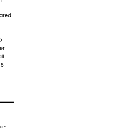
pared
o
er
ll
86
es-