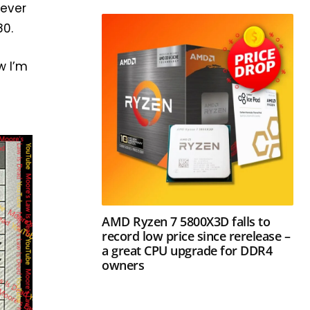
never
80.
w I’m
y
AMD Ryzen 7 5800X3D falls to
record low price since rerelease –
a great CPU upgrade for DDR4
owners