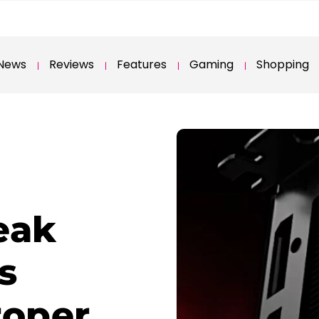
News
Reviews
Features
Gaming
Shopping
eak
s
roper