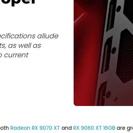
ifications allude
, as well as
 current
both
Radeon RX 9070 XT
and
RX 9060 XT 16GB
are gr