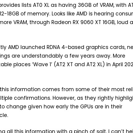
ovides lists AT0 XL as having 36GB of VRAM, with A
 12-18GB of memory. Looks like AMD is hearing cons
 more VRAM, through Radeon RX 9060 XT 16GB, loud 
tly AMD launched RDNA 4-based graphics cards, ne
rings are understandably a few years away. More
 table places ‘Wave 1’ (AT2 XT and AT2 XL) in April 20
 this information comes from some of their most rel
tiple confirmations. However, as they rightly highlig
to change given how early the GPUs are in their
le.
g all this information with a pinch of salt, I can’t he