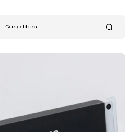
Competitions