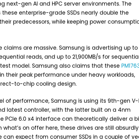
ing next-gen AI and HPC server environments. The
these enterprise-grade SSDs nearly double the
their predecessors, while keeping power consumpti
 claims are massive. Samsung is advertising up to
equential reads, and up to 21,900MB/s for sequentia
astest model. Samsung also claims that these
PM176
ain their peak performance under heavy workloads,
direct-to-chip cooling design.
vel of performance, Samsung is using its 9th-gen 
 latest controller, with the latter built on a 4nm
e PCIe 6.0 x4 interface can theoretically deliver a bi
hat’s on offer here, these drives are still absurdly 
 can expect from consumer SSDs in a couple of yea