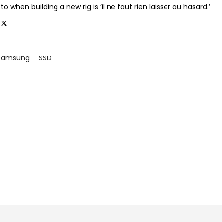
o when building a new rig is ‘il ne faut rien laisser au hasard.’
Samsung
SSD