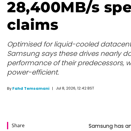
28,400MB/s sp
claims
Optimised for liquid-cooled datacentr
Samsung says these drives nearly do
performance of their predecessors, w
power-efficient.
Jul 8, 2026, 12:42 BST
By
Fahd Temsamani
Share
Samsung has ann