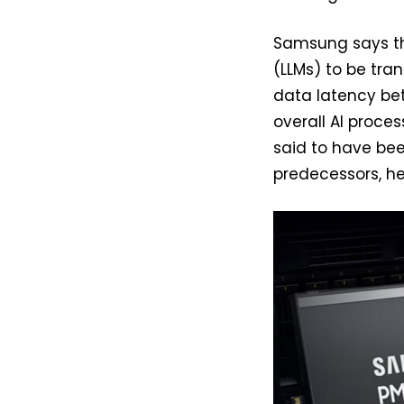
Samsung says th
(LLMs) to be tra
data latency be
overall AI proces
said to have be
predecessors, he