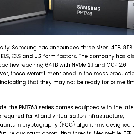
acity, Samsung has announced three sizes: 4TB, 8TB
n E1.S, E3.S and U.2 form factors. The company has al
acities reaching 64TB with NVMe 2.1 and OCP 2.6
ver, these weren’t mentioned in the mass producti
ndicating that they may not be ready for prime ti
de, the PM1763 series comes equipped with the late
 required for AI and virtualisation infrastructure,
quantum cryptography (PQC) algorithms designed 
 future quantum computing threats. Meanwhile, TEE