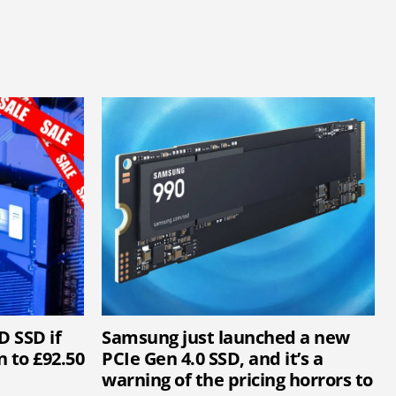
D SSD if
Samsung just launched a new
 to £92.50
PCIe Gen 4.0 SSD, and it’s a
warning of the pricing horrors to