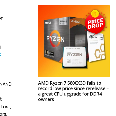
on
l
3
AMD Ryzen 7 5800X3D falls to
V-NAND
record low price since rerelease –
a great CPU upgrade for DDR4
owners
t
fast,
rs.