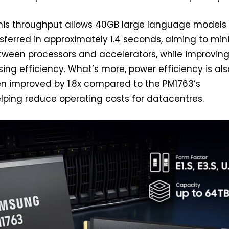
is throughput allows 40GB large language models
nsferred in approximately 1.4 seconds, aiming to min
tween processors and accelerators, while improvin
sing efficiency. What’s more, power efficiency is als
en improved by 1.8x compared to the PM1763’s
lping reduce operating costs for datacentres.