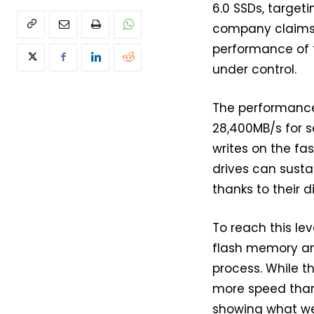
6.0 SSDs, target
company claims 
performance of 
under control.
The performance
28,400MB/s for s
writes on the f
drives can sust
thanks to their 
To reach this le
flash memory and
process. While th
more speed than w
showing what we