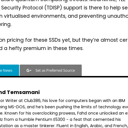
 Security Protocol (TDISP) support is there to help s
n virtualised environments, and preventing unautho
ring.
on pricing for these SSDs yet, but they’re almost cer
 a hefty premium in these times.
le News
Set as Preferred Source
hd Temsamani
ior Writer at Club386, his love for computers began with an IBM
ning MS-DOS, and he’s been pushing the limits of technology ev
ce. Known for his overclocking prowess, Fahd once unlocked an e
GHz from a humble Pentium E5300 - a feat that cemented his
tation as a master tinkerer. Fluent in English, Arabic, and French,