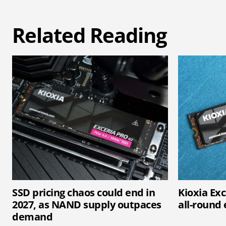
Related Reading
SSD pricing chaos could end in
Kioxia Exc
2027, as NAND supply outpaces
all-round 
demand