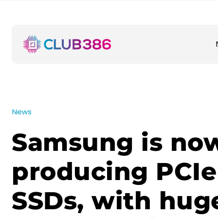
News
Samsung is no
producing PCIe
SSDs, with hug