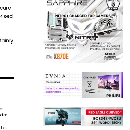
ecure
rised
tainly
er
xtra
 his