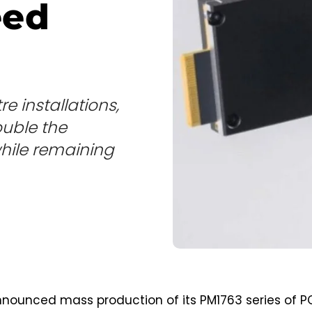
eed
e installations,
uble the
hile remaining
ounced mass production of its PM1763 series of P