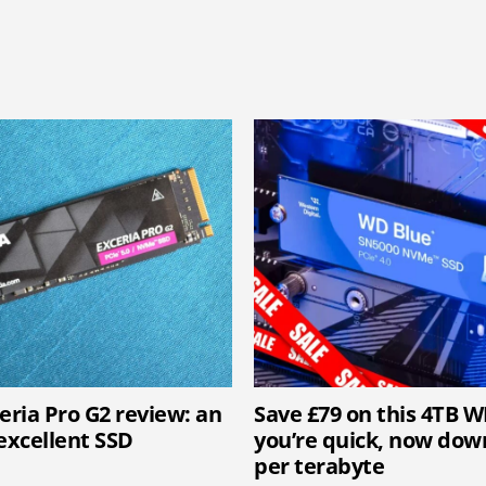
eria Pro G2 review: an
Save £79 on this 4TB W
excellent SSD
you’re quick, now down
per terabyte