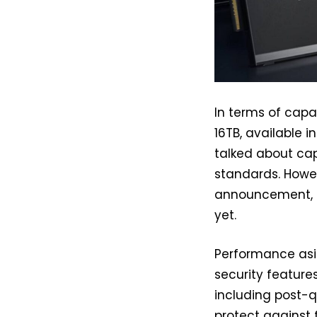
In terms of cap
16TB, available i
talked about cap
standards. Howe
announcement, i
yet.
Performance asi
security features
including post-
protect against