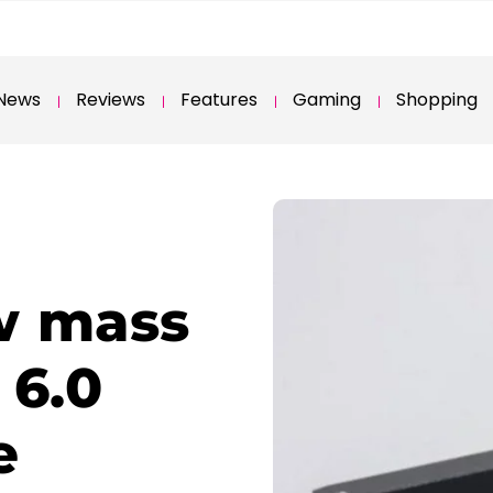
News
Reviews
Features
Gaming
Shopping
w mass
 6.0
e