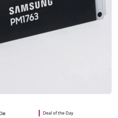
Deal of the Day
CIe