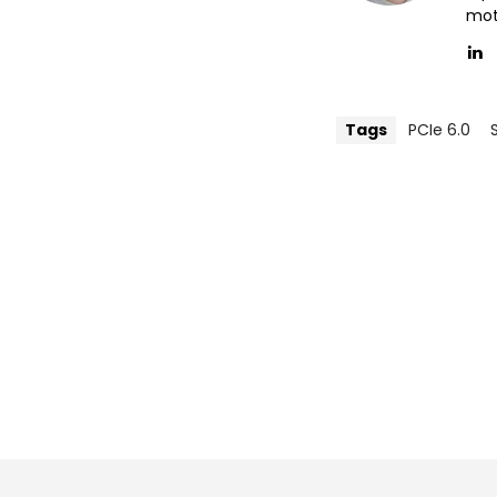
mott
Tags
PCIe 6.0