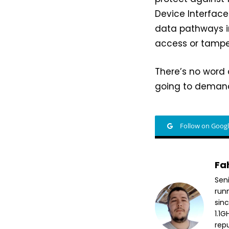
Device Interface
data pathways i
access or tampe
There’s no word 
going to demand
Follow on Goog
Fa
Sen
run
sin
1.1
repu