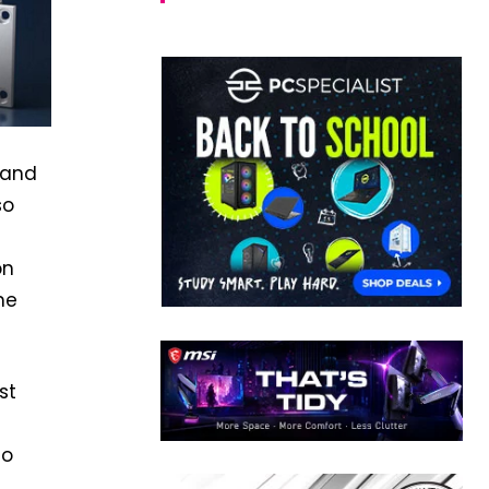
 and
so
on
me
st
to