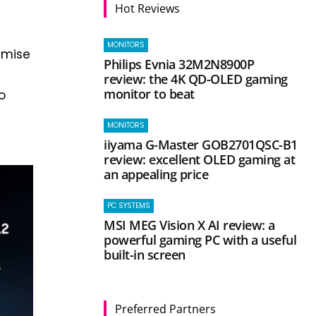
Hot Reviews
MONITORS
imise
Philips Evnia 32M2N8900P
g
review: the 4K QD-OLED gaming
monitor to beat
o
MONITORS
iiyama G-Master GOB2701QSC-B1
review: excellent OLED gaming at
an appealing price
PC SYSTEMS
MSI MEG Vision X AI review: a
powerful gaming PC with a useful
built-in screen
Preferred Partners