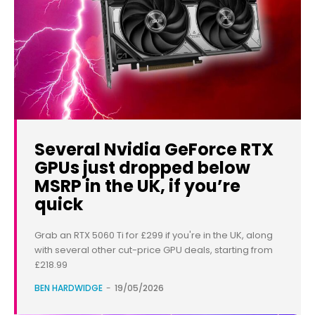
Several Nvidia GeForce RTX
GPUs just dropped below
MSRP in the UK, if you’re
quick
Grab an RTX 5060 Ti for £299 if you're in the UK, along
with several other cut-price GPU deals, starting from
£218.99
BEN HARDWIDGE
-
19/05/2026