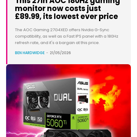
This 27in AOC 180Hz gaming
monitor now costs just
£89.99, its lowest ever price
The AOC Gaming 27G4XED offers Nvidia G-Sync
compatibility, as well as a Fast IPS panel with a 180Hz
refresh rate, and it's a bargain at this price.
BEN HARDWIDGE
-
21/05/2026