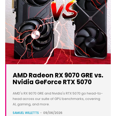
AMD Radeon RX 9070 GRE vs.
Nvidia GeForce RTX 5070
AMD's RX 9070 GRE and Nvidia's RTX 5070 go head-to-
head across our suite of GPU benchmarks, covering
AI, gaming, and more.
SAMUEL WILLETTS
-
09/06/2026