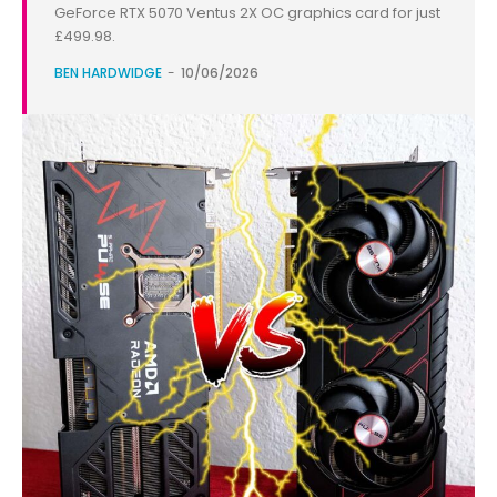
GeForce RTX 5070 Ventus 2X OC graphics card for just
£499.98.
BEN HARDWIDGE
-
10/06/2026