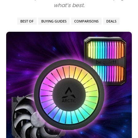
what’s best.
BEST OF
BUYING GUIDES
COMPARISONS
DEALS