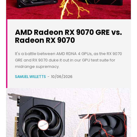
AMD Radeon RX 9070 GRE vs.
Radeon RX 9070
It's a battle between AMD RDNA 4 GPUs, as the RX 9070
GRE and RX 9070 duke it out in our GPU test suite for
midrange supremacy.
SAMUEL WILLETTS
-
10/06/2026