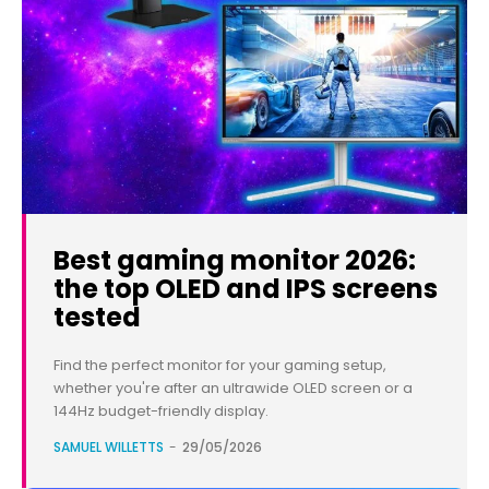
Best gaming monitor 2026:
the top OLED and IPS screens
tested
Find the perfect monitor for your gaming setup,
whether you're after an ultrawide OLED screen or a
144Hz budget-friendly display.
SAMUEL WILLETTS
-
29/05/2026