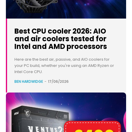
Best CPU cooler 2026: AIO
and air coolers tested for
Intel and AMD processors
Here are the best air, passive, and AIO coolers for
your PC build, whether you're using an AMD Ryzen or
Intel Core CPU.
BEN HARDWIDGE
-
17/06/2026