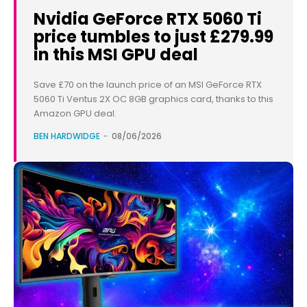
Nvidia GeForce RTX 5060 Ti
price tumbles to just £279.99
in this MSI GPU deal
Save £70 on the launch price of an MSI GeForce RTX
5060 Ti Ventus 2X OC 8GB graphics card, thanks to this
Amazon GPU deal.
BEN HARDWIDGE
-
08/06/2026