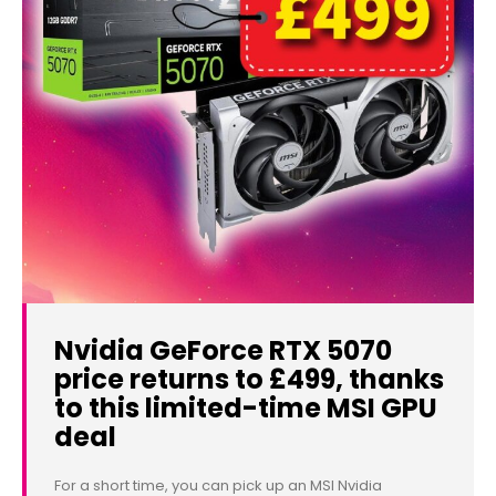
Nvidia GeForce RTX 5070
price returns to £499, thanks
to this limited-time MSI GPU
deal
For a short time, you can pick up an MSI Nvidia