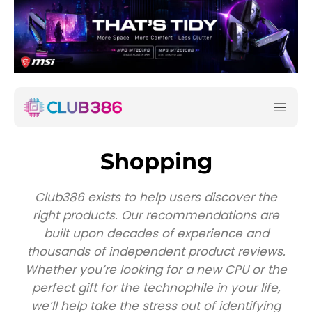
Shopping
Club386 exists to help users discover the
right products. Our recommendations are
built upon decades of experience and
thousands of independent product reviews.
Whether you’re looking for a new CPU or the
perfect gift for the technophile in your life,
we’ll help take the stress out of identifying