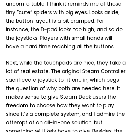
uncomfortable. I think it reminds me of those
tiny “cute” spiders with big eyes. Looks aside,
the button layout is a bit cramped. For
instance, the D-pad looks too high, and so do
the joysticks. Players with small hands will
have a hard time reaching all the buttons.
Next, while the touchpads are nice, they take a
lot of real estate. The original Steam Controller
sacrificed a joystick to fit one in, which begs
the question of why both are needed here. It
makes sense to give Steam Deck users the
freedom to choose how they want to play
since it’s a complete system, and I admire the
attempt at an all-in-one solution, but
something will likely have to give. Besides, the