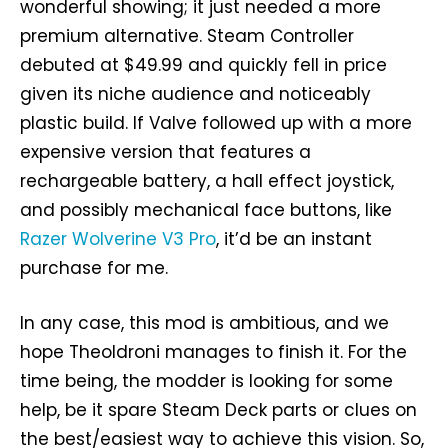
wonderful showing; it just needed a more
premium alternative. Steam Controller
debuted at $49.99 and quickly fell in price
given its niche audience and noticeably
plastic build. If Valve followed up with a more
expensive version that features a
rechargeable battery, a hall effect joystick,
and possibly mechanical face buttons, like
Razer Wolverine V3 Pro
, it’d be an instant
purchase for me.
In any case, this mod is ambitious, and we
hope Theoldroni manages to finish it. For the
time being, the modder is looking for some
help, be it spare Steam Deck parts or clues on
the best/easiest way to achieve this vision. So,