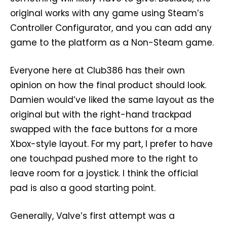
original works with any game using Steam’s
Controller Configurator, and you can add any
game to the platform as a Non-Steam game.
Everyone here at Club386 has their own
opinion on how the final product should look.
Damien would’ve liked the same layout as the
original but with the right-hand trackpad
swapped with the face buttons for a more
Xbox-style layout. For my part, I prefer to have
one touchpad pushed more to the right to
leave room for a joystick. I think the official
pad is also a good starting point.
Generally, Valve’s first attempt was a