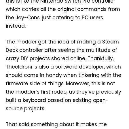
this is like the Nintendo Switch Pro controller
which carries all the original commands from
the Joy-Cons, just catering to PC users
instead.
The modder got the idea of making a Steam
Deck controller after seeing the multitude of
crazy DIY projects shared online. Thankfully,
Theoldroni is also a software developer, which
should come in handy when tinkering with the
firmware side of things. Moreover, this is not
the modder’s first rodeo, as they’ve previously
built a keyboard based on existing open-
source projects.
That said something about it makes me