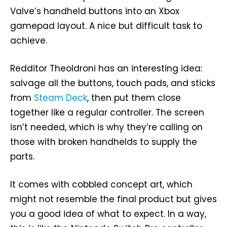
Valve’s handheld buttons into an Xbox
gamepad layout. A nice but difficult task to
achieve.
Redditor Theoldroni has an interesting idea:
salvage all the buttons, touch pads, and sticks
from
Steam Deck
, then put them close
together like a regular controller. The screen
isn’t needed, which is why they’re calling on
those with broken handhelds to supply the
parts.
It comes with cobbled concept art, which
might not resemble the final product but gives
you a good idea of what to expect. In a way,