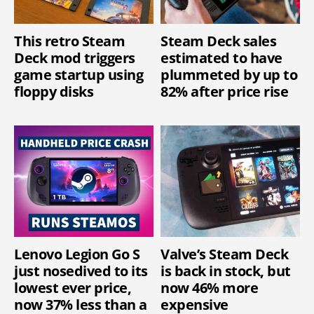
This retro Steam
Steam Deck sales
Deck mod triggers
estimated to have
game startup using
plummeted by up to
floppy disks
82% after price rise
Lenovo Legion Go S
Valve’s Steam Deck
just nosedived to its
is back in stock, but
lowest ever price,
now 46% more
now 37% less than a
expensive