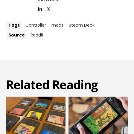
Tags
Controller
mods
Steam Deck
Source
Reddit
Related Reading