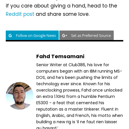
if you care about giving a hand, head to the
Reddit post
and share some love.
Follow on Google News
Set as Preferred Source
Fahd Temsamani
Senior Writer at Club386, his love for
computers began with an IBM running MS-
DOS, and he’s been pushing the limits of
technology ever since. Known for his
overclocking prowess, Fahd once unlocked
an extra 1.1GHz from a humble Pentium
E5300 - a feat that cemented his
reputation as a master tinkerer. Fluent in
English, Arabic, and French, his motto when
building a new rig is ‘il ne faut rien laisser
au hasard.’