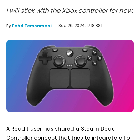
I will stick with the Xbox controller for now.
Sep 26, 2024, 17:18 BST
By
Fahd Temsamani
A Reddit user has shared a Steam Deck
Controller concept that tries to integrate all of