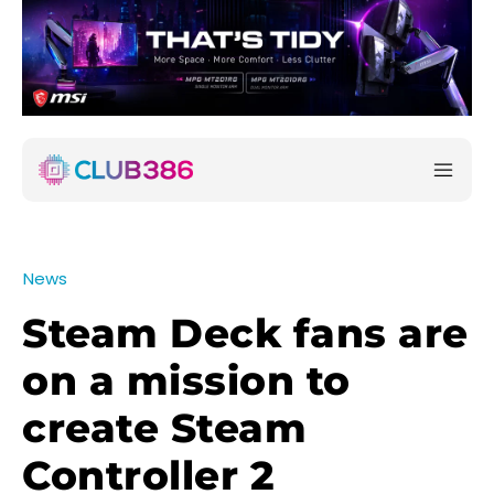
News
Steam Deck fans are
on a mission to
create Steam
Controller 2