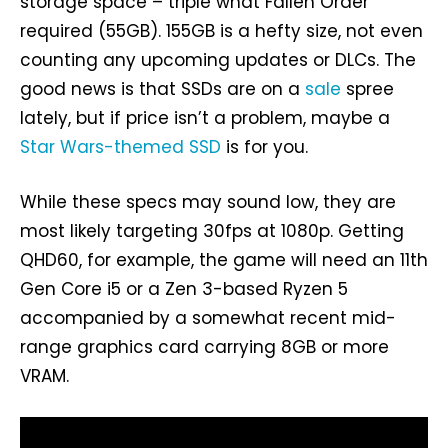
storage space – triple what Fallen Order
required (55GB). 155GB is a hefty size, not even
counting any upcoming updates or DLCs. The
good news is that SSDs are on a
sale
spree
lately, but if price isn’t a problem, maybe a
Star Wars-themed SSD
is for you.
While these specs may sound low, they are
most likely targeting 30fps at 1080p. Getting
QHD60, for example, the game will need an 11th
Gen Core i5 or a Zen 3-based Ryzen 5
accompanied by a somewhat recent mid-
range graphics card carrying 8GB or more
VRAM.