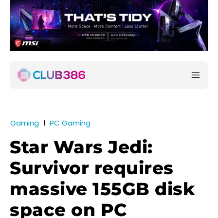
Gaming
PC Gaming
Star Wars Jedi:
Survivor requires
massive 155GB disk
space on PC