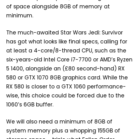
of space alongside 8GB of memory at
minimum.
The much-awaited Star Wars Jedi: Survivor
has got what looks like final specs, calling for
at least a 4-core/8-thread CPU, such as the
six-years-old Intel Core i7-7700 or AMD’s Ryzen
5 1400, alongside an (£80 second-hand) RX
580 or GTX 1070 8GB graphics card. While the
RX 580 is closer to a GTX 1060 performance-
wise, this choice could be forced due to the
1060’s 6GB buffer.
We will also need a minimum of 8GB of
system memory plus a whopping 155GB of