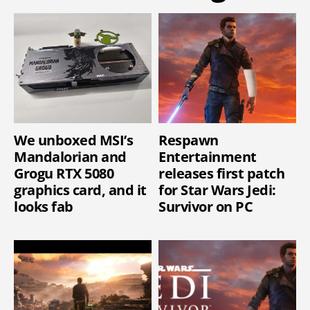
We unboxed MSI’s
Respawn
Mandalorian and
Entertainment
Grogu RTX 5080
releases first patch
graphics card, and it
for Star Wars Jedi:
looks fab
Survivor on PC