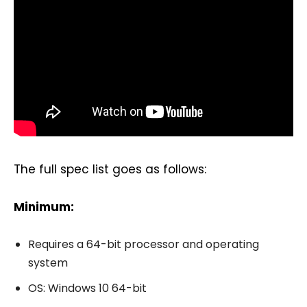
The full spec list goes as follows:
Minimum:
Requires a 64-bit processor and operating
system
OS: Windows 10 64-bit