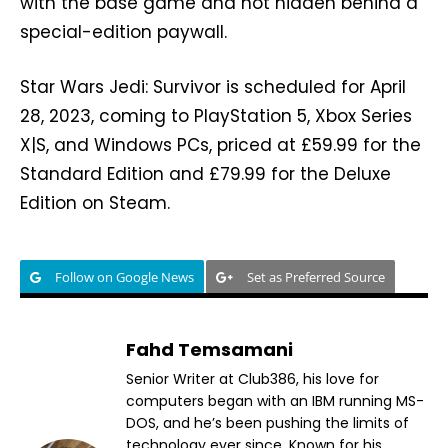
with the base game and not hidden behind a
special-edition paywall.
Star Wars Jedi: Survivor is scheduled for April
28, 2023, coming to PlayStation 5, Xbox Series
X|S, and Windows PCs, priced at £59.99 for the
Standard Edition and £79.99 for the Deluxe
Edition on Steam.
Follow on Google News
Set as Preferred Source
Fahd Temsamani
Senior Writer at Club386, his love for
computers began with an IBM running MS-
DOS, and he’s been pushing the limits of
technology ever since. Known for his