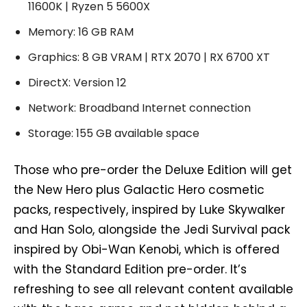
11600K | Ryzen 5 5600X
Memory: 16 GB RAM
Graphics: 8 GB VRAM | RTX 2070 | RX 6700 XT
DirectX: Version 12
Network: Broadband Internet connection
Storage: 155 GB available space
Those who pre-order the Deluxe Edition will get
the New Hero plus Galactic Hero cosmetic
packs, respectively, inspired by Luke Skywalker
and Han Solo, alongside the Jedi Survival pack
inspired by Obi-Wan Kenobi, which is offered
with the Standard Edition pre-order. It’s
refreshing to see all relevant content available