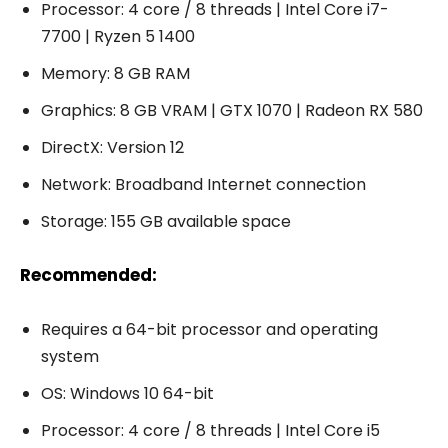
Processor: 4 core / 8 threads | Intel Core i7-
7700 | Ryzen 5 1400
Memory: 8 GB RAM
Graphics: 8 GB VRAM | GTX 1070 | Radeon RX 580
DirectX: Version 12
Network: Broadband Internet connection
Storage: 155 GB available space
Recommended:
Requires a 64-bit processor and operating
system
OS: Windows 10 64-bit
Processor: 4 core / 8 threads | Intel Core i5