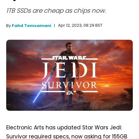
1TB SSDs are cheap as chips now.
Apr 12, 2023, 08:29 BST
By
Fahd Temsamani
Electronic Arts has updated Star Wars Jedi:
Survivor required specs, now asking for 155GB