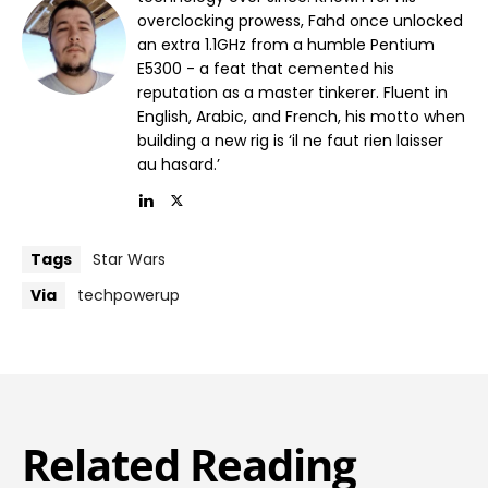
overclocking prowess, Fahd once unlocked
an extra 1.1GHz from a humble Pentium
E5300 - a feat that cemented his
reputation as a master tinkerer. Fluent in
English, Arabic, and French, his motto when
building a new rig is ‘il ne faut rien laisser
au hasard.’
Tags
Star Wars
Via
techpowerup
Related Reading