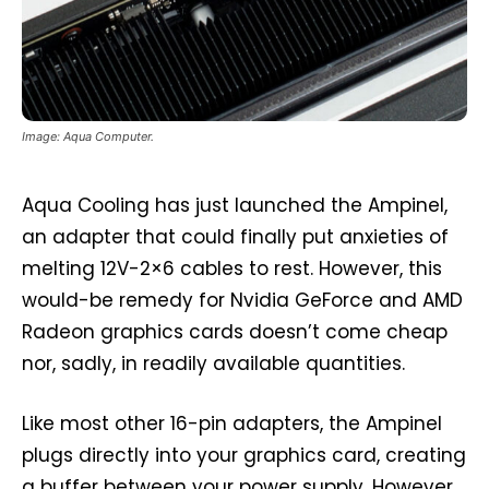
Image: Aqua Computer.
Aqua Cooling has just launched the Ampinel,
an adapter that could finally put anxieties of
melting 12V-2×6 cables to rest. However, this
would-be remedy for Nvidia GeForce and AMD
Radeon graphics cards doesn’t come cheap
nor, sadly, in readily available quantities.
Like most other 16-pin adapters, the Ampinel
plugs directly into your graphics card, creating
a buffer between your power supply. However,