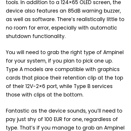
tools. In addition to a 124×65 OLED screen, the
device also features an 85dB warning buzzer,
as well as software. There’s realistically little to
no room for error, especially with automatic
shutdown functionality.
You will need to grab the right type of Ampinel
for your system, if you plan to pick one up.
Type A models are compatible with graphics
cards that place their retention clip at the top
of their 12V-2×6 port, while Type B services
those with clips at the bottom.
Fantastic as the device sounds, you’ll need to
pay just shy of 100 EUR for one, regardless of
type. That’s if you manage to grab an Ampinel