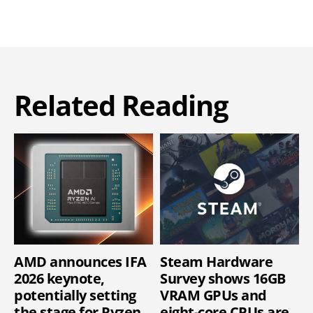
Related Reading
AMD announces IFA
Steam Hardware
2026 keynote,
Survey shows 16GB
potentially setting
VRAM GPUs and
the stage for Ryzen
eight-core CPUs are