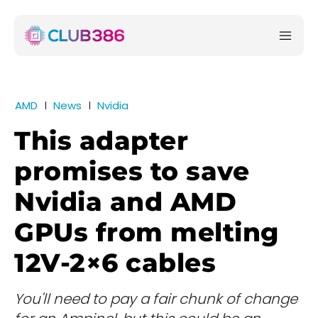
AMD
News
Nvidia
This adapter
promises to save
Nvidia and AMD
GPUs from melting
12V-2×6 cables
You'll need to pay a fair chunk of change