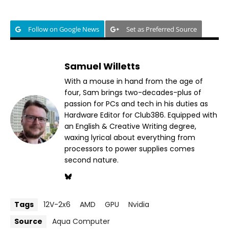
Follow on Google News
Set as Preferred Source
Samuel Willetts
With a mouse in hand from the age of
four, Sam brings two-decades-plus of
passion for PCs and tech in his duties as
Hardware Editor for Club386. Equipped with
an English & Creative Writing degree,
waxing lyrical about everything from
processors to power supplies comes
second nature.
Tags
12V-2x6
AMD
GPU
Nvidia
Source
Aqua Computer