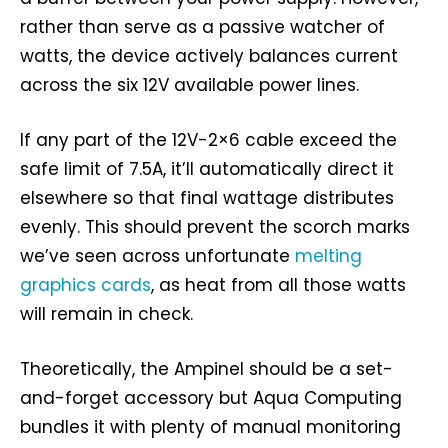
rather than serve as a passive watcher of
watts, the device actively balances current
across the six 12V available power lines.
If any part of the 12V-2×6 cable exceed the
safe limit of 7.5A, it’ll automatically direct it
elsewhere so that final wattage distributes
evenly. This should prevent the scorch marks
we’ve seen across unfortunate
melting
graphics cards
, as heat from all those watts
will remain in check.
Theoretically, the Ampinel should be a set-
and-forget accessory but Aqua Computing
bundles it with plenty of manual monitoring