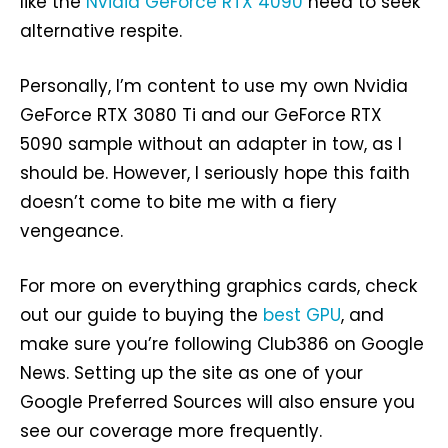
like the
Nvidia GeForce RTX 4090
need to seek
alternative respite.
Personally, I’m content to use my own Nvidia
GeForce RTX 3080 Ti and our GeForce RTX
5090 sample without an adapter in tow, as I
should be. However, I seriously hope this faith
doesn’t come to bite me with a fiery
vengeance.
For more on everything graphics cards, check
out our guide to buying the
best GPU
, and
make sure you’re following Club386 on Google
News. Setting up the site as one of your
Google Preferred Sources will also ensure you
see our coverage more frequently.