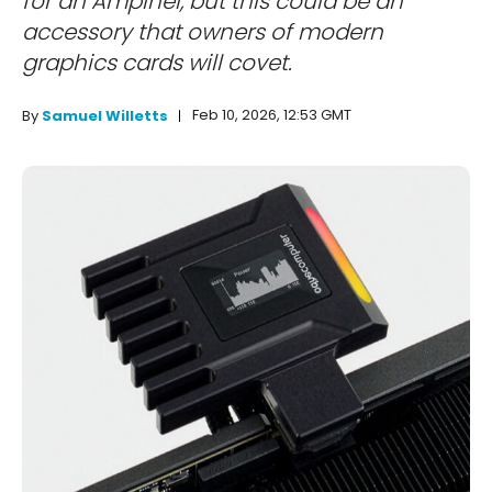
for an Ampinel, but this could be an
accessory that owners of modern
graphics cards will covet.
Feb 10, 2026, 12:53 GMT
By
Samuel Willetts