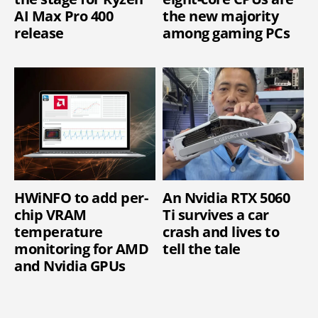
AI Max Pro 400
the new majority
release
among gaming PCs
HWiNFO to add per-
An Nvidia RTX 5060
chip VRAM
Ti survives a car
temperature
crash and lives to
monitoring for AMD
tell the tale
and Nvidia GPUs