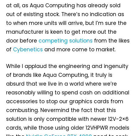
at all, as Aqua Computing has already sold
out of existing stock. There’s no indication as
to when more units will arrive, but I’m sure the
manufacturer is keen to get more out the
door before
competing solutions
from the likes
of
Cybenetics
and more come to market.
While I applaud the engineering and ingenuity
of brands like Aqua Computing, it truly is
absurd that we live in a world where we’re
reasonably willing to spend cash on additional
accessories to stop our graphics cards from
combusting. Nevermind the fact that this
solution is only compatible with newer 12V-2×6
cards, while those using older 12VHPWR models